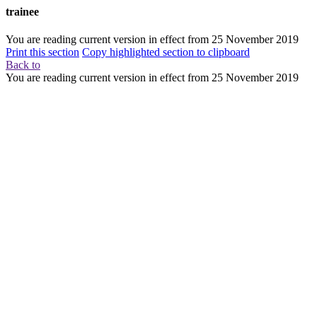
trainee
You are reading current version in effect from
25 November 2019
Print this section
Copy highlighted section to clipboard
Back to
You are reading current version in effect from
25 November 2019