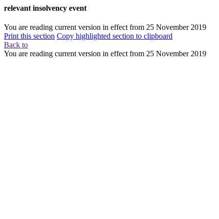
relevant insolvency event
You are reading current version in effect from
25 November 2019
Print this section
Copy highlighted section to clipboard
Back to
You are reading current version in effect from
25 November 2019