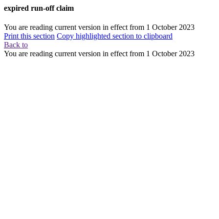
expired run-off claim
You are reading current version in effect from
1 October 2023
Print this section
Copy highlighted section to clipboard
Back to
You are reading current version in effect from
1 October 2023