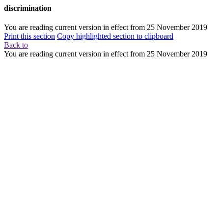
discrimination
You are reading current version in effect from
25 November 2019
Print this section
Copy highlighted section to clipboard
Back to
You are reading current version in effect from
25 November 2019