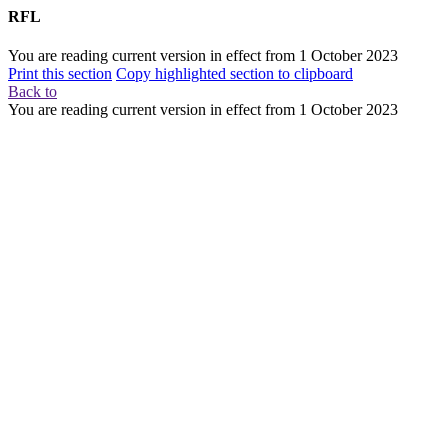
RFL
You are reading current version in effect from
1 October 2023
Print this section
Copy highlighted section to clipboard
Back to
You are reading current version in effect from
1 October 2023