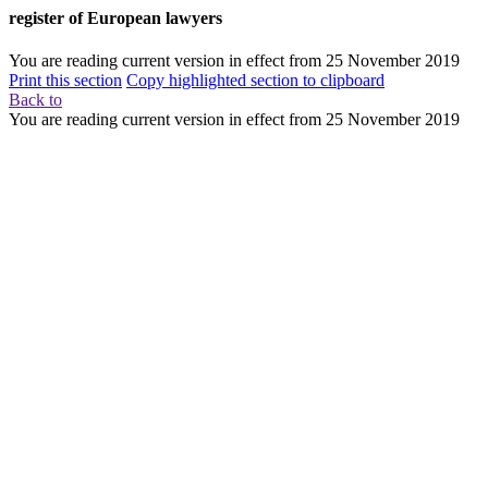
register of European lawyers
You are reading current version in effect from
25 November 2019
Print this section
Copy highlighted section to clipboard
Back to
You are reading current version in effect from
25 November 2019