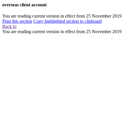
overseas client account
You are reading current version in effect from
25 November 2019
Print this section
Copy highlighted section to clipboard
Back to
You are reading current version in effect from
25 November 2019