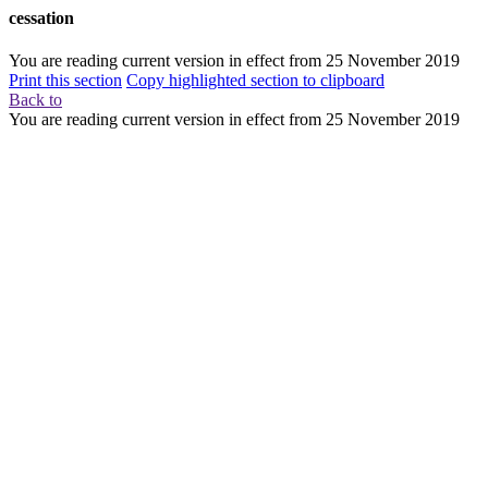
cessation
You are reading current version in effect from
25 November 2019
Print this section
Copy highlighted section to clipboard
Back to
You are reading current version in effect from
25 November 2019