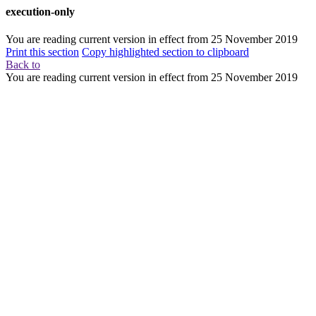
execution-only
You are reading current version in effect from
25 November 2019
Print this section
Copy highlighted section to clipboard
Back to
You are reading current version in effect from
25 November 2019