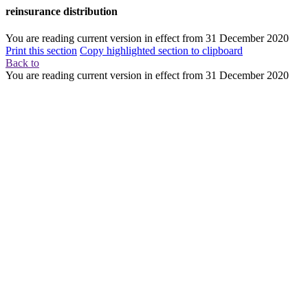
reinsurance distribution
You are reading current version in effect from
31 December 2020
Print this section
Copy highlighted section to clipboard
Back to
You are reading current version in effect from
31 December 2020