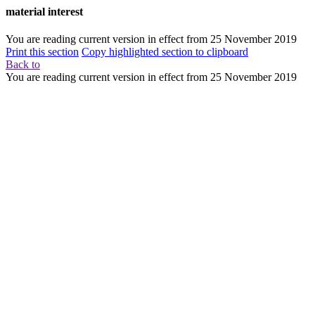
material interest
You are reading current version in effect from
25 November 2019
Print this section
Copy highlighted section to clipboard
Back to
You are reading current version in effect from
25 November 2019