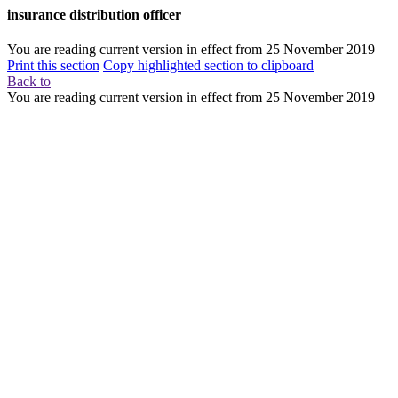
insurance distribution officer
You are reading current version in effect from
25 November 2019
Print this section
Copy highlighted section to clipboard
Back to
You are reading current version in effect from
25 November 2019