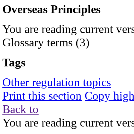
Overseas Principles
You are reading current ver
Glossary terms
(3)
Tags
Other regulation topics
Print this section
Copy highl
Back to
You are reading current ver