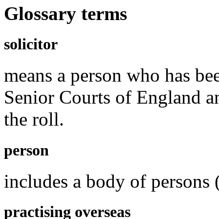
Glossary terms
solicitor
means a person who has been
Senior Courts of England a
the roll.
person
includes a body of persons 
practising overseas