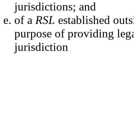
jurisdictions; and
of a
RSL
established outs
purpose of providing lega
jurisdiction