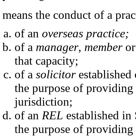
means the conduct of a prac
of an
overseas practice;
of a
manager
,
member
o
that capacity;
of a
solicitor
established 
the purpose of providing 
jurisdiction;
of an
REL
established in 
the purpose of providing 