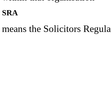
SRA
means the Solicitors Regula