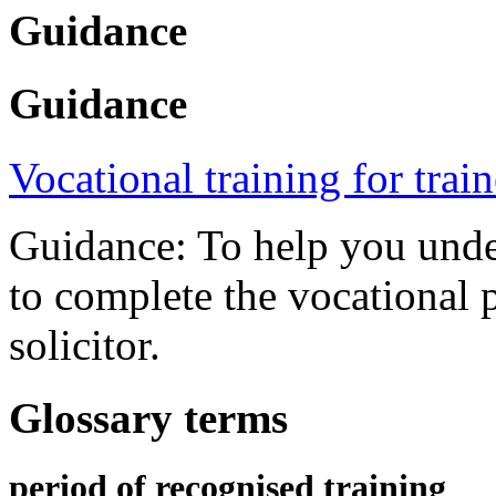
Guidance
Guidance
Vocational training for trai
Guidance: To help you under
to complete the vocational p
solicitor.
Glossary terms
period of recognised training