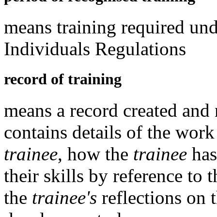
means training required un
Individuals Regulations
record of training
means a record created and
contains details of the wor
trainee
, how the
trainee
has
their skills by reference to 
the
trainee's
reflections on 