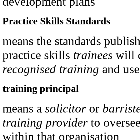
development plans
Practice Skills Standards
means the standards publis
practice skills
trainees
will 
recognised training
and use
training principal
means a
solicitor
or
barrist
training provider
to overse
within that organisation