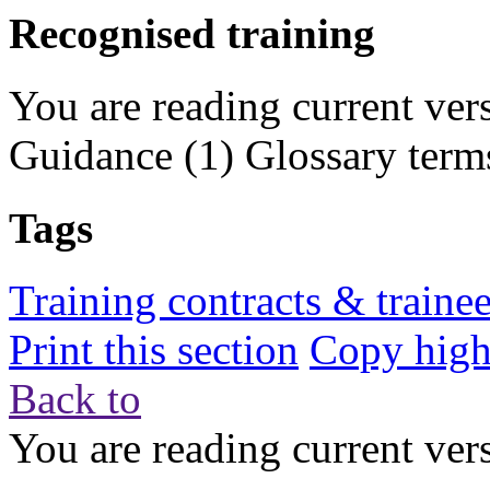
Recognised training
You are reading current ver
Guidance
(1)
Glossary term
Tags
Training contracts & traine
Print this section
Copy highl
Back to
You are reading current ver