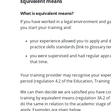
Equivalent means
What is equivalent means?
If you have worked in a legal environment and ga
you start your training and:
your experience allowed you to apply and de
practice skills standards [link to glossary t
you were supervised and had regular appr
that time.
Your training provider may recognise your experi
period (regulation 4.2 of the Education, Trainin
We can then decide we are satisfied you have com
training by equivalent means (regulation 3A.2 of
do the same in relation to the academic stage o
apply. Examples are given below.