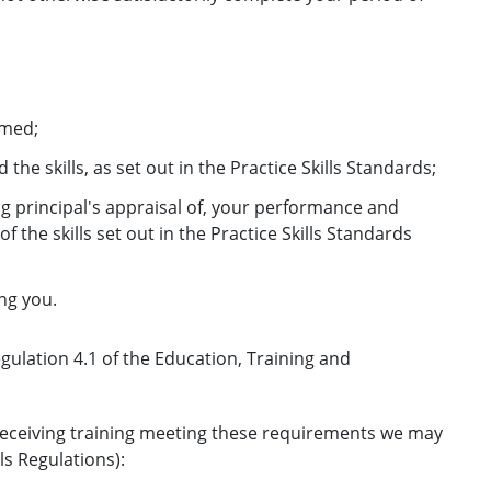
rmed;
e skills, as set out in the Practice Skills Standards;
ng principal's appraisal of, your performance and
the skills set out in the Practice Skills Standards
ng you.
egulation 4.1 of the Education, Training and
e receiving training meeting these requirements we may
ls Regulations):