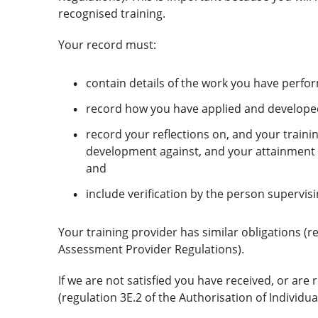
recognised training.
Your record must:
contain details of the work you have perfo
record how you have applied and developed th
record your reflections on, and your traini
development against, and your attainment of 
and
include verification by the person supervisi
Your training provider has similar obligations (r
Assessment Provider Regulations).
If we are not satisfied you have received, or ar
(regulation 3E.2 of the Authorisation of Individua