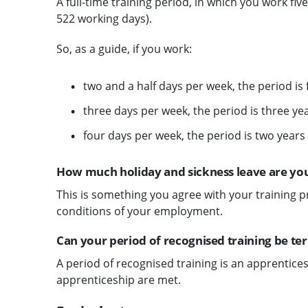
A full-time training period, in which you work fiv
522 working days).
So, as a guide, if you work:
two and a half days per week, the period is 
three days per week, the period is three y
four days per week, the period is two years
How much holiday and sickness leave are you
This is something you agree with your training p
conditions of your employment.
Can your period of recognised training be t
A period of recognised training is an apprenticesh
apprenticeship are met.