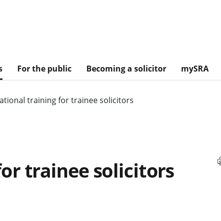
s
For the public
Becoming a solicitor
mySRA
tional training for trainee solicitors
or trainee solicitors