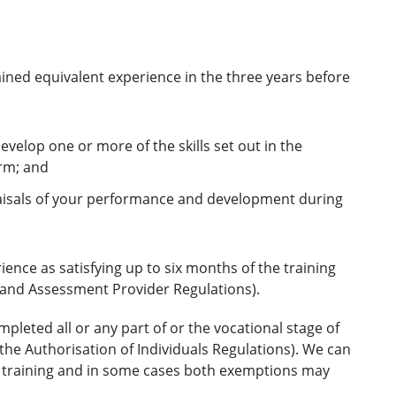
ined equivalent experience in the three years before
velop one or more of the skills set out in the
erm; and
aisals of your performance and development during
ence as satisfying up to six months of the training
g and Assessment Provider Regulations).
pleted all or any part of or the vocational stage of
 the Authorisation of Individuals Regulations). We can
f training and in some cases both exemptions may