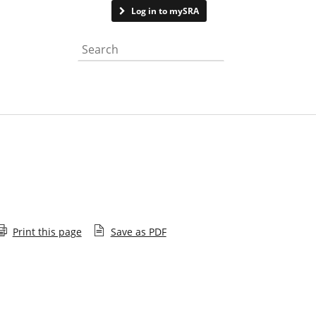
Contact us
Log in to mySRA
Search the website
Print this page
Save as PDF