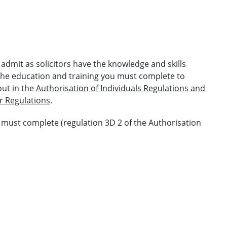
admit as solicitors have the knowledge and skills
 the education and training you must complete to
out in the
Authorisation of Individuals Regulations and
r Regulations
.
u must complete (regulation 3D 2 of the Authorisation