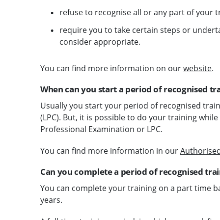
refuse to recognise all or any part of your t
require you to take certain steps or undert
consider appropriate.
You can find more information on our
website
.
When can you start a period of recognised tr
Usually you start your period of recognised trai
(LPC). But, it is possible to do your training wh
Professional Examination or LPC.
You can find more information in our
Authorised
Can you complete a period of recognised train
You can complete your training on a part time bas
years.