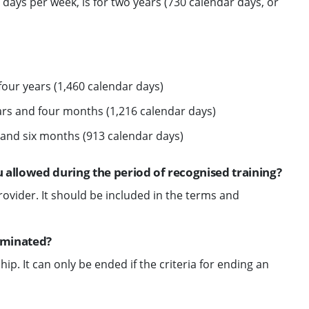
e days per week, is for two years (730 calendar days, or
four years (1,460 calendar days)
ears and four months (1,216 calendar days)
 and six months (913 calendar days)
 allowed during the period of recognised training?
rovider. It should be included in the terms and
erminated?
ip. It can only be ended if the criteria for ending an