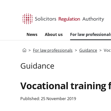
Skip to main content
News
About us
For law professional
Home
For law professionals
Guidance
Voca
Guidance
Vocational training f
Published: 25 November 2019