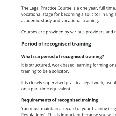
The Legal Practice Course is a one year, full time
vocational stage for becoming a solicitor in En
academic study and vocational training.
Courses are provided by various providers and n
Period of recognised training
What is a period of recognised training?
It is structured, work based learning forming one
training to be a solicitor.
It is closely supervised practical legal work, usua
on a part time equivalent.
Requirements of recognised training
You must maintain a record of your training (regu
Regulations). This is important because you will 