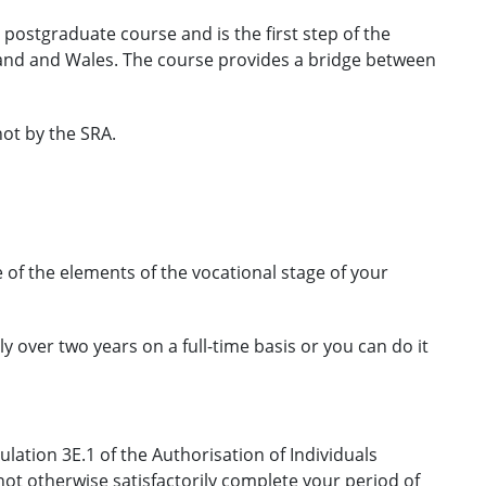
, postgraduate course and is the first step of the
gland and Wales. The course provides a bridge between
ot by the SRA.
 of the elements of the vocational stage of your
lly over two years on a full-time basis or you can do it
lation 3E.1 of the Authorisation of Individuals
not otherwise satisfactorily complete your period of