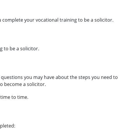
complete your vocational training to be a solicitor.
 to be a solicitor.
 questions you may have about the steps you need to
to become a solicitor.
 time to time.
pleted: