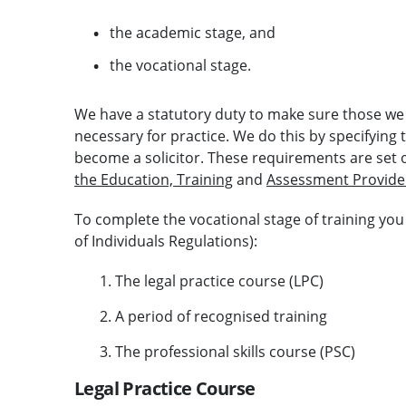
the academic stage, and
the vocational stage.
We have a statutory duty to make sure those we 
necessary for practice. We do this by specifying
become a solicitor. These requirements are set 
the Education, Training
and
Assessment Provide
To complete the vocational stage of training yo
of Individuals Regulations):
The legal practice course (LPC)
A period of recognised training
The professional skills course (PSC)
Legal Practice Course