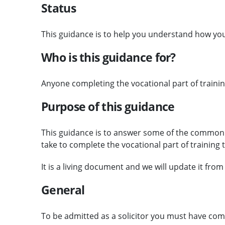
Status
This guidance is to help you understand how you 
Who is this guidance for?
Anyone completing the vocational part of training
Purpose of this guidance
This guidance is to answer some of the common
take to complete the vocational part of training 
It is a living document and we will update it from
General
To be admitted as a solicitor you must have com