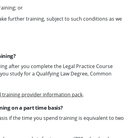
raining; or
ake further training, subject to such conditions as we
aining?
ning after you complete the Legal Practice Course
ile you study for a Qualifying Law Degree, Common
 training provider information pack
.
ing on a part time basis?
is if the time you spend training is equivalent to two