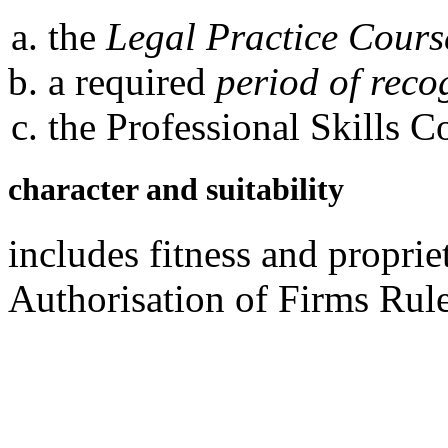
the
Legal Practice Cours
a required
period of reco
the Professional Skills C
character and suitability
includes fitness and propri
Authorisation of Firms Rul