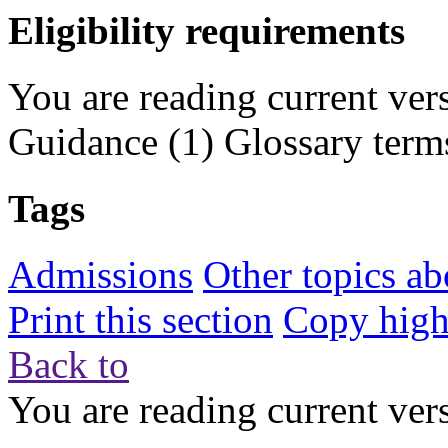
Eligibility requirements
You are reading current ver
Guidance
(1)
Glossary term
Tags
Admissions
Other topics ab
Print this section
Copy highl
Back to
You are reading current ver