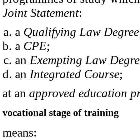
Joint Statement
:
a
Qualifying Law Degree
a
CPE
;
an
Exempting Law Degre
an
Integrated Course
;
at an
approved education p
vocational stage of training
means: