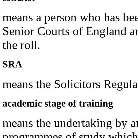
means a person who has been
Senior Courts of England a
the roll.
SRA
means the Solicitors Regula
academic stage of training
means the undertaking by an
programmes of study which s