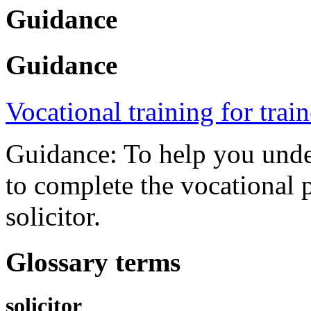
Guidance
Guidance
Vocational training for trai
Guidance: To help you under
to complete the vocational p
solicitor.
Glossary terms
solicitor