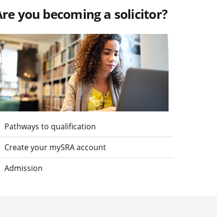
re you becoming a solicitor?
isit Are you becoming a solicitor?
Pathways to qualification
Create your mySRA account
Admission