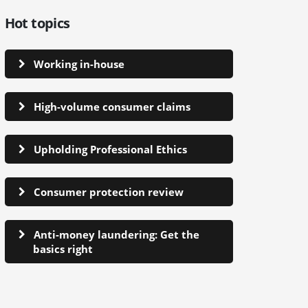
Hot topics
Working in-house
High-volume consumer claims
Upholding Professional Ethics
Consumer protection review
Anti-money laundering: Get the
basics right