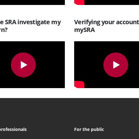
he SRA investigate my
Verifying your accoun
rn?
mySRA
professionals
For the public