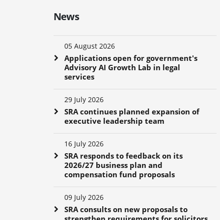
News
05 August 2026
Applications open for government's
Advisory AI Growth Lab in legal
services
29 July 2026
SRA continues planned expansion of
executive leadership team
16 July 2026
SRA responds to feedback on its
2026/27 business plan and
compensation fund proposals
09 July 2026
SRA consults on new proposals to
strengthen requirements for solicitors