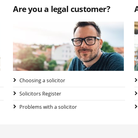
Are you a legal customer?
A
Visit Are you a legal customer?
V
Choosing a solicitor
Solicitors Register
Problems with a solicitor