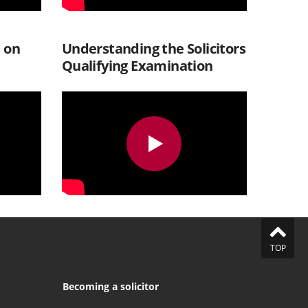
t on
Understanding the Solicitors
Qualifying Examination
TOP
Becoming a solicitor