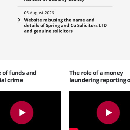
06 August 2026
Website misusing the name and
details of Spring and Co Solicitors LTD
and genuine solicitors
 of funds and
The role of a money
ial crime
laundering reporting o