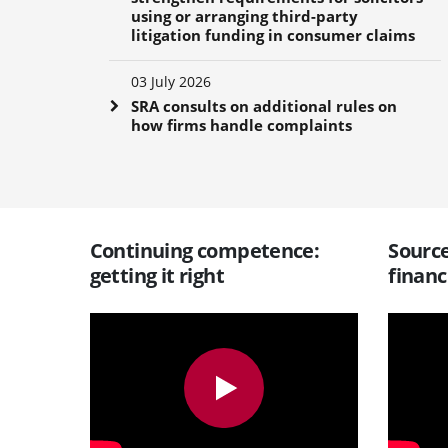
using or arranging third-party
litigation funding in consumer claims
03 July 2026
SRA consults on additional rules on
how firms handle complaints
Continuing competence:
Source
getting it right
financ