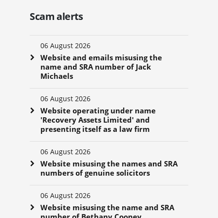
Scam alerts
06 August 2026
Website and emails misusing the
name and SRA number of Jack
Michaels
06 August 2026
Website operating under name
'Recovery Assets Limited' and
presenting itself as a law firm
06 August 2026
Website misusing the names and SRA
numbers of genuine solicitors
06 August 2026
Website misusing the name and SRA
number of Bethany Cooney