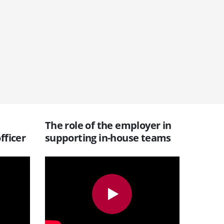
The role of the employer in
fficer
supporting in-house teams