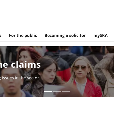
s
For the public
Becoming a solicitor
mySRA
tory so far
d of the Solicitors Qualifying Examination.