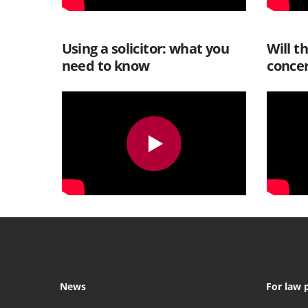
Using a solicitor: what you
Will t
need to know
conce
News
For law 