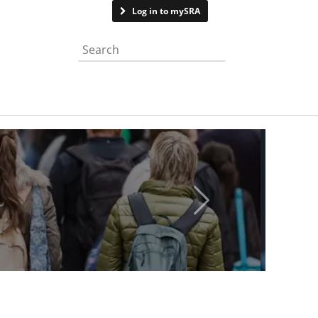
Contact us
Log in to mySRA
Search the website
Next