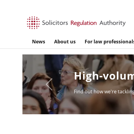
Skip to main content
News
About us
For law professional
SQE - the s
Previous
Take a look under the hoo