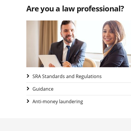
Are you a law professional?
Visit Are you a law professional?
SRA Standards and Regulations
Guidance
Anti-money laundering