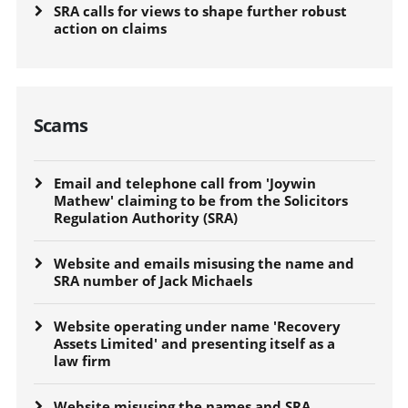
SRA calls for views to shape further robust
action on claims
Scams
Email and telephone call from 'Joywin
Mathew' claiming to be from the Solicitors
Regulation Authority (SRA)
Website and emails misusing the name and
SRA number of Jack Michaels
Website operating under name 'Recovery
Assets Limited' and presenting itself as a
law firm
Website misusing the names and SRA