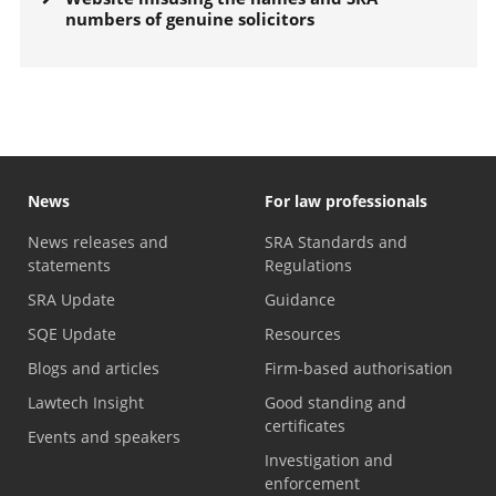
numbers of genuine solicitors
News
For law professionals
News releases and
SRA Standards and
statements
Regulations
SRA Update
Guidance
SQE Update
Resources
Blogs and articles
Firm-based authorisation
Lawtech Insight
Good standing and
certificates
Events and speakers
Investigation and
enforcement