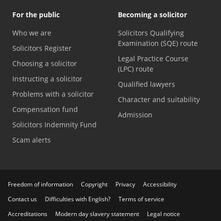
For the public
Becoming a solicitor
Who we are
Solicitors Qualifying
Examination (SQE) route
Solicitors Register
Legal Practice Course
Choosing a solicitor
(LPC) route
Instructing a solicitor
Qualified lawyers
Problems with a solicitor
Character and suitability
Compensation fund
Admission
Solicitors Indemnity Fund
Scam alerts
Freedom of information
Copyright
Privacy
Accessibility
Contact us
Difficulties with English?
Terms of service
Accreditations
Modern day slavery statement
Legal notice