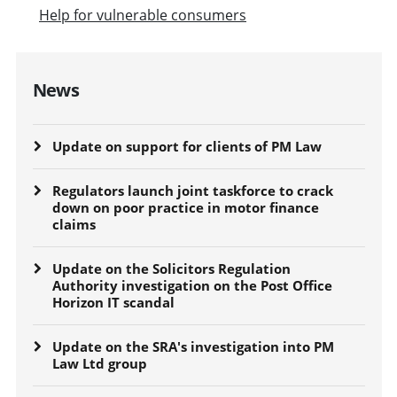
Help for vulnerable consumers
News
Update on support for clients of PM Law
Regulators launch joint taskforce to crack
down on poor practice in motor finance
claims
Update on the Solicitors Regulation
Authority investigation on the Post Office
Horizon IT scandal
Update on the SRA's investigation into PM
Law Ltd group