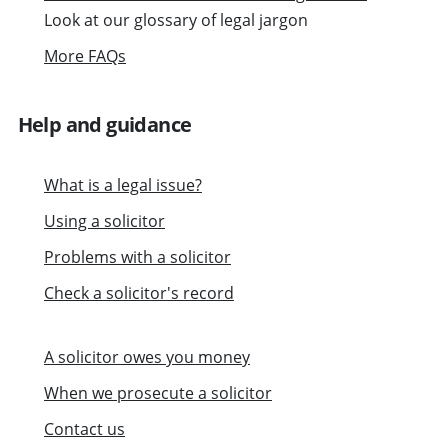
Look at our glossary of legal jargon
More FAQs
Help and guidance
What is a legal issue?
Using a solicitor
Problems with a solicitor
Check a solicitor's record
A solicitor owes you money
When we prosecute a solicitor
Contact us