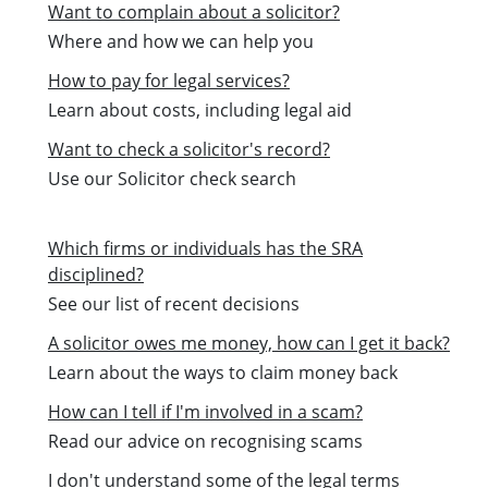
Want to complain about a solicitor?
Where and how we can help you
How to pay for legal services?
Learn about costs, including legal aid
Want to check a solicitor's record?
Use our Solicitor check search
Which firms or individuals has the SRA
disciplined?
See our list of recent decisions
A solicitor owes me money, how can I get it back?
Learn about the ways to claim money back
How can I tell if I'm involved in a scam?
Read our advice on recognising scams
I don't understand some of the legal terms