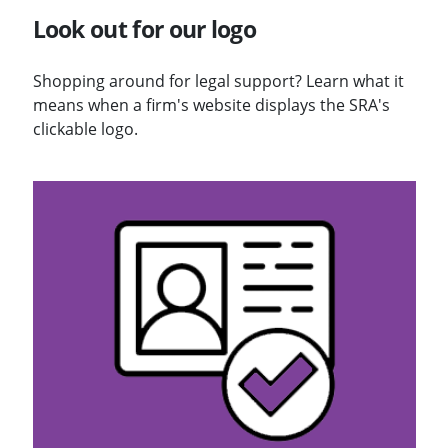
Look out for our logo
Shopping around for legal support? Learn what it
means when a firm's website displays the SRA's
clickable logo.
Visit Solicitors Register