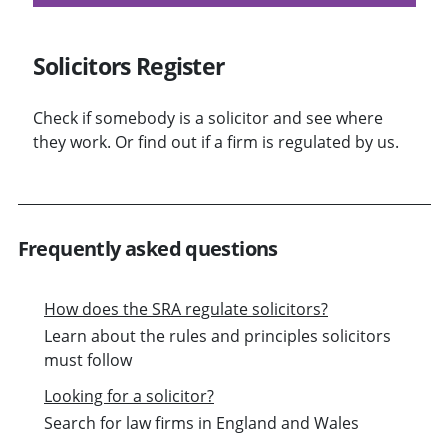
Solicitors Register
Check if somebody is a solicitor and see where
they work. Or find out if a firm is regulated by us.
Frequently asked questions
How does the SRA regulate solicitors?
Learn about the rules and principles solicitors
must follow
Looking for a solicitor?
Search for law firms in England and Wales