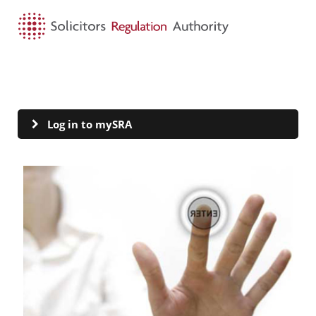
HOME
SEARCH
MENU
mySRA
Log in to mySRA
Visit Log in to mySRA