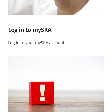
Log in to mySRA
Log in to your mySRA account.
Visit Changes to logging in