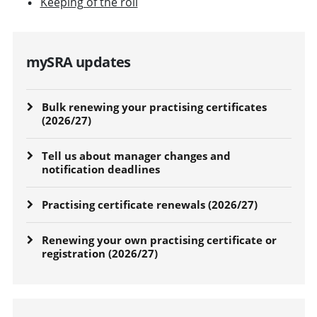
Keeping of the roll
mySRA updates
Bulk renewing your practising certificates
(2026/27)
Tell us about manager changes and
notification deadlines
Practising certificate renewals (2026/27)
Renewing your own practising certificate or
registration (2026/27)