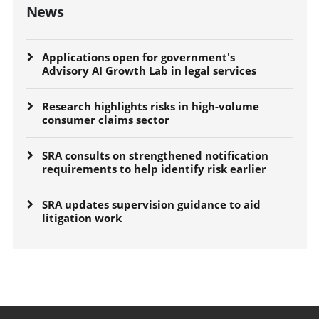
News
Applications open for government's
Advisory AI Growth Lab in legal services
Research highlights risks in high-volume
consumer claims sector
SRA consults on strengthened notification
requirements to help identify risk earlier
SRA updates supervision guidance to aid
litigation work