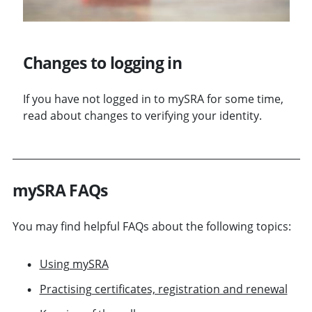
Changes to logging in
If you have not logged in to mySRA for some time,
read about changes to verifying your identity.
mySRA FAQs
You may find helpful FAQs about the following topics:
Using mySRA
Practising certificates, registration and renewal