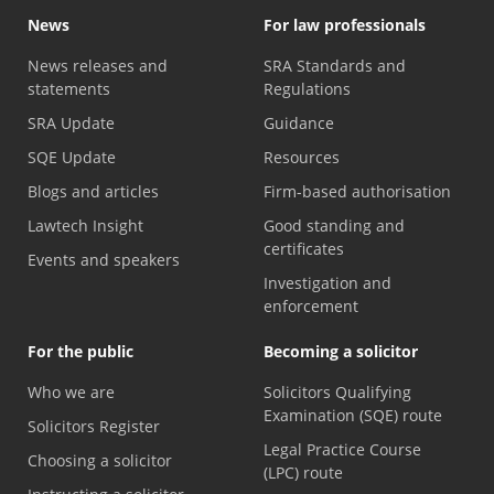
News
For law professionals
News releases and
SRA Standards and
statements
Regulations
SRA Update
Guidance
SQE Update
Resources
Blogs and articles
Firm-based authorisation
Lawtech Insight
Good standing and
certificates
Events and speakers
Investigation and
enforcement
For the public
Becoming a solicitor
Who we are
Solicitors Qualifying
Examination (SQE) route
Solicitors Register
Legal Practice Course
Choosing a solicitor
(LPC) route