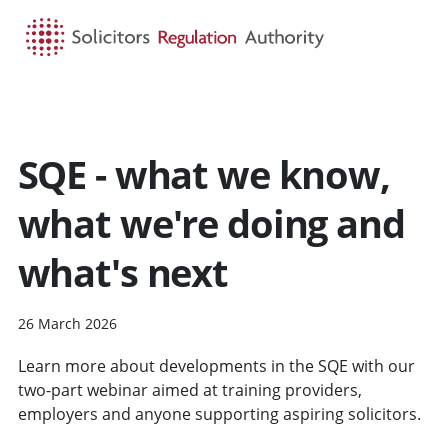
HOME
SEARCH
MENU
SQE - what we know,
what we're doing and
what's next
26 March 2026
Learn more about developments in the SQE with our
two-part webinar aimed at training providers,
employers and anyone supporting aspiring solicitors.