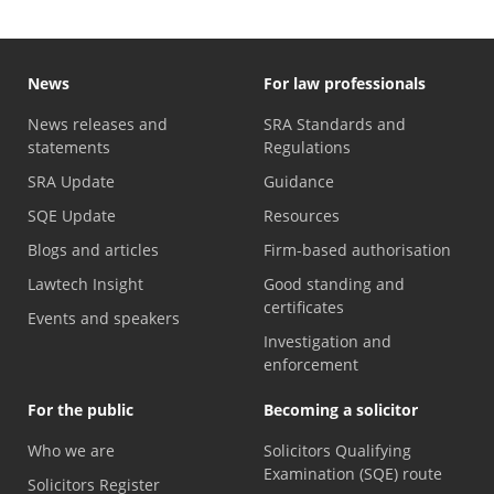
News
For law professionals
News releases and
SRA Standards and
statements
Regulations
SRA Update
Guidance
SQE Update
Resources
Blogs and articles
Firm-based authorisation
Lawtech Insight
Good standing and
certificates
Events and speakers
Investigation and
enforcement
For the public
Becoming a solicitor
Who we are
Solicitors Qualifying
Examination (SQE) route
Solicitors Register