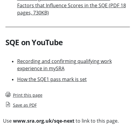
Factors that Influence Scores in the SQE (PDF 18
pages, 730KB)
SQE on YouTube
Recording and confirming qualifying work
experience in mySRA
How the SQE1 pass mark is set
Print this page
Save as PDF
Use
www.sra.org.uk/sqe-next
to link to this page.