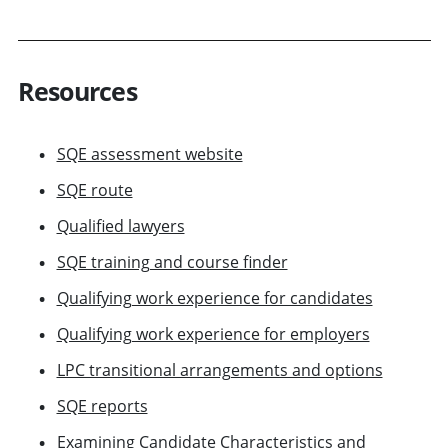
Resources
SQE assessment website
SQE route
Qualified lawyers
SQE training and course finder
Qualifying work experience for candidates
Qualifying work experience for employers
LPC transitional arrangements and options
SQE reports
Examining Candidate Characteristics and