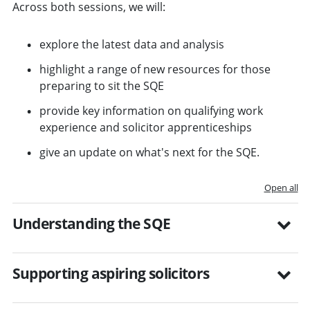
Across both sessions, we will:
explore the latest data and analysis
highlight a range of new resources for those
preparing to sit the SQE
provide key information on qualifying work
experience and solicitor apprenticeships
give an update on what's next for the SQE.
Open all
Understanding the SQE
Supporting aspiring solicitors