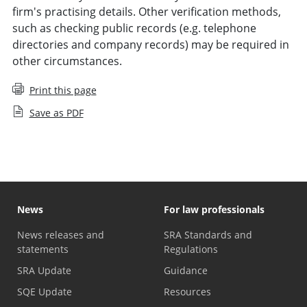
firm's practising details. Other verification methods,
such as checking public records (e.g. telephone
directories and company records) may be required in
other circumstances.
Print this page
Save as PDF
News
For law professionals
News releases and
SRA Standards and
statements
Regulations
SRA Update
Guidance
SQE Update
Resources