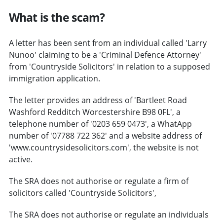
What is the scam?
A letter has been sent from an individual called 'Larry
Nunoo' claiming to be a 'Criminal Defence Attorney'
from 'Countryside Solicitors' in relation to a supposed
immigration application.
The letter provides an address of 'Bartleet Road
Washford Redditch Worcestershire B98 0FL', a
telephone number of '0203 659 0473', a WhatApp
number of '07788 722 362' and a website address of
'www.countrysidesolicitors.com', the website is not
active.
The SRA does not authorise or regulate a firm of
solicitors called 'Countryside Solicitors',
The SRA does not authorise or regulate an individuals