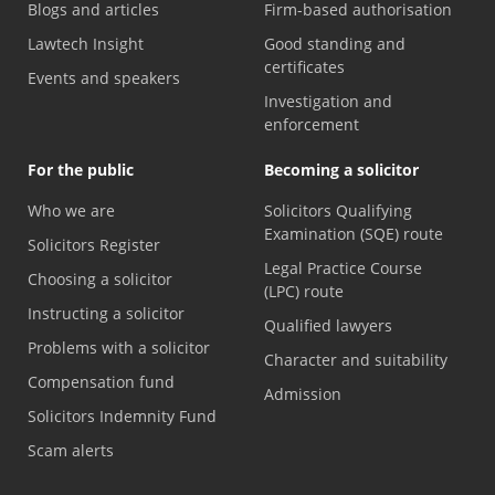
Blogs and articles
Firm-based authorisation
Lawtech Insight
Good standing and
certificates
Events and speakers
Investigation and
enforcement
For the public
Becoming a solicitor
Who we are
Solicitors Qualifying
Examination (SQE) route
Solicitors Register
Legal Practice Course
Choosing a solicitor
(LPC) route
Instructing a solicitor
Qualified lawyers
Problems with a solicitor
Character and suitability
Compensation fund
Admission
Solicitors Indemnity Fund
Scam alerts