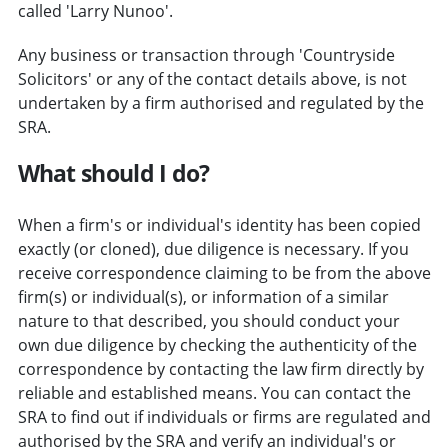
called 'Larry Nunoo'.
Any business or transaction through 'Countryside
Solicitors' or any of the contact details above, is not
undertaken by a firm authorised and regulated by the
SRA.
What should I do?
When a firm's or individual's identity has been copied
exactly (or cloned), due diligence is necessary. If you
receive correspondence claiming to be from the above
firm(s) or individual(s), or information of a similar
nature to that described, you should conduct your
own due diligence by checking the authenticity of the
correspondence by contacting the law firm directly by
reliable and established means. You can contact the
SRA to find out if individuals or firms are regulated and
authorised by the SRA and verify an individual's or