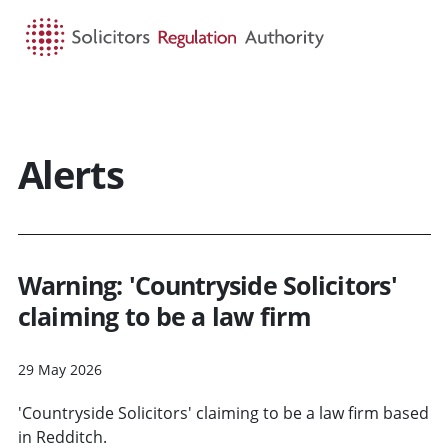
HOME
SEARCH
MENU
Alerts
Warning: 'Countryside Solicitors'
claiming to be a law firm
29 May 2026
'Countryside Solicitors' claiming to be a law firm based
in Redditch.