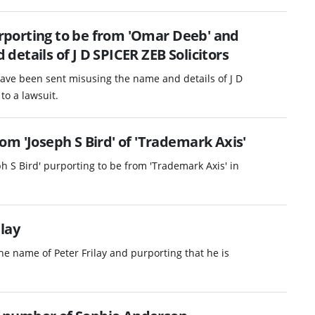
porting to be from 'Omar Deeb' and
etails of J D SPICER ZEB Solicitors
ave been sent misusing the name and details of J D
to a lawsuit.
m 'Joseph S Bird' of 'Trademark Axis'
h S Bird' purporting to be from 'Trademark Axis' in
.
lay
e name of Peter Frilay and purporting that he is