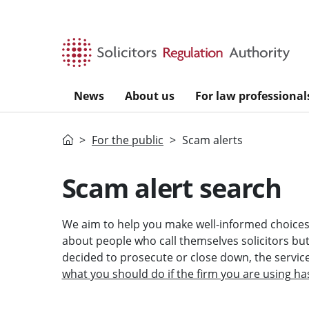
Skip to main content
News
About us
For law professional
Home
For the public
Scam alerts
Scam alert search
We aim to help you make well-informed choices 
about people who call themselves solicitors but a
decided to prosecute or close down, the servi
what you should do if the firm you are using ha