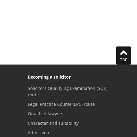
TOP
Becoming a solicitor
Solicitors Qualifying Examination (SQE)
route
Legal Practice Course (LPC) route
Qualified lawyers
Character and suitability
Admission