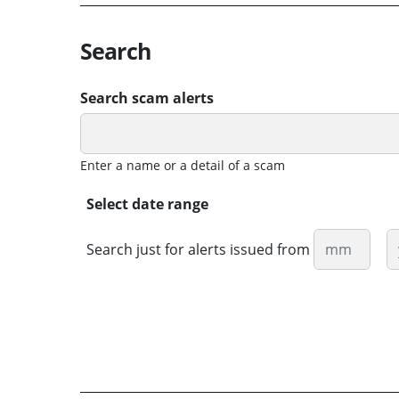
Search
Search scam alerts
Enter a name or a detail of a scam
Select date range
Month
Y
Search just for alerts issued from