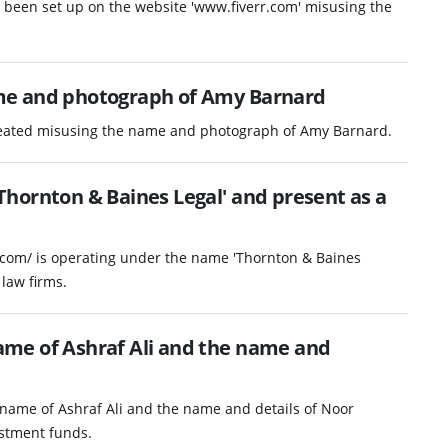
as been set up on the website 'www.fiverr.com' misusing the
me and photograph of Amy Barnard
reated misusing the name and photograph of Amy Barnard.
hornton & Baines Legal' and present as a
.com/ is operating under the name 'Thornton & Baines
law firms.
me of Ashraf Ali and the name and
name of Ashraf Ali and the name and details of Noor
vestment funds.