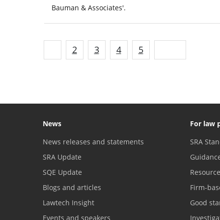
Bauman & Associates'.
1
2
3
4
5
Next
News
For law 
News releases and statements
SRA Stan
SRA Update
Guidanc
SQE Update
Resourc
Blogs and articles
Firm-bas
Lawtech Insight
Good sta
Events and speakers
Investig