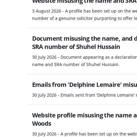
Website misusing the name and SRA
3 August 2026 - A profile has been set up on the 
number of a genuine solicitor purporting to offer le
Document misusing the name, and d
SRA number of Shuhel Hussain
30 July 2026 - Document appearing as a declaratio
name and SRA number of Shuhel Hussain.
Emails from 'Delphine Lemaire' misus
30 July 2026 - Emails sent from 'Delphine Lemaire' 
Website profile misusing the name 
Woods
30 July 2026 - A profile has been set up on the w