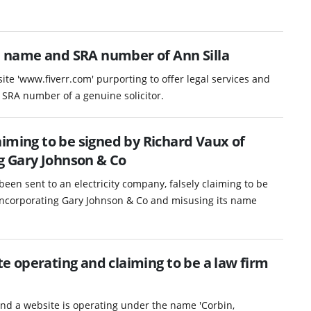
 name and SRA number of Ann Silla
ite 'www.fiverr.com' purporting to offer legal services and
RA number of a genuine solicitor.
iming to be signed by Richard Vaux of
ng Gary Johnson & Co
been sent to an electricity company, falsely claiming to be
 incorporating Gary Johnson & Co and misusing its name
 operating and claiming to be a law firm
nd a website is operating under the name 'Corbin,