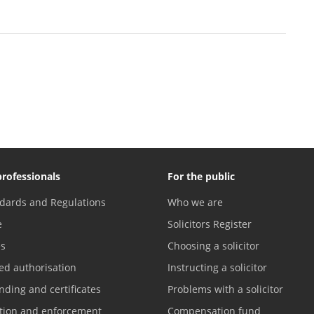
professionals
For the public
dards and Regulations
Who we are
e
Solicitors Register
es
Choosing a solicitor
ed authorisation
Instructing a solicitor
nding and certificates
Problems with a solicitor
ation and enforcement
Compensation fund