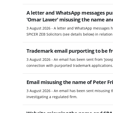
A letter and WhatsApp messages pur
'Omar Lawer' misusing the name and d
3 August 2026 - A letter and WhatsApp messages h
SPICER ZEB Solicitors (see details below) in relation 
Trademark email purporting to be fro
3 August 2026 - An email has been sent from 'Josep
connection with purported trademark applications
Email misusing the name of Peter Fri
3 August 2026 - An email has been sent misusing th
investigating a regulated firm.