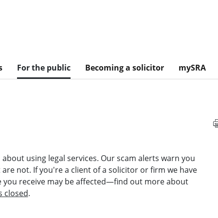
s
For the public
Becoming a solicitor
mySRA
about using legal services. Our scam alerts warn you
re not. If you're a client of a solicitor or firm we have
ce you receive may be affected—find out more about
s closed
.