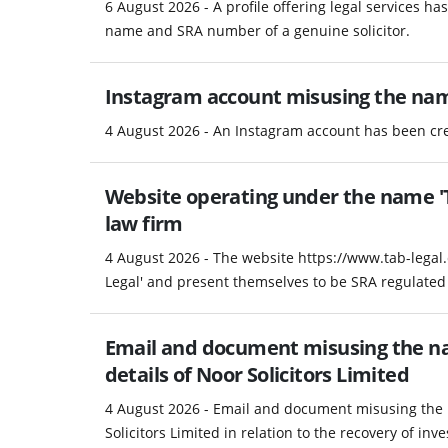
6 August 2026 - A profile offering legal services h
name and SRA number of a genuine solicitor.
Instagram account misusing the na
4 August 2026 - An Instagram account has been c
Website operating under the name 'T
law firm
4 August 2026 - The website https://www.tab-legal
Legal' and present themselves to be SRA regulated 
Email and document misusing the na
details of Noor Solicitors Limited
4 August 2026 - Email and document misusing the 
Solicitors Limited in relation to the recovery of in