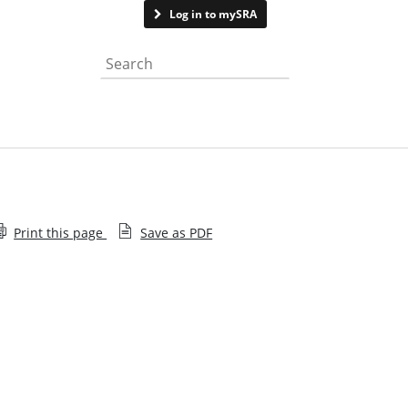
Contact us
Log in to mySRA
Search the website
Print this page
Save as PDF