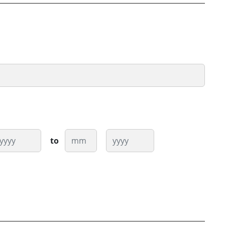
ear
Month
Year
to