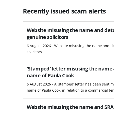
Recently issued scam alerts
Website misusing the name and detail
genuine solicitors
6 August 2026 - Website misusing the name and det
solicitors.
'Stamped' letter misusing the name a
name of Paula Cook
6 August 2026 - A 'stamped' letter has been sent m
name of Paula Cook, in relation to a commercial te
Website misusing the name and SRA