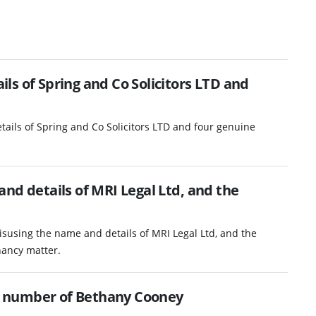
s of Spring and Co Solicitors LTD and
ails of Spring and Co Solicitors LTD and four genuine
nd details of MRI Legal Ltd, and the
isusing the name and details of MRI Legal Ltd, and the
nancy matter.
 number of Bethany Cooney