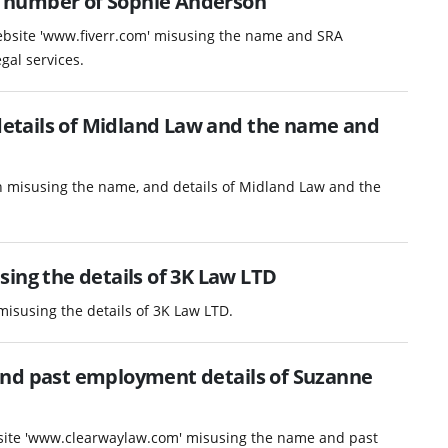
 number of Sophie Anderson
website 'www.fiverr.com' misusing the name and SRA
gal services.
etails of Midland Law and the name and
n misusing the name, and details of Midland Law and the
ing the details of 3K Law LTD
misusing the details of 3K Law LTD.
and past employment details of Suzanne
ebsite 'www.clearwaylaw.com' misusing the name and past