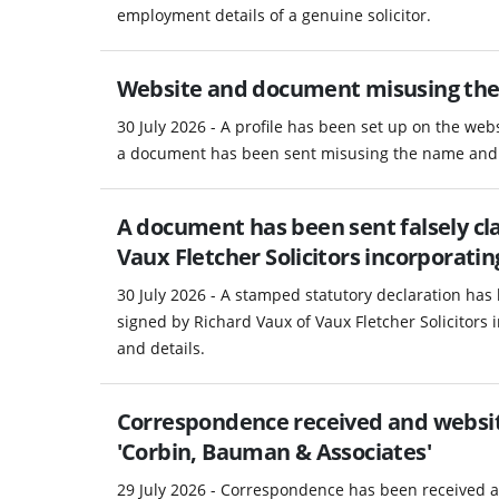
employment details of a genuine solicitor.
Website and document misusing the
30 July 2026 - A profile has been set up on the webs
a document has been sent misusing the name and S
A document has been sent falsely cla
Vaux Fletcher Solicitors incorporati
30 July 2026 - A stamped statutory declaration has 
signed by Richard Vaux of Vaux Fletcher Solicitors
and details.
Correspondence received and website
'Corbin, Bauman & Associates'
29 July 2026 - Correspondence has been received a