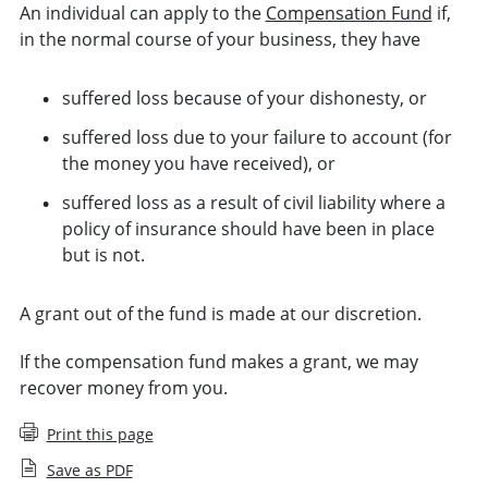
An individual can apply to the
Compensation Fund
if,
in the normal course of your business, they have
suffered loss because of your dishonesty, or
suffered loss due to your failure to account (for
the money you have received), or
suffered loss as a result of civil liability where a
policy of insurance should have been in place
but is not.
A grant out of the fund is made at our discretion.
If the compensation fund makes a grant, we may
recover money from you.
Print this page
Save as PDF