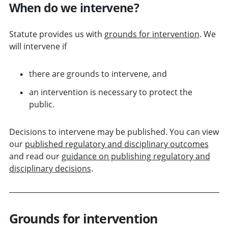
When do we intervene?
Statute provides us with
grounds for intervention
. We
will intervene if
there are grounds to intervene, and
an intervention is necessary to protect the
public.
Decisions to intervene may be published. You can view
our
published regulatory and disciplinary outcomes
and read our
guidance on publishing regulatory and
disciplinary decisions
.
Grounds for intervention