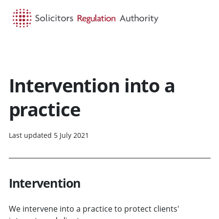
HOME
SEARCH
MENU
Intervention into a
practice
Last updated 5 July 2021
Intervention
We intervene into a practice to protect clients'