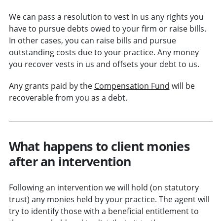
We can pass a resolution to vest in us any rights you
have to pursue debts owed to your firm or raise bills.
In other cases, you can raise bills and pursue
outstanding costs due to your practice. Any money
you recover vests in us and offsets your debt to us.
Any grants paid by the
Compensation Fund
will be
recoverable from you as a debt.
What happens to client monies
after an intervention
Following an intervention we will hold (on statutory
trust) any monies held by your practice. The agent will
try to identify those with a beneficial entitlement to