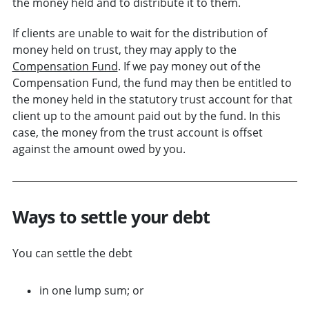
the money held and to distribute it to them.
If clients are unable to wait for the distribution of
money held on trust, they may apply to the
Compensation Fund
. If we pay money out of the
Compensation Fund, the fund may then be entitled to
the money held in the statutory trust account for that
client up to the amount paid out by the fund. In this
case, the money from the trust account is offset
against the amount owed by you.
Ways to settle your debt
You can settle the debt
in one lump sum; or