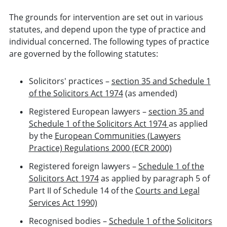
The grounds for intervention are set out in various
statutes, and depend upon the type of practice and
individual concerned. The following types of practice
are governed by the following statutes:
Solicitors' practices –
section 35 and Schedule 1
of the Solicitors Act 1974
(as amended)
Registered European lawyers –
section 35 and
Schedule 1 of the Solicitors Act 1974
as applied
by the
European Communities (Lawyers
Practice) Regulations 2000 (ECR 2000)
Registered foreign lawyers –
Schedule 1 of the
Solicitors Act 1974
as applied by paragraph 5 of
Part II of Schedule 14 of the
Courts and Legal
Services Act 1990)
Recognised bodies –
Schedule 1 of the Solicitors