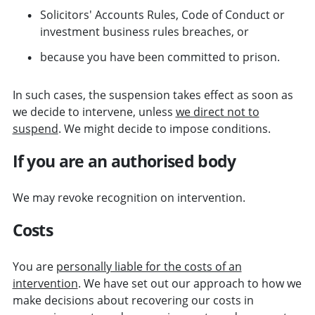
Solicitors' Accounts Rules, Code of Conduct or
investment business rules breaches, or
because you have been committed to prison.
In such cases, the suspension takes effect as soon as
we decide to intervene, unless
we direct not to
suspend
. We might decide to impose conditions.
If you are an authorised body
We may revoke recognition on intervention.
Costs
You are
personally liable for the costs of an
intervention
. We have set out our approach to how we
make decisions about recovering our costs in