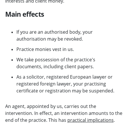
interests and client money.
Main effects
If you are an authorised body, your
authorisation may be revoked.
Practice monies vest in us.
We take possession of the practice's
documents, including client papers.
As a solicitor, registered European lawyer or
registered foreign lawyer, your practising
certificate or registration may be suspended.
An agent, appointed by us, carries out the
intervention. In effect, an intervention amounts to the
end of the practice. This has
practical implications
.