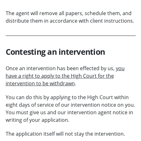
The agent will remove all papers, schedule them, and
distribute them in accordance with client instructions.
Contesting an intervention
Once an intervention has been effected by us,
you
have a right to apply to the High Court for the
intervention to be withdrawn
.
You can do this by applying to the High Court within
eight days of service of our intervention notice on you.
You must give us and our intervention agent notice in
writing of your application.
The application itself will not stay the intervention.