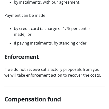
by instalments, with our agreement.
Payment can be made
by credit card (a charge of 1.75 per cent is
made); or
if paying instalments, by standing order.
Enforcement
If we do not receive satisfactory proposals from you,
we will take enforcement action to recover the costs.
Compensation fund