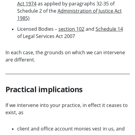
Act 1974
as applied by paragraphs 32-35 of
Schedule 2 of the
Administration of Justice Act
1985)
Licensed Bodies –
section 102
and
Schedule 14
of Legal Services Act 2007
In each case, the grounds on which we can intervene
are different.
Practical implications
If we intervene into your practice, in effect it ceases to
exist, as
client and office account monies vest in us, and