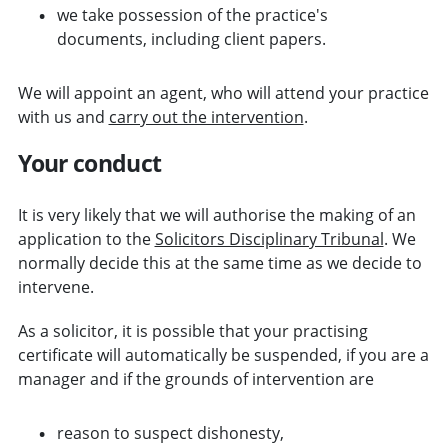
we take possession of the practice's
documents, including client papers.
We will appoint an agent, who will attend your practice
with us and
carry out the intervention
.
Your conduct
It is very likely that we will authorise the making of an
application to the
Solicitors Disciplinary Tribunal
. We
normally decide this at the same time as we decide to
intervene.
As a solicitor, it is possible that your practising
certificate will automatically be suspended, if you are a
manager and if the grounds of intervention are
reason to suspect dishonesty,