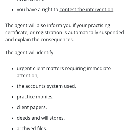
you have a right to
contest the intervention
.
The agent will also inform you if your practising
certificate, or registration is automatically suspended
and explain the consequences.
The agent will identify
urgent client matters requiring immediate
attention,
the accounts system used,
practice monies,
client papers,
deeds and will stores,
archived files.