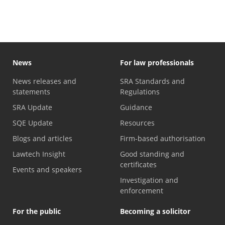
News
For law professionals
News releases and
SRA Standards and
statements
Regulations
SRA Update
Guidance
SQE Update
Resources
Blogs and articles
Firm-based authorisation
Lawtech Insight
Good standing and
certificates
Events and speakers
Investigation and
enforcement
For the public
Becoming a solicitor