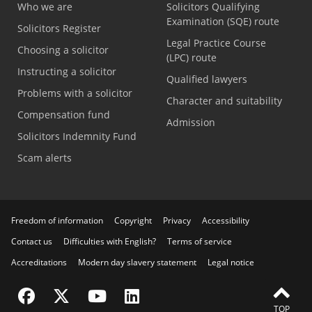
Who we are
Solicitors Qualifying
Examination (SQE) route
Solicitors Register
Legal Practice Course
Choosing a solicitor
(LPC) route
Instructing a solicitor
Qualified lawyers
Problems with a solicitor
Character and suitability
Compensation fund
Admission
Solicitors Indemnity Fund
Scam alerts
Freedom of information
Copyright
Privacy
Accessibility
Contact us
Difficulties with English?
Terms of service
Accreditations
Modern day slavery statement
Legal notice
Visit the SRA Facebook page
Visit the SRA Twitter page
Visit the SRA YouTube channel
Visit the SRA LinkedIn page
TOP