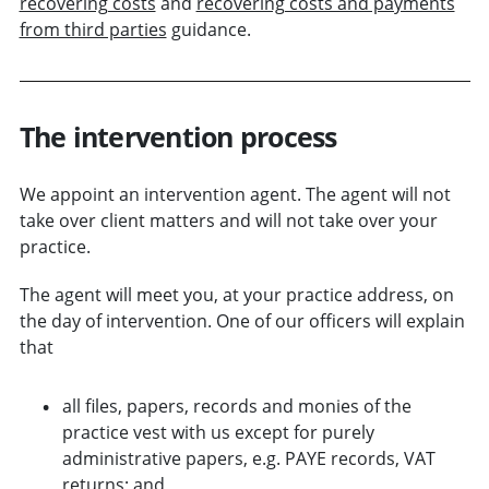
recovering costs
and
recovering costs and payments
from third parties
guidance.
The intervention process
We appoint an intervention agent. The agent will not
take over client matters and will not take over your
practice.
The agent will meet you, at your practice address, on
the day of intervention. One of our officers will explain
that
all files, papers, records and monies of the
practice vest with us
except for purely
administrative papers, e.g. PAYE records, VAT
returns
; and