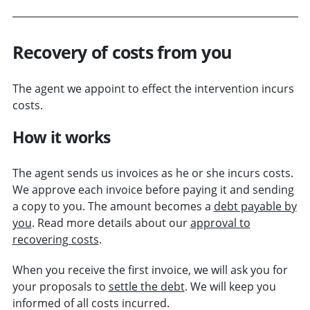
Recovery of costs from you
The agent we appoint to effect the intervention incurs
costs.
How it works
The agent sends us invoices as he or she incurs costs.
We approve each invoice before paying it and sending
a copy to you. The amount becomes a
debt payable by
you
. Read more details about our
approval to
recovering costs
.
When you receive the first invoice, we will ask you for
your proposals to
settle the debt
. We will keep you
informed of all costs incurred.