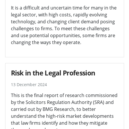
It is a difficult and uncertain time for many in the
legal sector, with high costs, rapidly evolving
technology, and changing client demand posing
challenges to firms. To meet these challenges
and use potential opportunities, some firms are
changing the ways they operate.
Risk in the Legal Profession
13 December 2024
This is the final report of research commissioned
by the Solicitors Regulation Authority (SRA) and
carried out by BMG Research, to better
understand the high-risk market developments
that law firms identify and how they mitigate