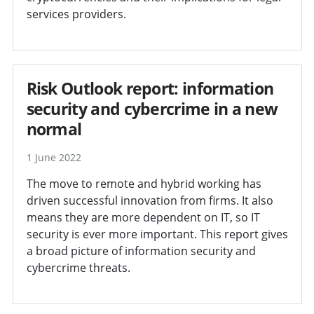
services providers.
Risk Outlook report: information
security and cybercrime in a new
normal
1 June 2022
The move to remote and hybrid working has
driven successful innovation from firms. It also
means they are more dependent on IT, so IT
security is ever more important. This report gives
a broad picture of information security and
cybercrime threats.