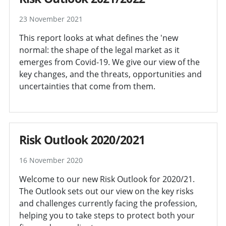
23 November 2021
This report looks at what defines the 'new
normal: the shape of the legal market as it
emerges from Covid-19. We give our view of the
key changes, and the threats, opportunities and
uncertainties that come from them.
Risk Outlook 2020/2021
16 November 2020
Welcome to our new Risk Outlook for 2020/21.
The Outlook sets out our view on the key risks
and challenges currently facing the profession,
helping you to take steps to protect both your