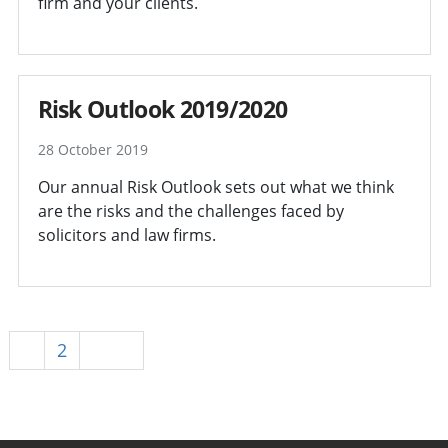
firm and your clients.
Risk Outlook 2019/2020
28 October 2019
Our annual Risk Outlook sets out what we think
are the risks and the challenges faced by
solicitors and law firms.
1
2
Next