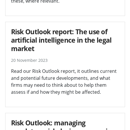
these, where relevant.
Risk Outlook report: The use of
artificial intelligence in the legal
market
20 November 2023
Read our Risk Outlook report, it outlines current
and potential future developments, and what
firms may need to think about to help them
assess if and how they might be affected.
Risk Outlook: managing