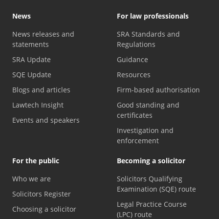
News
For law professionals
News releases and
SRA Standards and
statements
Regulations
SRA Update
Guidance
SQE Update
Resources
Blogs and articles
Firm-based authorisation
Lawtech Insight
Good standing and
certificates
Events and speakers
Investigation and
enforcement
For the public
Becoming a solicitor
Who we are
Solicitors Qualifying
Examination (SQE) route
Solicitors Register
Legal Practice Course
Choosing a solicitor
(LPC) route