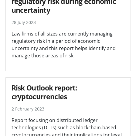
regulatory risk during economic
uncertainty
28 July 2023
Law firms of all sizes are currently managing
regulatory risk in a period of economic
uncertainty and this report helps identify and
manage those areas of risk.
Risk Outlook report:
cryptocurrencies
2 February 2023
Report focusing on distributed ledger
technologies (DLTs) such as blockchain-based
cryptocurrencies and their implications for legal