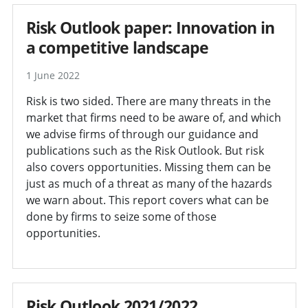
Risk Outlook paper: Innovation in
a competitive landscape
1 June 2022
Risk is two sided. There are many threats in the
market that firms need to be aware of, and which
we advise firms of through our guidance and
publications such as the Risk Outlook. But risk
also covers opportunities. Missing them can be
just as much of a threat as many of the hazards
we warn about. This report covers what can be
done by firms to seize some of those
opportunities.
Risk Outlook 2021/2022