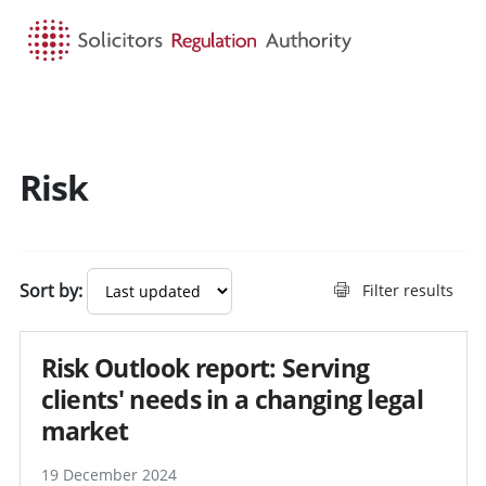
HOME
SEARCH
MENU
Risk
Sort by:
Filter results
Risk Outlook report: Serving
clients' needs in a changing legal
market
19 December 2024