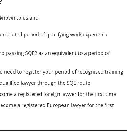
?
nknown to us and:
completed period of qualifying work experience
d passing SQE2 as an equivalent to a period of
nd need to register your period of recognised training
a qualified lawyer through the SQE route
come a registered foreign lawyer for the first time
become a registered European lawyer for the first