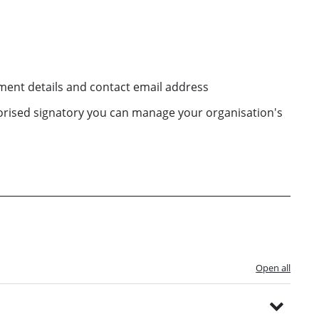
ent details and contact email address
horised signatory you can manage your organisation's
Open all