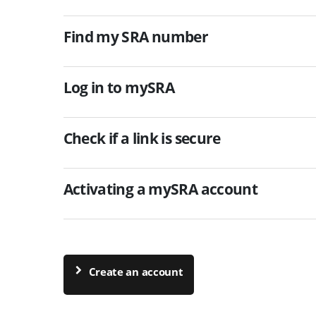
Find my SRA number
Log in to mySRA
Check if a link is secure
Activating a mySRA account
Create an account