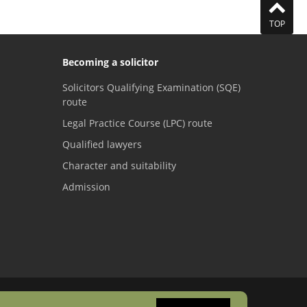
TOP
Becoming a solicitor
Solicitors Qualifying Examination (SQE)
route
Legal Practice Course (LPC) route
Qualified lawyers
Character and suitability
Admission
Visit the SRA Facebook page
Visit the SRA Twitter page
Visit the SRA YouTube channel
Visit the SRA LinkedI