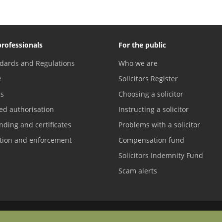
professionals
For the public
dards and Regulations
Who we are
e
Solicitors Register
es
Choosing a solicitor
ed authorisation
Instructing a solicitor
nding and certificates
Problems with a solicitor
ation and enforcement
Compensation fund
Solicitors Indemnity Fund
Scam alerts
Contact us
Difficulties with English?
Terms of service
Accreditations