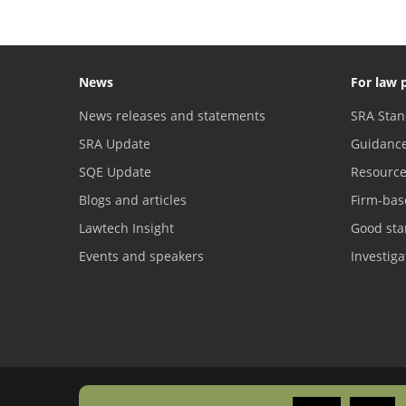
News
For law 
News releases and statements
SRA Stan
SRA Update
Guidanc
SQE Update
Resourc
Blogs and articles
Firm-bas
Lawtech Insight
Good sta
Events and speakers
Investig
Freedom of information
Copyright
Privacy
Accessibility