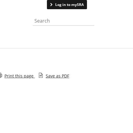
Contact us
Log in to mySRA
Search the website
Print this page
Save as PDF