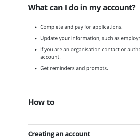
What can I do in my account?
Complete and pay for applications.
Update your information, such as employm
If you are an organisation contact or aut
account.
Get reminders and prompts.
How to
Creating an account