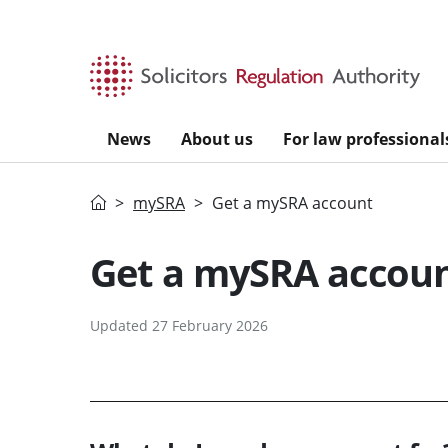
Skip to main content
News
About us
For law professional
Home
mySRA
Get a mySRA account
Get a mySRA accou
Updated 27 February 2026