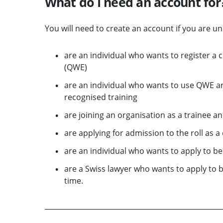
What do I need an account for
You will need to create an account if you are u
are an individual who wants to register a 
(QWE)
are an individual who wants to use QWE an
recognised training
are joining an organisation as a trainee a
are applying for admission to the roll as 
are an individual who wants to apply to be
are a Swiss lawyer who wants to apply to 
time.