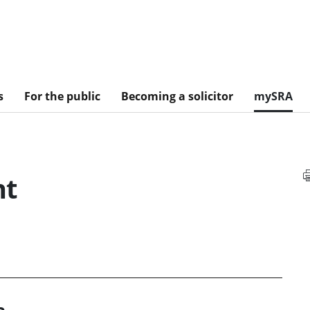
s
For the public
Becoming a solicitor
mySRA
nt