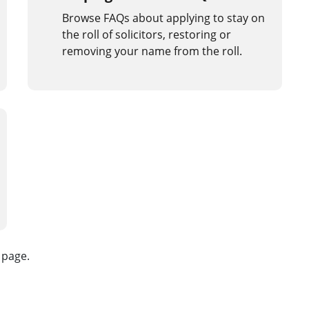
Browse FAQs about applying to stay on
the roll of solicitors, restoring or
removing your name from the roll.
s page.