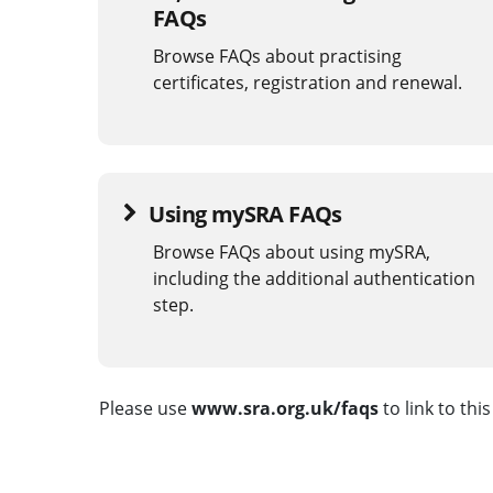
FAQs
Browse FAQs about practising
certificates, registration and renewal.
Using mySRA FAQs
Browse FAQs about using mySRA,
including the additional authentication
step.
Please use
www.sra.org.uk/faqs
to link to thi