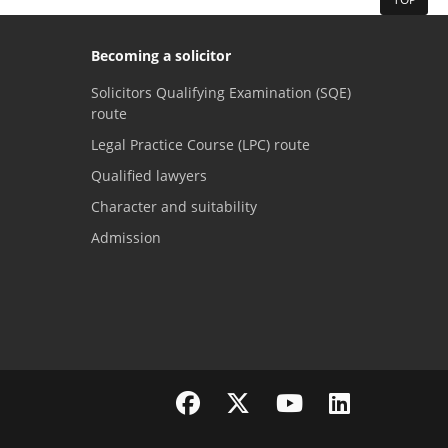
Becoming a solicitor
Solicitors Qualifying Examination (SQE)
route
Legal Practice Course (LPC) route
Qualified lawyers
Character and suitability
Admission
Visit the SRA Facebook page
Visit the SRA Twitter page
Visit the SRA YouTube channel
Visit the SRA LinkedI