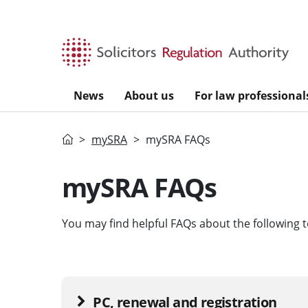
Skip to main content
News
About us
For law professional
Home
mySRA
mySRA FAQs
mySRA FAQs
You may find helpful FAQs about the following t
PC, renewal and registration