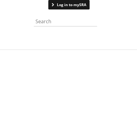
Contact us
Log in to mySRA
Search the website