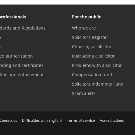
professionals
For the public
dards and Regulations
Who we are
e
Solicitors Register
es
Choosing a solicitor
ed authorisation
Instructing a solicitor
nding and certificates
Problems with a solicitor
ation and enforcement
Compensation fund
Solicitors Indemnity Fund
Scam alerts
Contact us
Difficulties with English?
Terms of service
Accreditations