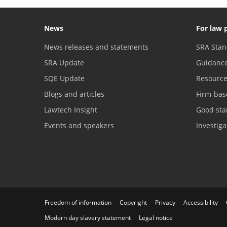
News
For law 
News releases and statements
SRA Stan
SRA Update
Guidanc
SQE Update
Resourc
Blogs and articles
Firm-bas
Lawtech Insight
Good sta
Events and speakers
Investig
Freedom of information
Copyright
Privacy
Accessibility
Modern day slavery statement
Legal notice