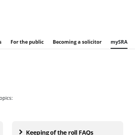
s
For the public
Becoming a solicitor
mySRA
opics:
Keeping of the roll FAQs