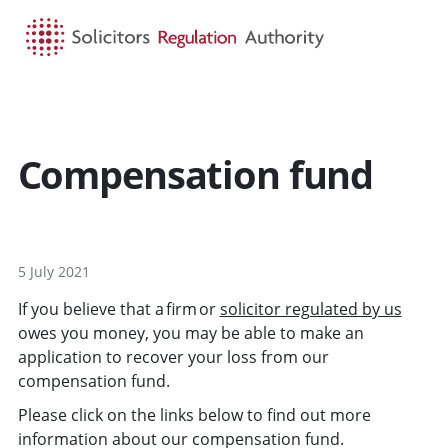
HOME
SEARCH
MENU
Compensation fund
5 July 2021
If you believe that a firm or
solicitor regulated by us
owes you money, you may be able to make an
application to recover your loss from our
compensation fund.
Please click on the links below to find out more
information about our compensation fund.