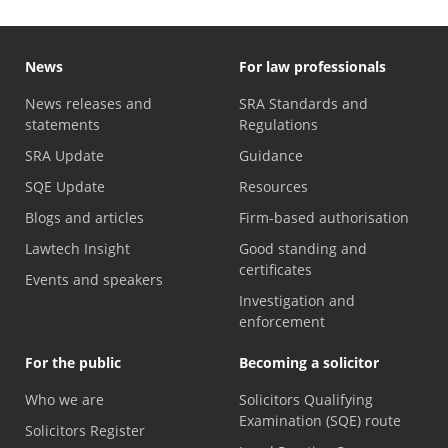
News
For law professionals
News releases and
SRA Standards and
statements
Regulations
SRA Update
Guidance
SQE Update
Resources
Blogs and articles
Firm-based authorisation
Lawtech Insight
Good standing and
certificates
Events and speakers
Investigation and
enforcement
For the public
Becoming a solicitor
Who we are
Solicitors Qualifying
Examination (SQE) route
Solicitors Register