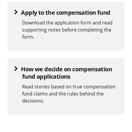
Apply to the compensation fund
Download the application form and read
supporting notes before completing the
form.
How we decide on compensation
fund applications
Read stories based on true compensation
fund claims and the rules behind the
decisions.