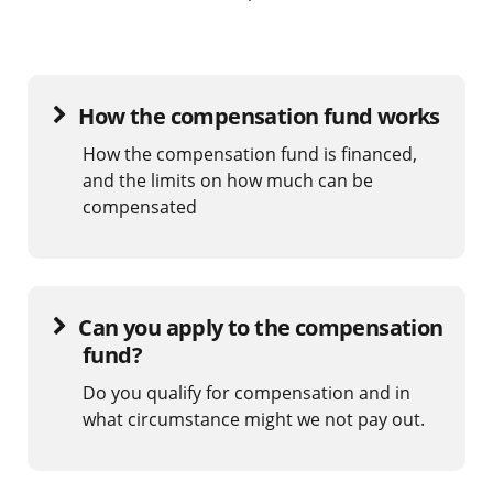
How the compensation fund works
How the compensation fund is financed,
and the limits on how much can be
compensated
Can you apply to the compensation
fund?
Do you qualify for compensation and in
what circumstance might we not pay out.