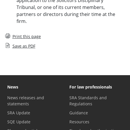
application to the Solicitors Disciplinary
Tribunal, or one of its current members,
partners or directors during their time at the
firm.
Print this page
Save as PDF
News
For law professionals
News releases and
SRA Standards and
statements
Regulations
SRA Update
Guidance
SQE Update
Resources