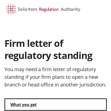
HOME
SEARCH
MENU
Firm letter of
regulatory standing
You may need a firm letter of regulatory
standing if your firm plans to open a new
branch or head office in another jurisdiction.
What you get