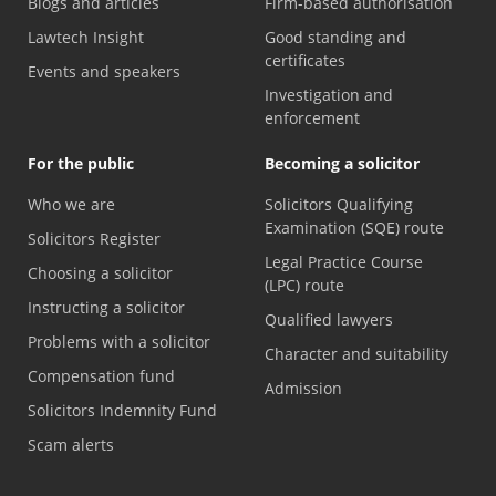
Blogs and articles
Firm-based authorisation
Lawtech Insight
Good standing and
certificates
Events and speakers
Investigation and
enforcement
For the public
Becoming a solicitor
Who we are
Solicitors Qualifying
Examination (SQE) route
Solicitors Register
Legal Practice Course
Choosing a solicitor
(LPC) route
Instructing a solicitor
Qualified lawyers
Problems with a solicitor
Character and suitability
Compensation fund
Admission
Solicitors Indemnity Fund
Scam alerts