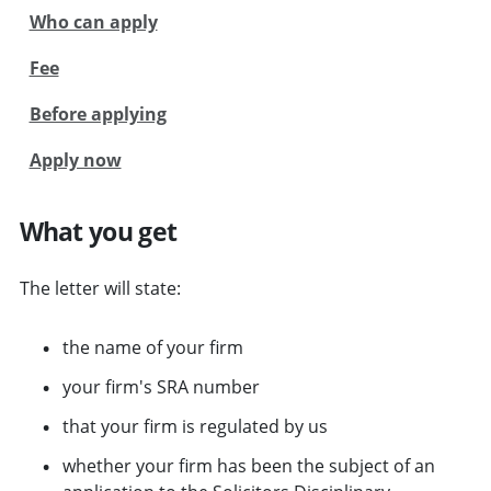
Who can apply
Fee
Before applying
Apply now
What you get
The letter will state:
the name of your firm
your firm's SRA number
that your firm is regulated by us
whether your firm has been the subject of an