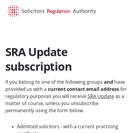
HOME
SEARCH
MENU
SRA Update
subscription
If you belong to one of the following groups
and
have
provided us with a
current contact email address
for
regulatory purposes you will receive
SRA Update
as a
matter of course, unless you unsubscribe
permanently using the form below.
Admitted solicitors - with a current practising