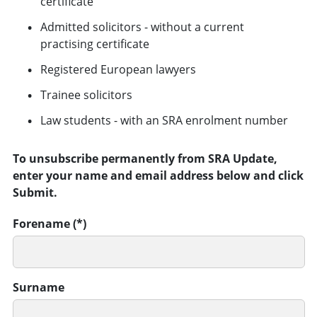
certificate
Admitted solicitors - without a current
practising certificate
Registered European lawyers
Trainee solicitors
Law students - with an SRA enrolment number
To unsubscribe permanently from SRA Update,
enter your name and email address below and click
Submit.
Forename
Surname