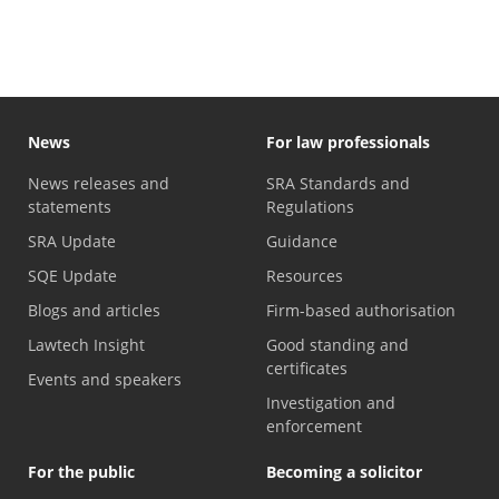
News
For law professionals
News releases and
SRA Standards and
statements
Regulations
SRA Update
Guidance
SQE Update
Resources
Blogs and articles
Firm-based authorisation
Lawtech Insight
Good standing and
certificates
Events and speakers
Investigation and
enforcement
For the public
Becoming a solicitor