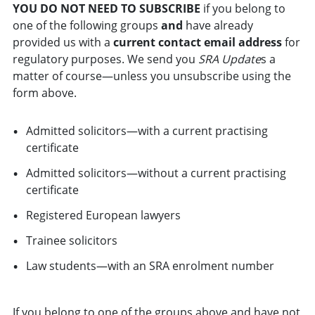
YOU DO NOT NEED TO SUBSCRIBE
if you belong to
one of the following groups
and
have already
provided us with a
current contact email address
for
regulatory purposes. We send you
SRA Update
s a
matter of course—unless you unsubscribe using the
form above.
Admitted solicitors—with a current practising
certificate
Admitted solicitors—without a current practising
certificate
Registered European lawyers
Trainee solicitors
Law students—with an SRA enrolment number
If you belong to one of the groups above and have not