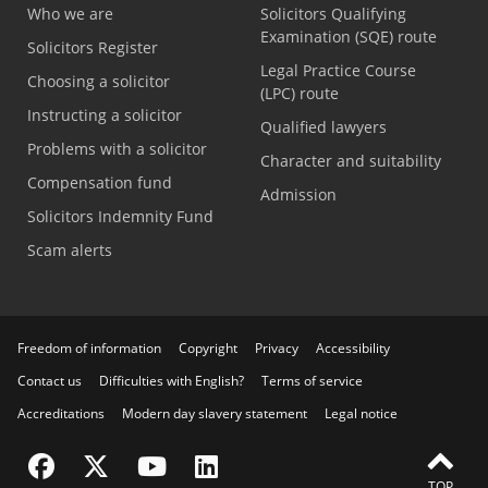
Who we are
Solicitors Qualifying
Examination (SQE) route
Solicitors Register
Legal Practice Course
Choosing a solicitor
(LPC) route
Instructing a solicitor
Qualified lawyers
Problems with a solicitor
Character and suitability
Compensation fund
Admission
Solicitors Indemnity Fund
Scam alerts
Freedom of information
Copyright
Privacy
Accessibility
Contact us
Difficulties with English?
Terms of service
Accreditations
Modern day slavery statement
Legal notice
Visit the SRA Facebook page
Visit the SRA Twitter page
Visit the SRA YouTube channel
Visit the SRA LinkedIn page
TOP