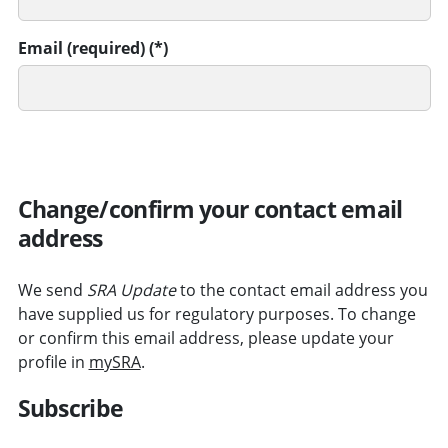
Email (required)
SUBMIT
Change/confirm your contact email
address
We send
SRA Update
to the contact email address you
have supplied us for regulatory purposes. To change
or confirm this email address, please update your
profile in
mySRA
.
Subscribe