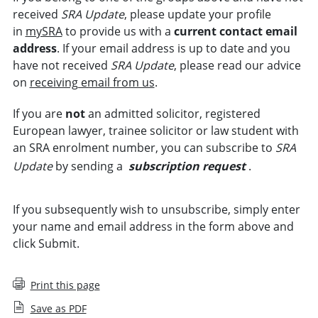
received
SRA Update
, please update your profile
in
mySRA
to provide us with a
current contact email
address
. If your email address is up to date and you
have not received
SRA Update
, please read our advice
on
receiving email from us
.
If you are
not
an admitted solicitor, registered
European lawyer, trainee solicitor or law student with
an SRA enrolment number, you can subscribe to
SRA
Update
by sending a
subscription request
.
If you subsequently wish to unsubscribe, simply enter
your name and email address in the form above and
click Submit.
Print this page
Save as PDF