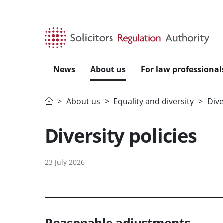
Skip to main content
News
About us
For law professional
Home
About us
Equality and diversity
Dive
Diversity policies
23 July 2026
Reasonable adjustments