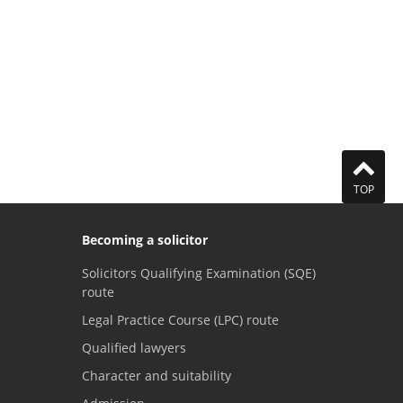
TOP
Becoming a solicitor
Solicitors Qualifying Examination (SQE)
route
Legal Practice Course (LPC) route
Qualified lawyers
Character and suitability