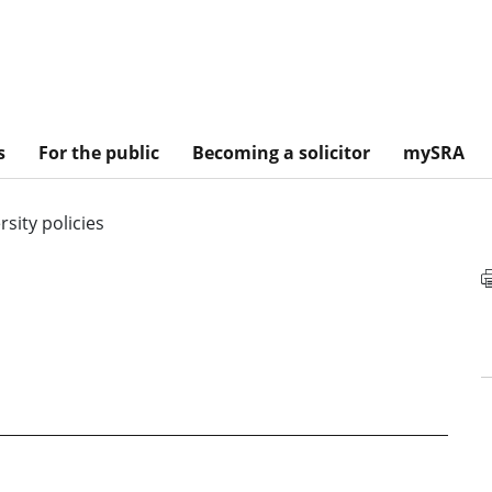
s
For the public
Becoming a solicitor
mySRA
rsity policies