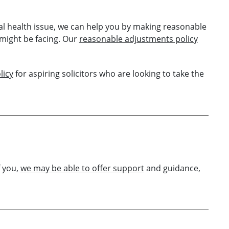
tal health issue, we can help you by making reasonable
might be facing. Our
reasonable adjustments policy
licy
for aspiring solicitors who are looking to take the
f you,
we may be able to offer support
and guidance,