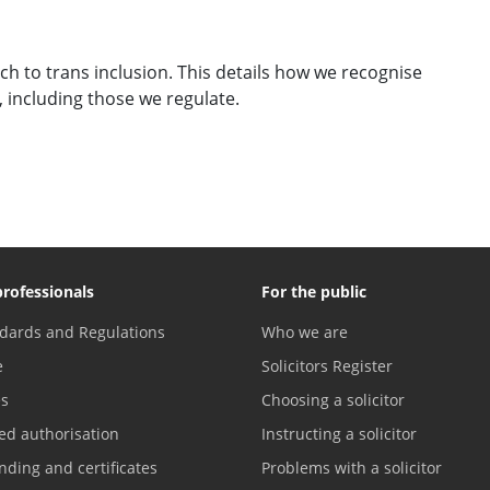
h to trans inclusion. This details how we recognise
, including those we regulate.
professionals
For the public
dards and Regulations
Who we are
e
Solicitors Register
es
Choosing a solicitor
ed authorisation
Instructing a solicitor
nding and certificates
Problems with a solicitor