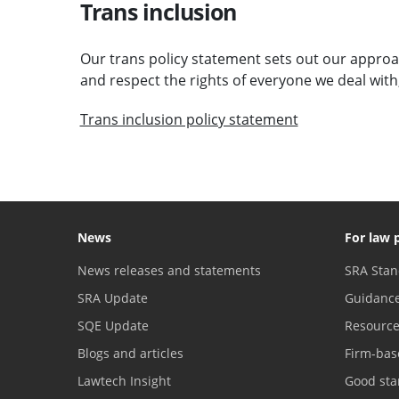
Trans inclusion
Our trans policy statement sets out our approac
and respect the rights of everyone we deal with
Trans inclusion policy statement
News
For law 
News releases and statements
SRA Stan
SRA Update
Guidanc
SQE Update
Resourc
Blogs and articles
Firm-bas
Lawtech Insight
Good sta