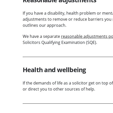
If you have a disability, health problem or men
adjustments to remove or reduce barriers you 
outlines our approach.
We have a separate
reasonable adjustments po
Solicitors Qualifying Examination (SQE).
Health and wellbeing
If the demands of life as a solicitor get on top o
or direct you to other sources of help.