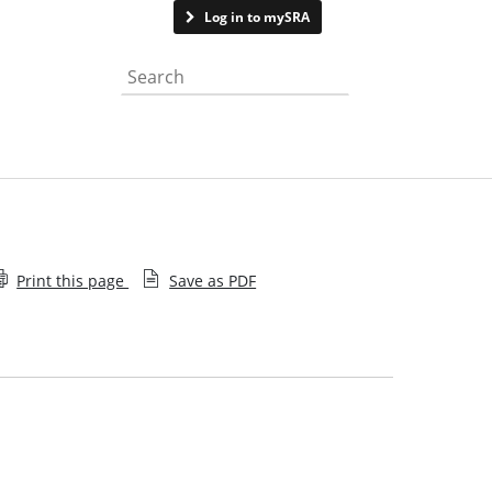
Contact us
Log in to mySRA
Search the website
Print this page
Save as PDF
Trans and non-binary inclusion policy statement
Our approach to reasonable adjustments