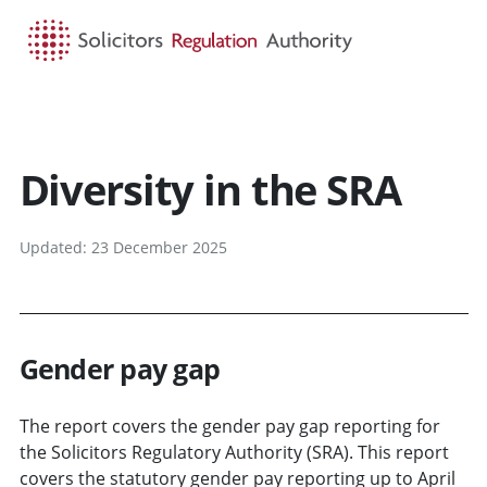
HOME
SEARCH
MENU
Diversity in the SRA
Updated: 23 December 2025
Gender pay gap
The report covers the gender pay gap reporting for
the Solicitors Regulatory Authority (SRA). This report
covers the statutory gender pay reporting up to April