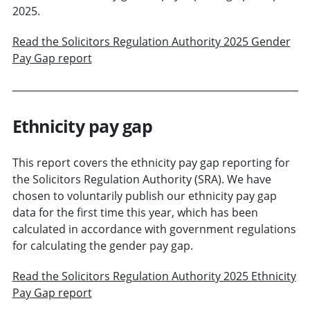
2025.
Read the Solicitors Regulation Authority 2025 Gender
Pay Gap report
Ethnicity pay gap
This report covers the ethnicity pay gap reporting for
the Solicitors Regulation Authority (SRA). We have
chosen to voluntarily publish our ethnicity pay gap
data for the first time this year, which has been
calculated in accordance with government regulations
for calculating the gender pay gap.
Read the Solicitors Regulation Authority 2025 Ethnicity
Pay Gap report