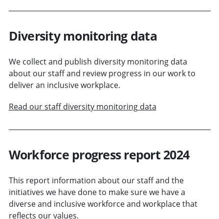
Diversity monitoring data
We collect and publish diversity monitoring data
about our staff and review progress in our work to
deliver an inclusive workplace.
Read our staff diversity monitoring data
Workforce progress report 2024
This report information about our staff and the
initiatives we have done to make sure we have a
diverse and inclusive workforce and workplace that
reflects our values.