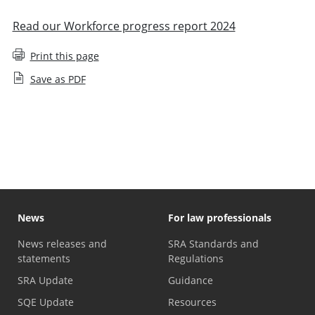
Read our Workforce progress report 2024
Print this page
Save as PDF
Staff diversity monitoring
News
For law professionals
News releases and
SRA Standards and
statements
Regulations
SRA Update
Guidance
SQE Update
Resources