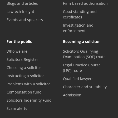
Blogs and articles
Firm-based authorisation
Lawtech Insight
Good standing and
certificates
Events and speakers
Investigation and
enforcement
For the public
Becoming a solicitor
Who we are
Solicitors Qualifying
Examination (SQE) route
Solicitors Register
Legal Practice Course
Choosing a solicitor
(LPC) route
Instructing a solicitor
Qualified lawyers
Problems with a solicitor
Character and suitability
Compensation fund
Admission
Solicitors Indemnity Fund
Scam alerts