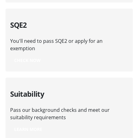
SQE2
You'll need to pass SQE2 or apply for an
exemption
CHECK NOW
Suitability
Pass our background checks and meet our
suitability requirements
LEARN MORE