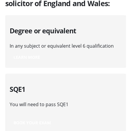
solicitor of England and Wales:
Degree or equivalent
In any subject or equivalent level 6 qualification
LEARN MORE
SQE1
You will need to pass SQE1
BOOK YOUR EXAM