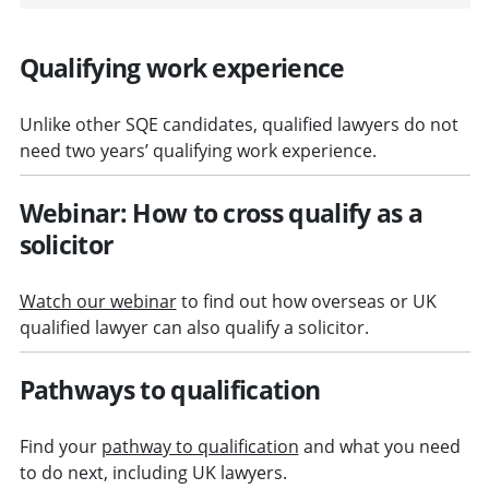
Qualifying work experience
Unlike other SQE candidates, qualified lawyers do not
need two years’ qualifying work experience.
Webinar: How to cross qualify as a
solicitor
Watch our webinar
to find out how overseas or UK
qualified lawyer can also qualify a solicitor.
Pathways to qualification
Find your
pathway to qualification
and what you need
to do next, including UK lawyers.