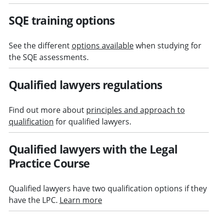
SQE training options
See the different
options available
when studying for
the SQE assessments.
Qualified lawyers regulations
Find out more about
principles and approach to
qualification
for qualified lawyers.
Qualified lawyers with the Legal
Practice Course
Qualified lawyers have two qualification options if they
have the LPC.
Learn more