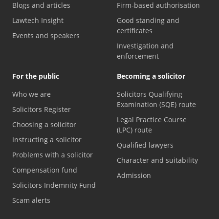
Blogs and articles
Firm-based authorisation
Lawtech Insight
Good standing and
certificates
Events and speakers
Investigation and
enforcement
For the public
Becoming a solicitor
Who we are
Solicitors Qualifying
Examination (SQE) route
Solicitors Register
Legal Practice Course
Choosing a solicitor
(LPC) route
Instructing a solicitor
Qualified lawyers
Problems with a solicitor
Character and suitability
Compensation fund
Admission
Solicitors Indemnity Fund
Scam alerts