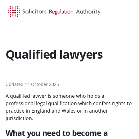
HOME
SEARCH
MENU
Qualified lawyers
Updated 14 October 2025
A qualified lawyer is someone who holds a
professional legal qualification which confers rights to
practise in England and Wales or in another
jurisdiction.
What you need to become a