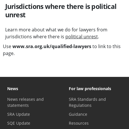
Jurisdictions where there is political
unrest
Learn more about what we do for lawyers from
jurisdictions where there is
political unrest
.
Use
www.sra.org.uk/qualified-lawyers
to link to this
page.
News
For law professionals
News releases and
SRA Standards and
statements
Regulations
SRA Update
Guidance
SQE Update
Resources