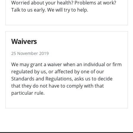
Worried about your health? Problems at work?
Talk to us early. We will try to help.
Waivers
25 November 2019
We may grant a waiver when an individual or firm
regulated by us, or affected by one of our
Standards and Regulations, asks us to decide
that they do not have to comply with that
particular rule.