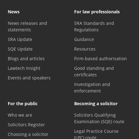
News
For law professionals
News releases and
SRA Standards and
statements
Regulations
SRA Update
Guidance
SQE Update
Resources
Blogs and articles
Firm-based authorisation
Lawtech Insight
Good standing and
certificates
Events and speakers
Investigation and
enforcement
For the public
Becoming a solicitor
Who we are
Solicitors Qualifying
Examination (SQE) route
Solicitors Register
Legal Practice Course
Choosing a solicitor
(LPC) route