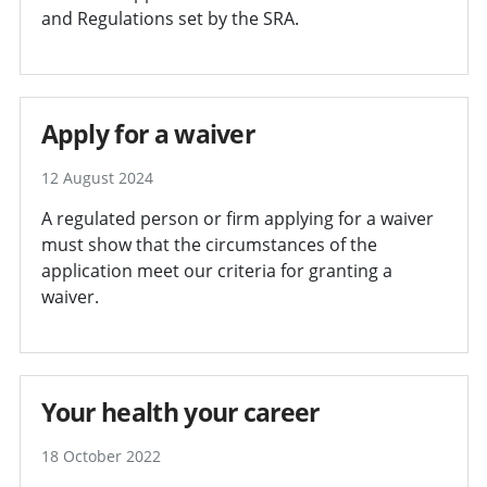
and Regulations set by the SRA.
Apply for a waiver
12 August 2024
A regulated person or firm applying for a waiver
must show that the circumstances of the
application meet our criteria for granting a
waiver.
Your health your career
18 October 2022