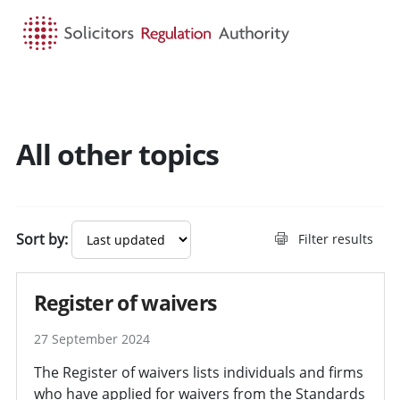
HOME
SEARCH
MENU
All other topics
Sort by:
Filter results
Register of waivers
27 September 2024
The Register of waivers lists individuals and firms
who have applied for waivers from the Standards