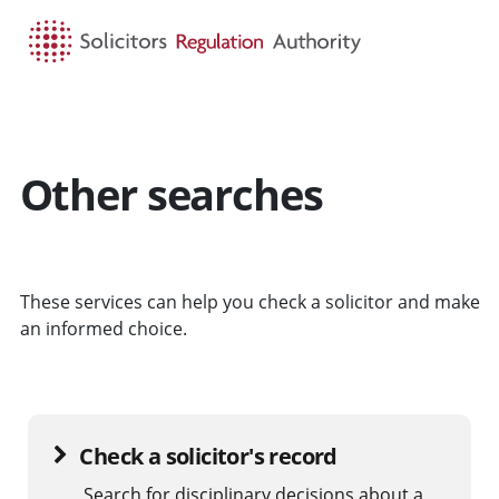
HOME
SEARCH
MENU
Other searches
These services can help you check a solicitor and make
an informed choice.
Check a solicitor's record
Search for disciplinary decisions about a