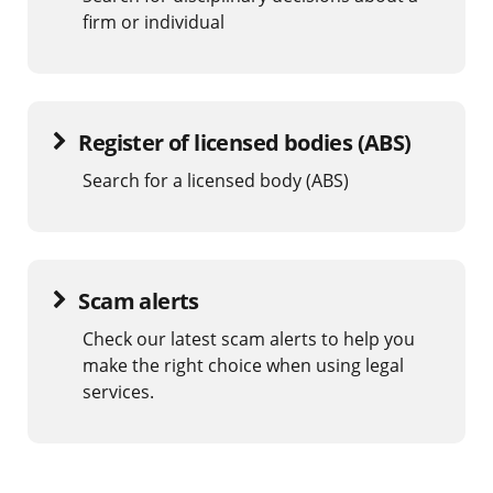
firm or individual
Register of licensed bodies (ABS)
Search for a licensed body (ABS)
Scam alerts
Check our latest scam alerts to help you
make the right choice when using legal
services.