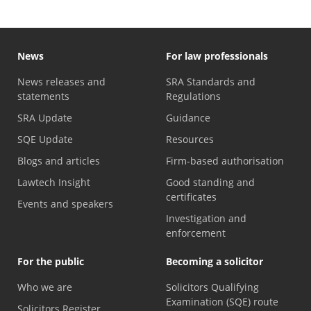
News
For law professionals
News releases and
SRA Standards and
statements
Regulations
SRA Update
Guidance
SQE Update
Resources
Blogs and articles
Firm-based authorisation
Lawtech Insight
Good standing and
certificates
Events and speakers
Investigation and
enforcement
For the public
Becoming a solicitor
Who we are
Solicitors Qualifying
Examination (SQE) route
Solicitors Register