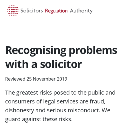
HOME
SEARCH
MENU
Recognising problems
with a solicitor
Reviewed 25 November 2019
The greatest
risks
posed to the public and
consumers of
legal services
are fraud,
dishonesty and serious misconduct. We
guard against these risks.