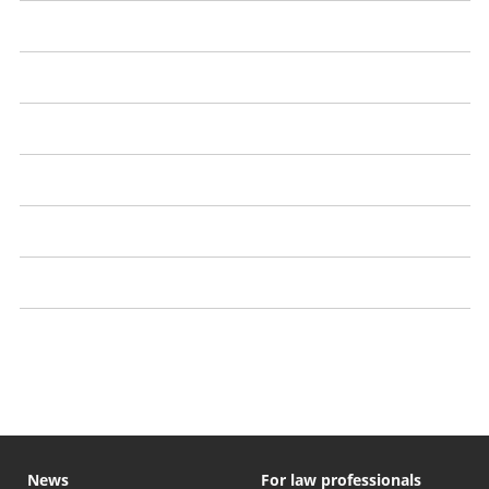
Arrest, charge or conviction
Solicitor's financial problems
Bogus solicitors
Scams
Investment schemes
Property schemes
Legal threats from a solicitor or law firm
News
For law professionals