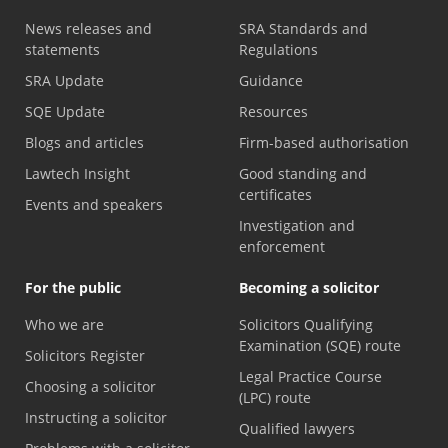
News releases and
SRA Standards and
statements
Regulations
SRA Update
Guidance
SQE Update
Resources
Blogs and articles
Firm-based authorisation
Lawtech Insight
Good standing and
certificates
Events and speakers
Investigation and
enforcement
For the public
Becoming a solicitor
Who we are
Solicitors Qualifying
Examination (SQE) route
Solicitors Register
Legal Practice Course
Choosing a solicitor
(LPC) route
Instructing a solicitor
Qualified lawyers