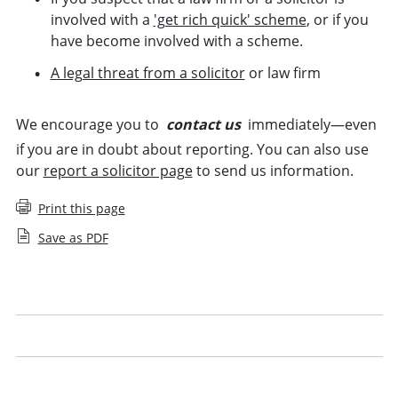
involved with a
'get rich quick' scheme
, or if you
have become involved with a scheme.
A legal threat from a solicitor
or law firm
We encourage you to
contact us
immediately—even
if you are in doubt about reporting. You can also use
our
report a solicitor page
to send us information.
Print this page
Save as PDF
Mortgage fraud and money laundering
Suspected dishonesty
Abandonment or sudden closure