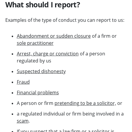
What should I report?
Examples of the type of conduct you can report to us:
Abandonment or sudden closure
of a firm or
sole practitioner
Arrest, charge or conviction
of a person
regulated by us
Suspected dishonesty
Fraud
Financial problems
A person or firm
pretending to be a solicitor,
or
a regulated individual or firm being involved in a
scam
.
If you suspect that a law firm or a solicitor is