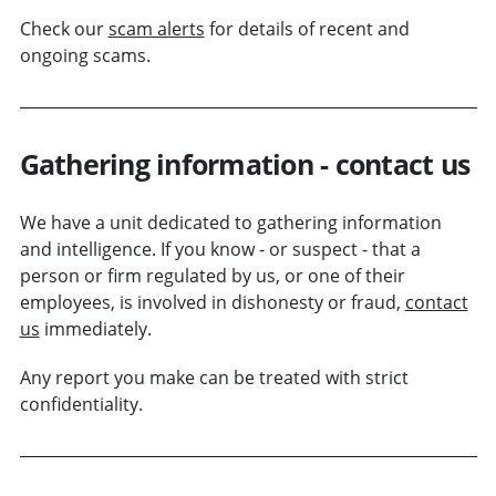
Check our
scam alerts
for details of recent and
ongoing scams.
Gathering information - contact us
We have a unit dedicated to gathering information
and intelligence. If you know - or suspect - that a
person or
firm
regulated by us, or one of their
employees, is involved in dishonesty or fraud,
contact
us
immediately.
Any report you make can be treated with strict
confidentiality.