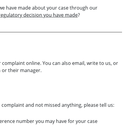
s we have made about your case through our
 regulatory decision you have made
?
 complaint online. You can also email, write to us, or
 or their manager.
omplaint and not missed anything, please tell us:
eference number you may have for your case