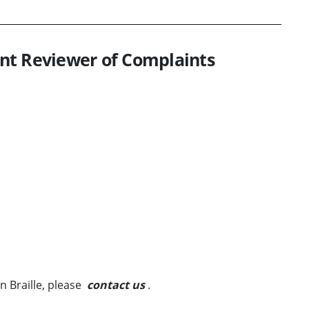
nt Reviewer of Complaints
in Braille, please
contact us
.