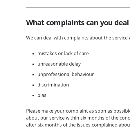
What complaints can you deal
We can deal with complaints about the service 
mistakes or lack of care
unreasonable delay
unprofessional behaviour
discrimination
bias.
Please make your complaint as soon as possibl
about our service within six months of the conc
after six months of the issues complained about 