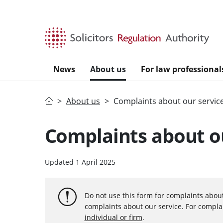
Skip to main content
News
About us
For law professional
Home
About us
Complaints about our servic
Complaints about ou
Updated 1 April 2025
Do not use this form for complaints about s
complaints about our service. For complai
individual or firm
.