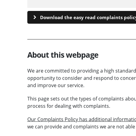
Download the easy read complaints policy
About this webpage
We are committed to providing a high standard
opportunity to consider and respond to concern
and improve our service.
This page sets out the types of complaints abo
process for dealing with complaints.
Our Complaints Policy has additional informat
we can provide and complaints we are not able 