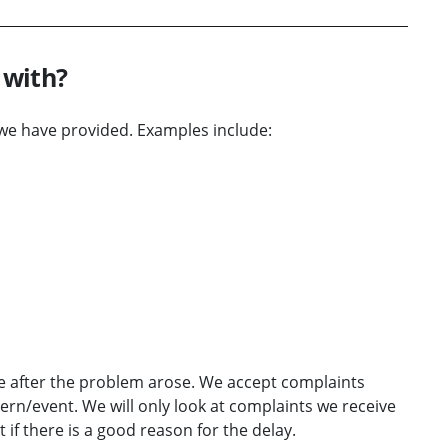
 with?
we have provided. Examples include:
e after the problem arose. We accept complaints
ern/event. We will only look at complaints we receive
if there is a good reason for the delay.