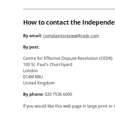
How to contact the Independe
By email:
complaintsreview@cedr.com
By post:
Centre for Effective Dispute Resolution (CEDR)
100 St. Paul's Churchyard
London
EC4M 8BU
United Kingdom
By phone:
020 7536 6000
If you would like this web page in large print or 