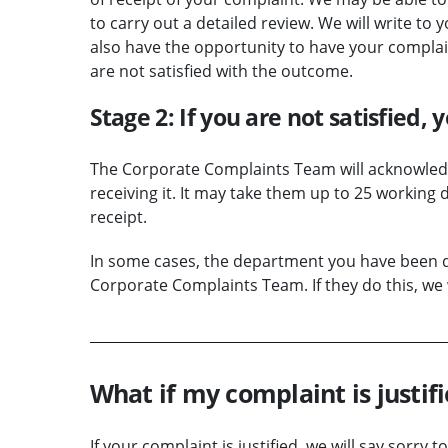
to carry out a detailed review. We will write to 
also have the opportunity to have your compla
are not satisfied with the outcome.
Stage 2: If you are not satisfied,
The Corporate Complaints Team will acknowledg
receiving it. It may take them up to 25 working
receipt.
In some cases, the department you have been de
Corporate Complaints Team. If they do this, we w
What if my complaint is justif
If your complaint is justified, we will say sorr