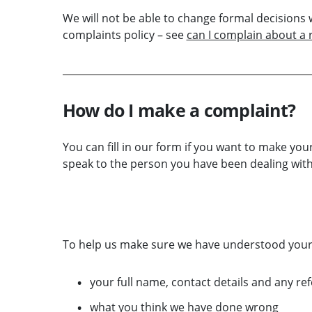
We will not be able to change formal decision
complaints policy – see
can I complain about a
How do I make a complaint?
You can fill in our form if you want to make your
speak to the person you have been dealing with
MAKE A COMPLAINT ABOUT THE SRA NOW
To help us make sure we have understood your c
your full name, contact details and any r
what you think we have done wrong