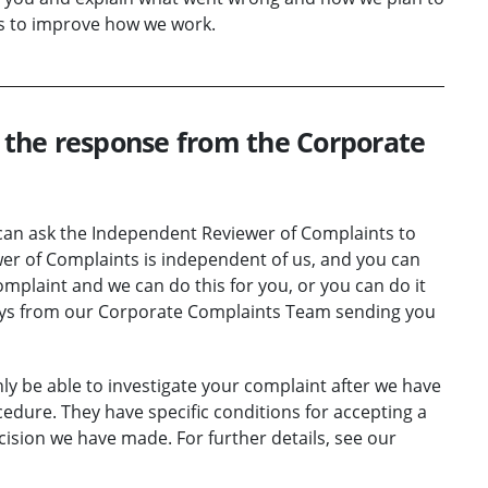
es to improve how we work.
h the response from the Corporate
u can ask the Independent Reviewer of Complaints to
er of Complaints is independent of us, and you can
complaint and we can do this for you, or you can do it
days from our Corporate Complaints Team sending you
ly be able to investigate your complaint after we have
edure. They have specific conditions for accepting a
ision we have made. For further details, see our