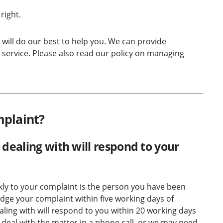
right.
will do our best to help you. We can provide
service. Please also read our
policy on managing
mplaint?
dealing with will respond to your
kly to your complaint is the person you have been
dge your complaint within five working days of
ling with will respond to you within 20 working days
 deal with the matter in a phone call, or we may need