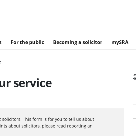
s
For the public
Becoming a solicitor
mySRA
e
r service
olicitors. This form is for you to tell us about
nts about solicitors, please read
reporting an