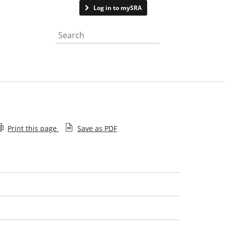
Contact us
Log in to mySRA
Search the website
Print this page
Save as PDF
Complaints charter
Complaints policy
Independent complaints reviewer's annual report