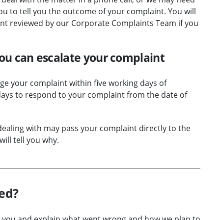
you to tell you the outcome of your complaint. You will
int reviewed by our Corporate Complaints Team if you
 you can escalate your complaint
e your complaint within five working days of
 days to respond to your complaint from the date of
aling with may pass your complaint directly to the
ill tell you why.
ied?
y to you and explain what went wrong and how we plan to