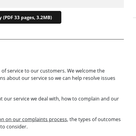
 (PDF 33 pages, 3.2MB)
 of service to our customers. We welcome the
s about our service so we can help resolve issues
ut our service we deal with, how to complain and our
ion on our complaints process
, the types of outcomes
to consider.