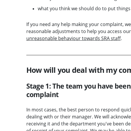
what you think we should do to put things 
If you need any help making your complaint, we 
reasonable adjustments to help you access our 
unreasonable behaviour towards SRA staff
.
How will you deal with my co
Stage 1: The team you have been 
complaint
In most cases, the best person to respond quic
dealing with or their manager. We will acknowle
receiving it and the department you've been dea
of receipt of your complaint. We may be able to