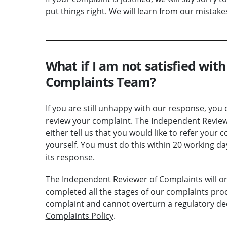
put things right. We will learn from our mistak
What if I am not satisfied wit
Complaints Team?
If you are still unhappy with our response, yo
review your complaint. The Independent Review
either tell us that you would like to refer your 
yourself. You must do this within 20 working 
its response.
The Independent Reviewer of Complaints will on
completed all the stages of our complaints proc
complaint and cannot overturn a regulatory dec
Complaints Policy
.