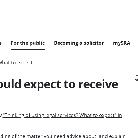
s
For the public
Becoming a solicitor
mySRA
What to expect
uld expect to receive
ew
"Thinking of using legal services? What to expect" in
ing of the matter you need advice about, and explain