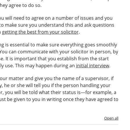
 they agree to do so.
you will need to agree on a number of issues and you
me to make sure you understand this and ask questions
n
getting the best from your solicitor
.
g is essential to make sure everything goes smoothly
 You can communicate with your solicitor in person, by
. It is important that you establish from the start
ly use. This may happen during an
initial interview
.
 your matter and give you the name of a supervisor, if
 he or she will tell you if the person handling your
itor, you will be told what their status is—for example, a
ust be given to you in writing once they have agreed to
Open all