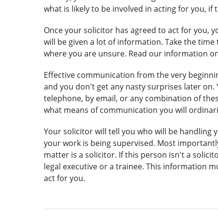
what is likely to be involved in acting for you, if
Once your solicitor has agreed to act for you, 
will be given a lot of information. Take the ti
where you are unsure. Read our information o
Effective communication from the very beginnin
and you don't get any nasty surprises later on.
telephone, by email, or any combination of these
what means of communication you will ordinari
Your solicitor will tell you who will be handling
your work is being supervised. Most importantly,
matter is a solicitor. If this person isn't a solic
legal executive
or a
trainee
. This information m
act for you.