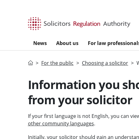
Skip to main content
News
About us
For law professional
Home
For the public
Choosing a solicitor
Information you sho
from your solicitor
If your first language is not English, you can vi
other community languages
.
Initially, your
solicitor
should gain an understand