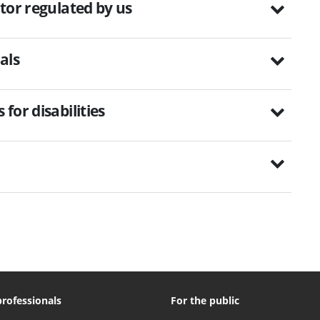
tor regulated by us
als
for disabilities
professionals
For the public