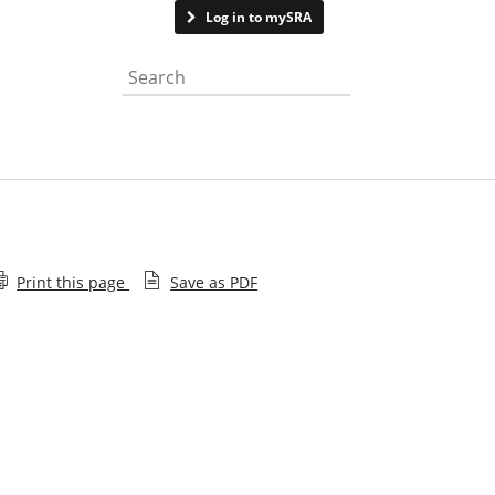
Contact us
Log in to mySRA
Search the website
Print this page
Save as PDF
Community language versions