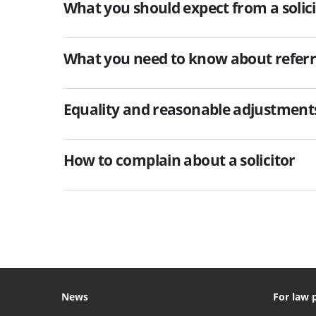
What you should expect from a solici
What you need to know about referr
Equality and reasonable adjustments 
How to complain about a solicitor
News
For law 