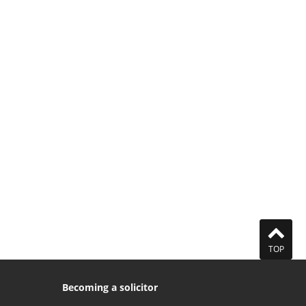
TOP
Becoming a solicitor