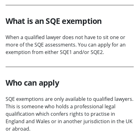
What is an SQE exemption
When a qualified lawyer does not have to sit one or
more of the SQE assessments. You can apply for an
exemption from either SQE1 and/or SQE2.
Who can apply
SQE exemptions are only available to qualified lawyers.
This is someone who holds a professional legal
qualification which confers rights to practise in
England and Wales or in another jurisdiction in the UK
or abroad.