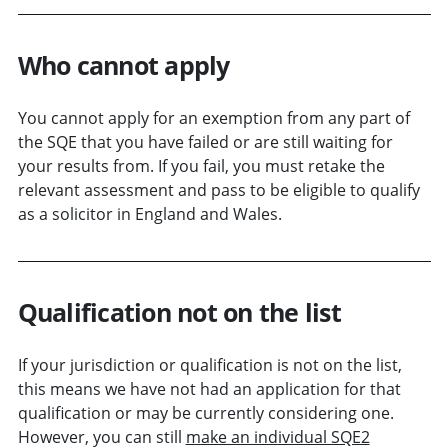
Who cannot apply
You cannot apply for an exemption from any part of
the SQE that you have failed or are still waiting for
your results from. If you fail, you must retake the
relevant assessment and pass to be eligible to qualify
as a solicitor in England and Wales.
Qualification not on the list
If your jurisdiction or qualification is not on the list,
this means we have not had an application for that
qualification or may be currently considering one.
However, you can still
make an individual SQE2