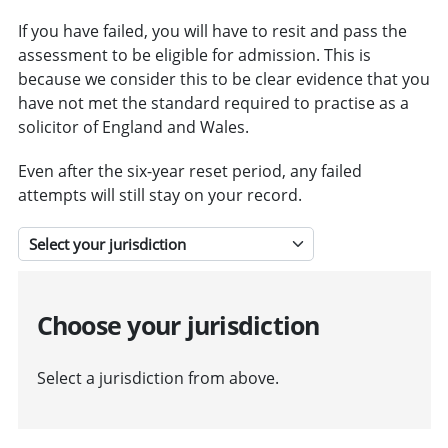
If you have failed, you will have to resit and pass the
assessment to be eligible for admission. This is
because we consider this to be clear evidence that you
have not met the standard required to practise as a
solicitor of England and Wales.
Even after the six-year reset period, any failed
attempts will still stay on your record.
Select a jurisdiction
Choose your jurisdiction
Select a jurisdiction from above.