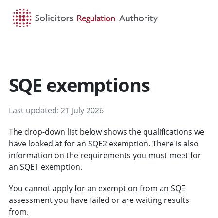
HOME
SEARCH
MENU
SQE exemptions
Last updated: 21 July 2026
The drop-down list below shows the qualifications we
have looked at for an SQE2 exemption. There is also
information on the requirements you must meet for
an SQE1 exemption.
You cannot apply for an exemption from an SQE
assessment you have failed or are waiting results
from.