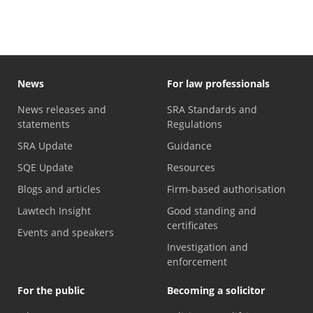
News
For law professionals
News releases and
SRA Standards and
statements
Regulations
SRA Update
Guidance
SQE Update
Resources
Blogs and articles
Firm-based authorisation
Lawtech Insight
Good standing and
certificates
Events and speakers
Investigation and
enforcement
For the public
Becoming a solicitor