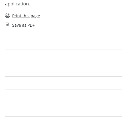
application
.
Print this page
Save as PDF
Applying for an SQE1 exemption
Applying for an SQE2 exemption
Apply for an SQE agreed exemption
Apply for a UK lawyer agreed exemption
Qualified lawyers with the Legal Practice Course (LPC)
English or Welsh language proficiency
SQE exemptions: questions and answers