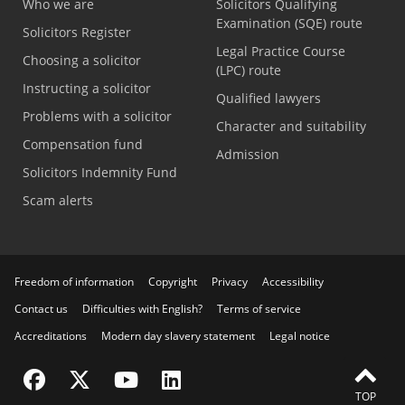
Who we are
Solicitors Qualifying
Examination (SQE) route
Solicitors Register
Legal Practice Course
Choosing a solicitor
(LPC) route
Instructing a solicitor
Qualified lawyers
Problems with a solicitor
Character and suitability
Compensation fund
Admission
Solicitors Indemnity Fund
Scam alerts
Freedom of information
Copyright
Privacy
Accessibility
Contact us
Difficulties with English?
Terms of service
Accreditations
Modern day slavery statement
Legal notice
Visit the SRA Facebook page
Visit the SRA Twitter page
Visit the SRA YouTube channel
Visit the SRA LinkedIn page
TOP