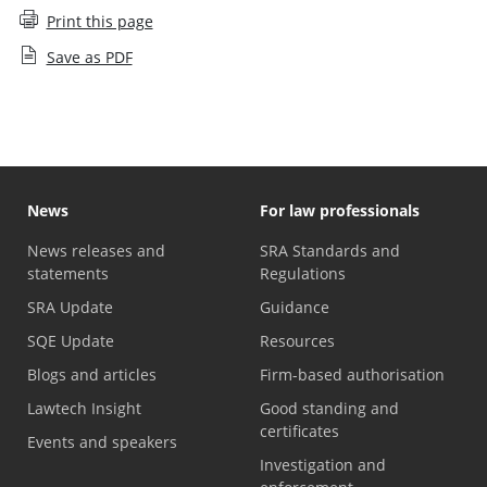
Print this page
Save as PDF
News
For law professionals
News releases and
SRA Standards and
statements
Regulations
SRA Update
Guidance
SQE Update
Resources
Blogs and articles
Firm-based authorisation
Lawtech Insight
Good standing and
certificates
Events and speakers
Investigation and