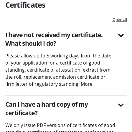
Certificates
Open all
I have not received my certificate.
What should I do?
Please allow up to 5 working days from the date
of your application for a certificate of good
standing, certificate of attestation, extract from
the roll, replacement admission certificate or
firm letter of regulatory standing.
More
Can I have a hard copy of my
certificate?
We only issue PDF versions of certificates of good