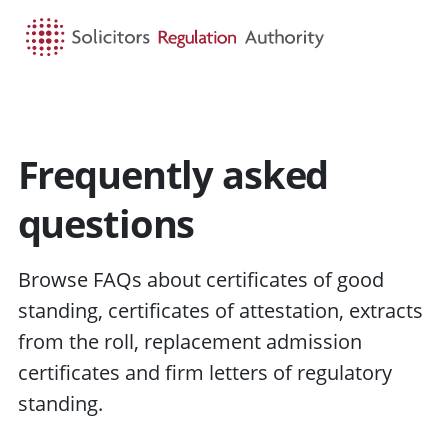
HOME
SEARCH
MENU
Frequently asked
questions
Browse FAQs about certificates of good
standing, certificates of attestation, extracts
from the roll, replacement admission
certificates and firm letters of regulatory
standing.