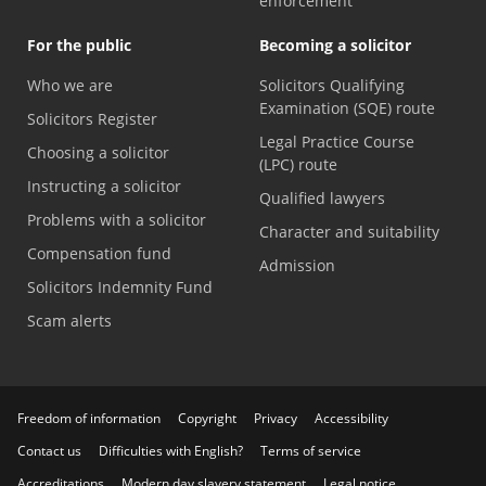
enforcement
For the public
Becoming a solicitor
Who we are
Solicitors Qualifying
Examination (SQE) route
Solicitors Register
Legal Practice Course
Choosing a solicitor
(LPC) route
Instructing a solicitor
Qualified lawyers
Problems with a solicitor
Character and suitability
Compensation fund
Admission
Solicitors Indemnity Fund
Scam alerts
Freedom of information
Copyright
Privacy
Accessibility
Contact us
Difficulties with English?
Terms of service
Accreditations
Modern day slavery statement
Legal notice