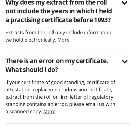
Why does my extract from the roll
not include the years in which I held
a practising certificate before 1993?
Extracts from the roll only include information
we hold electronically.
More
There is an error on my certificate.
What should I do?
If your certificate of good standing, certificate of
attestation, replacement admission certificate,
extract from the roll or firm letter of regulatory
standing contains an error, please email us with
a scanned copy.
More