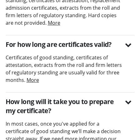
standing, certificates of attestation, replacement
admission certificates, extracts from the roll and
firm letters of regulatory standing. Hard copies
are not provided.
More
For how long are certificates valid?
Certificates of good standing, certificates of
attestation, extracts from the roll and firm letters
of regulatory standing are usually valid for three
months.
More
How long will it take you to prepare
my certificate?
In most cases, once you've applied for a
certificate of good standing we’ll make a decision
straight away. If we need more information our