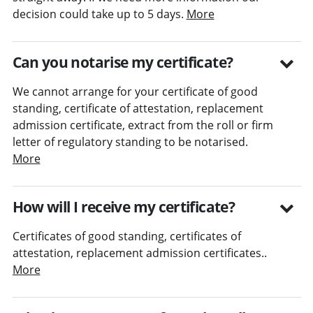
decision could take up to 5 days.
More
Can you notarise my certificate?
We cannot arrange for your certificate of good
standing, certificate of attestation, replacement
admission certificate, extract from the roll or firm
letter of regulatory standing to be notarised.
More
How will I receive my certificate?
Certificates of good standing, certificates of
attestation, replacement admission certificates..
More