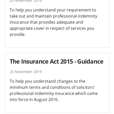
25 November 2019
To help you understand your requirement to
take out and maintain professional indemnity
insurance that provides adequate and
appropriate cover in respect of services you
provide.
The Insurance Act 2015 - Guidance
25 November 2019
To help you understand changes to the
minimum terms and conditions of solicitors’
professional indemnity insurance which came
into force in August 2016.