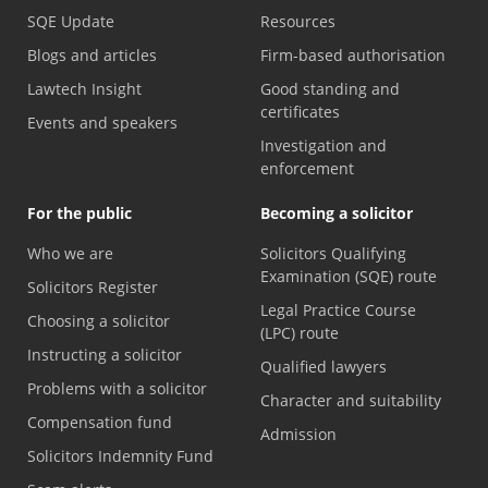
SQE Update
Resources
Blogs and articles
Firm-based authorisation
Lawtech Insight
Good standing and
certificates
Events and speakers
Investigation and
enforcement
For the public
Becoming a solicitor
Who we are
Solicitors Qualifying
Examination (SQE) route
Solicitors Register
Legal Practice Course
Choosing a solicitor
(LPC) route
Instructing a solicitor
Qualified lawyers
Problems with a solicitor
Character and suitability
Compensation fund
Admission
Solicitors Indemnity Fund