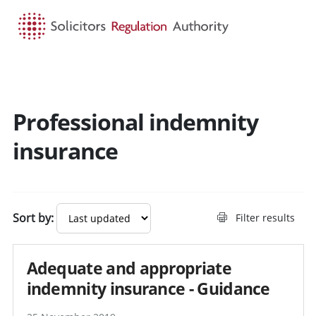
HOME
SEARCH
MENU
Professional indemnity
Search guidance - result
insurance
Sort by:
Filter results
Adequate and appropriate
indemnity insurance - Guidance