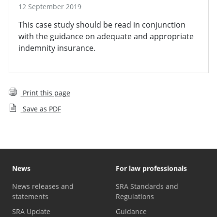
12 September 2019
This case study should be read in conjunction
with the guidance on adequate and appropriate
indemnity insurance.
Print this page
Save as PDF
News
For law professionals
News releases and
SRA Standards and
statements
Regulations
SRA Update
Guidance