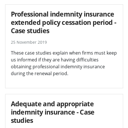
Professional indemnity insurance
extended policy cessation period -
Case studies
25 November 2019
These case studies explain when firms must keep
us informed if they are having difficulties
obtaining professional indemnity insurance
during the renewal period.
Adequate and appropriate
indemnity insurance - Case
studies