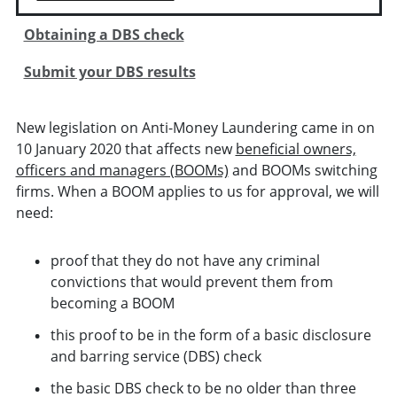
Obtaining a DBS check
Submit your DBS results
New legislation on Anti-Money Laundering came in on
10 January 2020 that affects new
beneficial owners,
officers and managers (BOOMs)
and BOOMs switching
firms. When a BOOM applies to us for approval, we will
need:
proof that they do not have any criminal
convictions that would prevent them from
becoming a BOOM
this proof to be in the form of a basic disclosure
and barring service (DBS) check
the basic DBS check to be no older than three