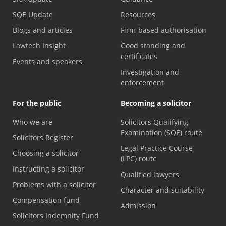
SQE Update
Resources
Blogs and articles
Firm-based authorisation
Lawtech Insight
Good standing and
certificates
Events and speakers
Investigation and
enforcement
For the public
Becoming a solicitor
Who we are
Solicitors Qualifying
Examination (SQE) route
Solicitors Register
Legal Practice Course
Choosing a solicitor
(LPC) route
Instructing a solicitor
Qualified lawyers
Problems with a solicitor
Character and suitability
Compensation fund
Admission
Solicitors Indemnity Fund