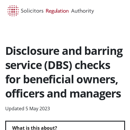
HOME
SEARCH
MENU
Disclosure and barring
service (DBS) checks
for beneficial owners,
officers and managers
Updated 5 May 2023
What is this about?