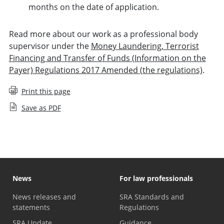
months on the date of application.
Read more about our work as a professional body
supervisor under the
Money Laundering, Terrorist
Financing and Transfer of Funds (Information on the
Payer) Regulations 2017 Amended (the regulations)
.
Print this page
Save as PDF
News
For law professionals
News releases and
SRA Standards and
statements
Regulations
SRA Update
Guidance