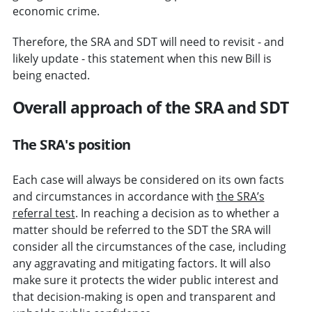
economic crime.
Therefore, the SRA and SDT will need to revisit - and
likely update - this statement when this new Bill is
being enacted.
Overall approach of the SRA and SDT
The SRA's position
Each case will always be considered on its own facts
and circumstances in accordance with
the SRA’s
referral test
.
In reaching a decision as to whether a
matter should be referred to the SDT the SRA will
consider all the circumstances of the case, including
any aggravating and mitigating factors. It will also
make sure it protects the wider public interest and
that decision-making is open and transparent and