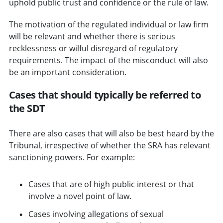
uphold public trust and confidence or the rule of law.
The motivation of the regulated individual or law firm
will be relevant and whether there is serious
recklessness or wilful disregard of regulatory
requirements. The impact of the misconduct will also
be an important consideration.
Cases that should typically be referred to
the SDT
There are also cases that will also be best heard by the
Tribunal, irrespective of whether the SRA has relevant
sanctioning powers. For example:
Cases that are of high public interest or that
involve a novel point of law.
Cases involving allegations of sexual