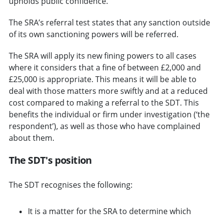
upholds public confidence.
The SRA’s referral test states that any sanction outside
of its own sanctioning powers will be referred.
The SRA will apply its new fining powers to all cases
where it considers that a fine of between £2,000 and
£25,000 is appropriate. This means it will be able to
deal with those matters more swiftly and at a reduced
cost compared to making a referral to the SDT. This
benefits the individual or firm under investigation (‘the
respondent’), as well as those who have complained
about them.
The SDT's position
The SDT recognises the following:
It is a matter for the SRA to determine which