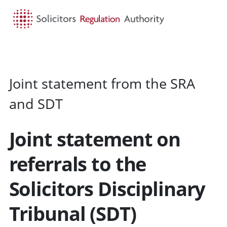
HOME
SEARCH
MENU
Joint statement from the SRA
and SDT
Joint statement on
referrals to the
Solicitors Disciplinary
Tribunal (SDT)