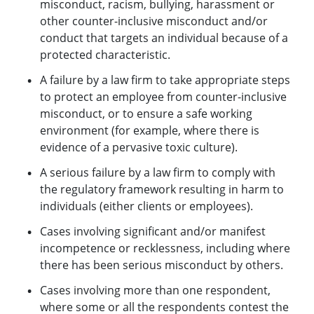
misconduct, racism, bullying, harassment or
other counter-inclusive misconduct and/or
conduct that targets an individual because of a
protected characteristic.
A failure by a law firm to take appropriate steps
to protect an employee from counter-inclusive
misconduct, or to ensure a safe working
environment (for example, where there is
evidence of a pervasive toxic culture).
A serious failure by a law firm to comply with
the regulatory framework resulting in harm to
individuals (either clients or employees).
Cases involving significant and/or manifest
incompetence or recklessness, including where
there has been serious misconduct by others.
Cases involving more than one respondent,
where some or all the respondents contest the