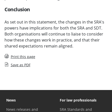
Conclusion
As set out in this statement, the changes in the SRA's
powers have implications for both the SRA and SDT.
Both organisations will continue to liaise to consider
how these changes work in practice, and that their
shared expectations remain aligned.
Print this page
Save as PDF
News
For law professionals
News releases and
SRA Standards and