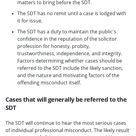
matters to bring before the SDT.
The SDT has no remit until a case is lodged with
it for issue.
The SDT has a duty to maintain the public's
confidence in the reputation of the solicitor
profession for honesty, probity,
trustworthiness, independence, and integrity.
Factors determining whether cases should be
referred to the SDT include the likely sanction,
and the nature and motivating factors of the
offending misconduct itself.
Cases that will generally be referred to the
SDT
The SDT will continue to hear the most serious cases
of individual professional misconduct. The likely result