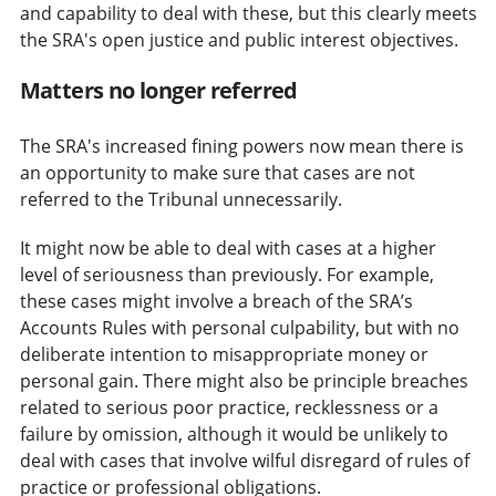
and capability to deal with these, but this clearly meets
the SRA's open justice and public interest objectives.
Matters no longer referred
The SRA's increased fining powers now mean there is
an opportunity to make sure that cases are not
referred to the Tribunal unnecessarily.
It might now be able to deal with cases at a higher
level of seriousness than previously. For example,
these cases might involve a breach of the SRA’s
Accounts Rules with personal culpability, but with no
deliberate intention to misappropriate money or
personal gain. There might also be principle breaches
related to serious poor practice, recklessness or a
failure by omission, although it would be unlikely to
deal with cases that involve wilful disregard of rules of
practice or professional obligations.