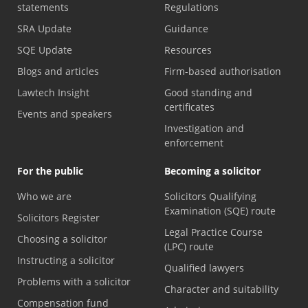
statements
Regulations
SRA Update
Guidance
SQE Update
Resources
Blogs and articles
Firm-based authorisation
Lawtech Insight
Good standing and
certificates
Events and speakers
Investigation and
enforcement
For the public
Becoming a solicitor
Who we are
Solicitors Qualifying
Examination (SQE) route
Solicitors Register
Legal Practice Course
Choosing a solicitor
(LPC) route
Instructing a solicitor
Qualified lawyers
Problems with a solicitor
Character and suitability
Compensation fund