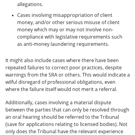
allegations.
Cases involving misappropriation of client
money, and/or other serious misuse of client
money which may or may not involve non-
compliance with legislative requirements such
as anti-money laundering requirements.
It might also include cases where there have been
repeated failures to correct poor practices, despite
warnings from the SRA or others. This would indicate a
wilful disregard of professional obligations, even
where the failure itself would not merit a referral.
Additionally, cases involving a material dispute
between the parties that can only be resolved through
an oral hearing should be referred to the Tribunal
(save for applications relating to licensed bodies). Not
only does the Tribunal have the relevant experience