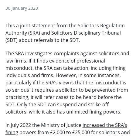
30 January 2023
This a joint statement from the Solicitors Regulation
Authority (SRA) and Solicitors Disciplinary Tribunal
(SDT) about referrals to the SDT.
The SRA investigates complaints against solicitors and
law firms. If it finds evidence of professional
misconduct, the SRA can take action, including fining
individuals and firms. However, in some instances,
particularly if the SRA’s view is that the misconduct is
so serious it requires a solicitor to be prevented from
practising, it will refer cases to be heard before the
SDT. Only the SDT can suspend and strike-off
solicitors, while it also has unlimited fining powers.
In July 2022 the Ministry of Justice
increased the SRA’s
fining
powers from £2,000 to £25,000 for solicitors and