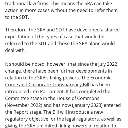
traditional law firms. This means the SRA can take
action in more cases without the need to refer them
to the SDT.
Therefore, the SRA and SDT have developed a shared
expectation of the types of case that would be
referred to the SDT and those the SRA alone would
deal with.
It should be noted, however, that since the July 2022
change, there have been further developments in
relation to the SRA’s fining powers. The
Economic
Crime and Corporate Transparency Bill
has been
introduced into Parliament. It has completed the
Committee stage in the House of Commons
(November 2022) and has now (January 2023) entered
the Report stage. The Bill will introduce a new
regulatory objective for the legal regulators, as well as
giving the SRA unlimited fining powers in relation to