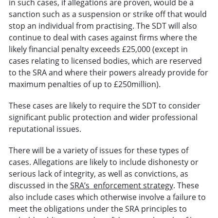
in such cases, if allegations are proven, would be a
sanction such as a suspension or strike off that would
stop an individual from practising. The SDT will also
continue to deal with cases against firms where the
likely financial penalty exceeds £25,000 (except in
cases relating to licensed bodies, which are reserved
to the SRA and where their powers already provide for
maximum penalties of up to £250million).
These cases are likely to require the SDT to consider
significant public protection and wider professional
reputational issues.
There will be a variety of issues for these types of
cases. Allegations are likely to include dishonesty or
serious lack of integrity, as well as convictions, as
discussed in the
SRA’s enforcement strategy
. These
also include cases which otherwise involve a failure to
meet the obligations under the SRA principles to