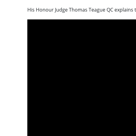
His Honour Judge Thomas Teague QC explains t