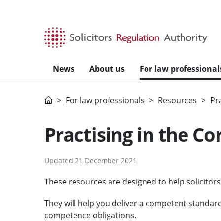
Skip to main content
News
About us
For law professional
Home
For law professionals
Resources
Pr
Practising in the Co
Updated 21 December 2021
These resources are designed to help solicitors
They will help you deliver a competent standard
competence obligations
.