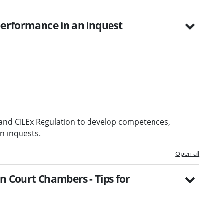
 performance in an inquest
and CILEx Regulation to develop competences,
n inquests.
Open all
n Court Chambers - Tips for