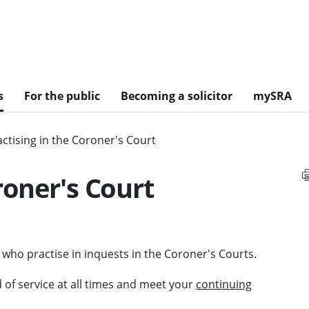
s
For the public
Becoming a solicitor
mySRA
actising in the Coroner's Court
roner's Court
 who practise in inquests in the Coroner's Courts.
 of service at all times and meet your
continuing