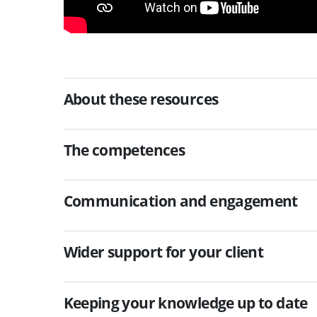
About these resources
The competences
Communication and engagement
Wider support for your client
Keeping your knowledge up to date