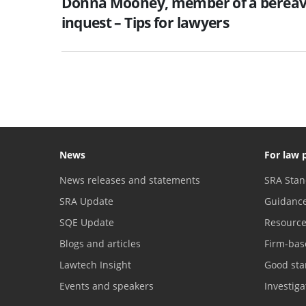
Donna Mooney, member of a bereave
inquest – Tips for lawyers
News
For law 
News releases and statements
SRA Stan
SRA Update
Guidanc
SQE Update
Resourc
Blogs and articles
Firm-bas
Lawtech Insight
Good sta
Events and speakers
Investig