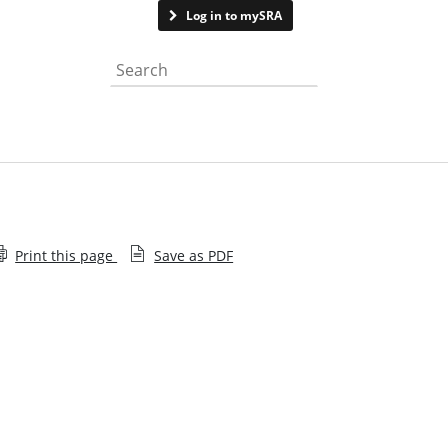
Contact us
Log in to mySRA
Search the website
Print this page
Save as PDF