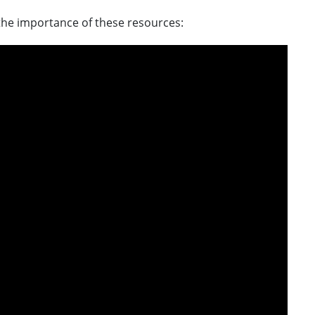
he importance of these resources: