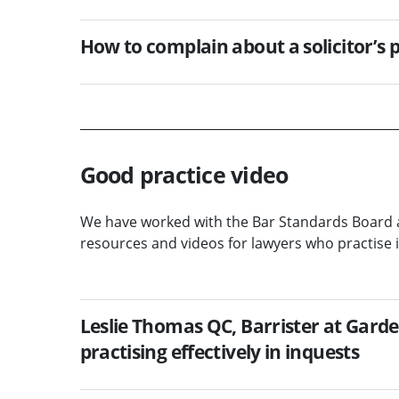
How to complain about a solicitor’s
Good practice video
We have worked with the Bar Standards Board 
resources and videos for lawyers who practise i
Leslie Thomas QC, Barrister at Garde
practising effectively in inquests