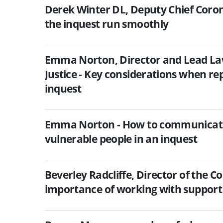
Derek Winter DL, Deputy Chief Coron
the inquest run smoothly
Emma Norton, Director and Lead Lawy
Justice - Key considerations when re
inquest
Emma Norton - How to communicate 
vulnerable people in an inquest
Beverley Radcliffe, Director of the C
importance of working with support