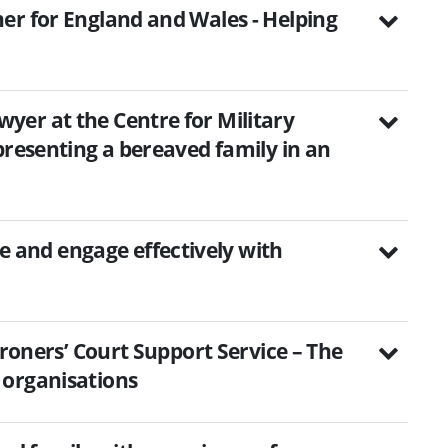
er for England and Wales - Helping
er at the Centre for Military
presenting a bereaved family in an
and engage effectively with
oroners’ Court Support Service – The
 organisations