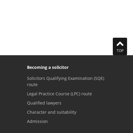
TOP
Becoming a solicitor
Solicitors Qualifying Examination (SQE)
route
Legal Practice Course (LPC) route
Qualified lawyers
Character and suitability
Admission