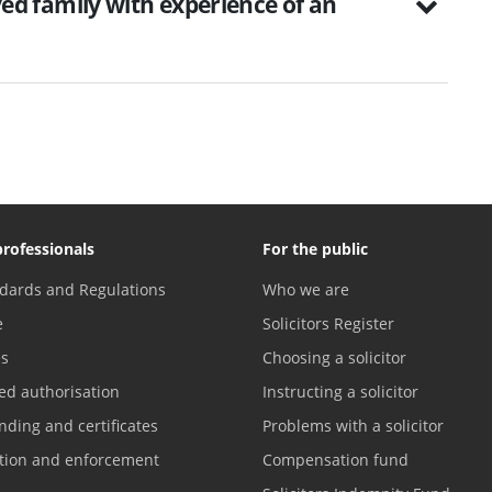
d family with experience of an
professionals
For the public
dards and Regulations
Who we are
e
Solicitors Register
es
Choosing a solicitor
ed authorisation
Instructing a solicitor
nding and certificates
Problems with a solicitor
ation and enforcement
Compensation fund