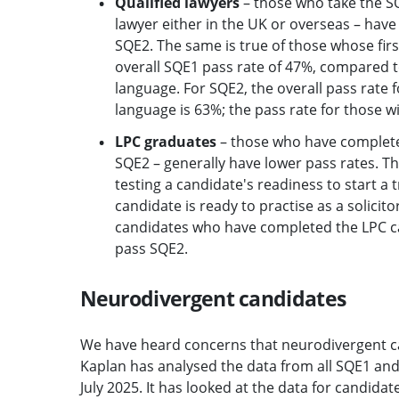
Qualified lawyers
– those who take the SQ
lawyer either in the UK or overseas – have
SQE2. The same is true of those whose firs
overall SQE1 pass rate of 47%, compared to
language. For SQE2, the overall pass rate f
language is 63%; the pass rate for those wit
LPC graduates
– those who have completed 
SQE2 – generally have lower pass rates. Th
testing a candidate's readiness to start a
candidate is ready to practise as a solici
candidates who have completed the LPC cann
pass SQE2.
Neurodivergent candidates
We have heard concerns that neurodivergent c
Kaplan has analysed the data from all SQE1 an
July 2025. It has looked at the data for candida