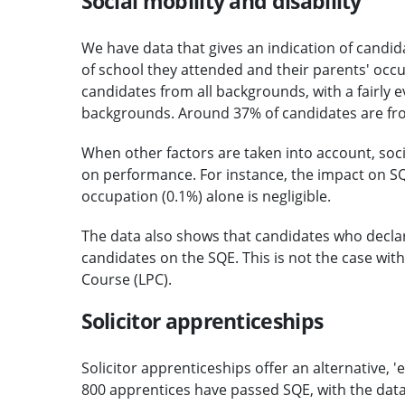
Social mobility and disability
We have data that gives an indication of candi
of school they attended and their parents' occu
candidates from all backgrounds, with a fairly 
backgrounds. Around 37% of candidates are fro
When other factors are taken into account, soc
on performance. For instance, the impact on SQ
occupation (0.1%) alone is negligible.
The data also shows that candidates who declare 
candidates on the SQE. This is not the case with
Course (LPC).
Solicitor apprenticeships
Solicitor apprenticeships offer an alternative, '
800 apprentices have passed SQE, with the dat