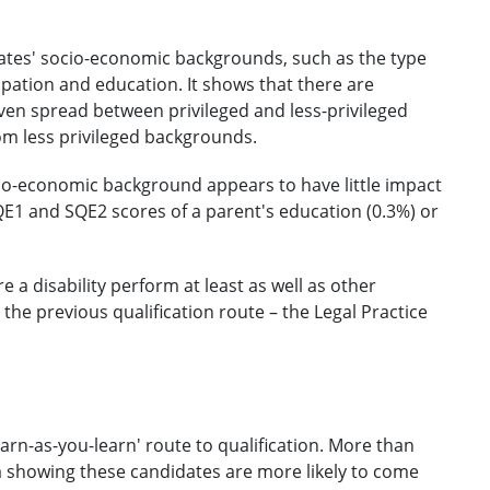
dates' socio-economic backgrounds, such as the type
pation and education. It shows that there are
even spread between privileged and less-privileged
m less privileged backgrounds.
io-economic background appears to have little impact
E1 and SQE2 scores of a parent's education (0.3%) or
a disability perform at least as well as other
 the previous qualification route – the Legal Practice
earn-as-you-learn' route to qualification. More than
a showing these candidates are more likely to come