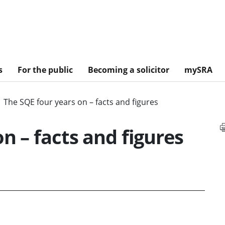
s
For the public
Becoming a solicitor
mySRA
The SQE four years on – facts and figures
n – facts and figures