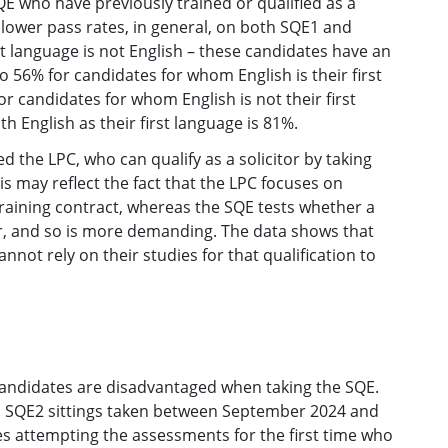
E who have previously trained or qualified as a
 lower pass rates, in general, on both SQE1 and
t language is not English – these candidates have an
 56% for candidates for whom English is their first
or candidates for whom English is not their first
h English as their first language is 81%.
the LPC, who can qualify as a solicitor by taking
is may reflect the fact that the LPC focuses on
 training contract, whereas the SQE tests whether a
tor, and so is more demanding. The data shows that
ot rely on their studies for that qualification to
andidates are disadvantaged when taking the SQE.
d SQE2 sittings taken between September 2024 and
tes attempting the assessments for the first time who