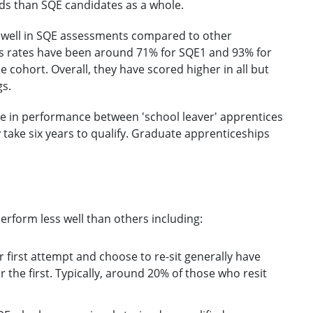
ds than SQE candidates as a whole.
d well in SQE assessments compared to other
ass rates have been around 71% for SQE1 and 93% for
cohort. Overall, they have scored higher in all but
gs.
ence in performance between 'school leaver' apprentices
y take six years to qualify. Graduate apprenticeships
rform less well than others including:
r first attempt and choose to re-sit generally have
r the first. Typically, around 20% of those who resit