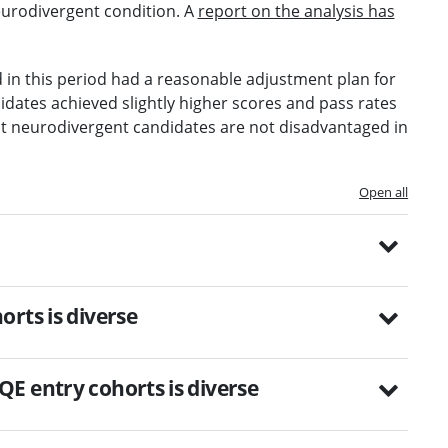
eurodivergent condition. A
report on the analysis has
d in this period had a reasonable adjustment plan for
idates achieved slightly higher scores and pass rates
at neurodivergent candidates are not disadvantaged in
Open all
rts is diverse
E entry cohorts is diverse