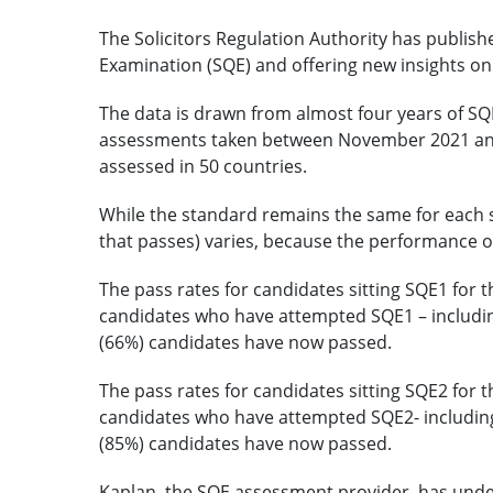
The Solicitors Regulation Authority has publishe
Examination (SQE) and offering new insights o
The data is drawn from almost four years of SQE
assessments taken between November 2021 and
assessed in 50 countries.
While the standard remains the same for each si
that passes) varies, because the performance of
The pass rates for candidates sitting SQE1 for t
candidates who have attempted SQE1 – includin
(66%) candidates have now passed.
The pass rates for candidates sitting SQE2 for t
candidates who have attempted SQE2- including
(85%) candidates have now passed.
Kaplan, the SQE assessment provider, has und