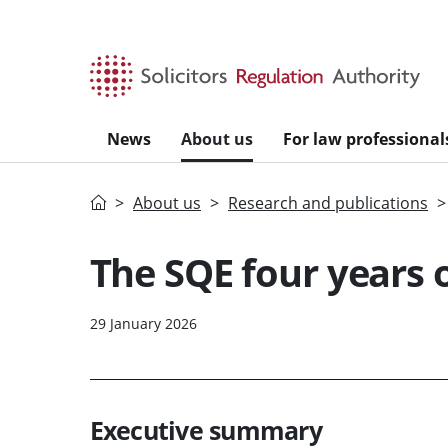
Skip to main content
News
About us
For law professional
Home
About us
Research and publications
The SQE four years o
29 January 2026
Executive summary