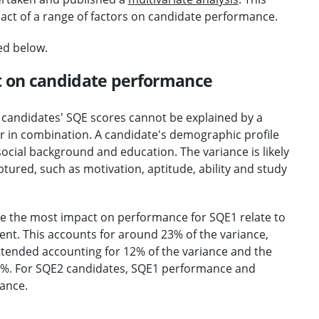
pact of a range of factors on candidate performance.
ed below.
t on candidate performance
n candidates' SQE scores cannot be explained by a
or in combination. A candidate's demographic profile
, social background and education. The variance is likely
tured, such as motivation, aptitude, ability and study
ve the most impact on performance for SQE1 relate to
nt. This accounts for around 23% of the variance,
attended accounting for 12% of the variance and the
 11%. For SQE2 candidates, SQE1 performance and
iance.