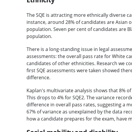
The SQE is attracting more ethnically diverse c
instance, around 28% of candidates are Asian o
population. Seven per cent of candidates are Bl
population.
There is a long-standing issue in legal assessm
assessments: the overall pass rate for White can
candidates of other ethnicities. Research we 
first SQE assessments were taken showed there
difference.
Kaplan's multivariate analysis shows that 8% of 
This drops to 4% for SQE2. The variance recorde
difference in overall pass rates, suggesting a
67% of variance as unexplained by the data reco
how a candidate prepares for the exam, have m