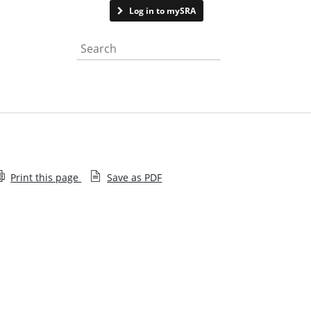
Contact us
Log in to mySRA
Search the website
Print this page
Save as PDF