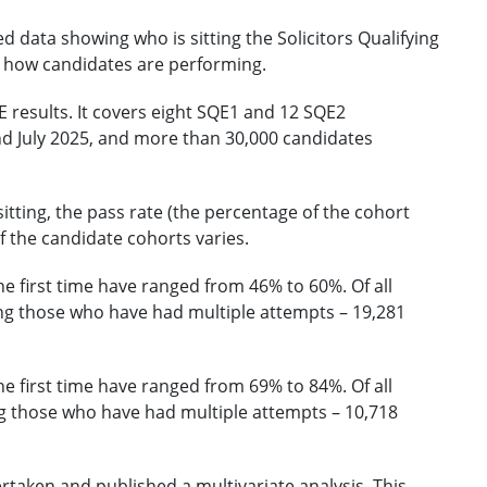
d data showing who is sitting the Solicitors Qualifying
n how candidates are performing.
 results. It covers eight SQE1 and 12 SQE2
 July 2025, and more than 30,000 candidates
tting, the pass rate (the percentage of the cohort
 the candidate cohorts varies.
he first time have ranged from 46% to 60%. Of all
g those who have had multiple attempts – 19,281
he first time have ranged from 69% to 84%. Of all
 those who have had multiple attempts – 10,718
ertaken and published a
multivariate analysis
. This