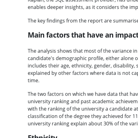
enables deeper insights, as it considers the im
The key findings from the report are summaris
Main factors that have an impac
The analysis shows that most of the variance i
candidate's demographic profile, either alone 
includes their age, ethnicity, gender, disability
explained by other factors where data is not cap
time.
The two factors on which we have data that ha
university ranking and past academic achieveme
with the ranking of the university a candidate 
classification of the degree they achieved for
university ranking explain about 30% of the var
Ethnicity