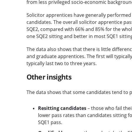
from less privileged socio-economic backgroun
Solicitor apprentices have generally performe
candidates. The overall solicitor apprentice p
SQE2, compared with 66% and 85% for the whole 
one SQE2 sitting and better in most SQE1 sittin
The data also shows that there is little differ
and graduate apprentices. The first will typicall
typically last two to three years.
Other insights
The data shows that some candidates tend to pe
Resitting candidates
– those who fail thei
lower pass rates than candidates sitting fo
SQE1 pass.