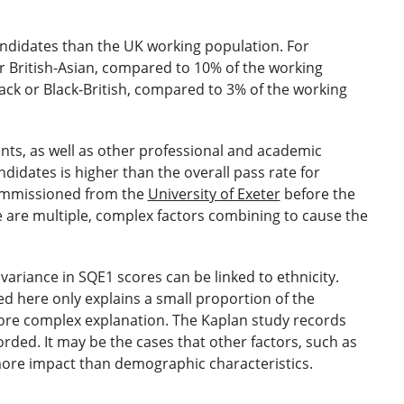
andidates than the UK working population. For
r British-Asian, compared to 10% of the working
ack or Black-British, compared to 3% of the working
ents, as well as other professional and academic
didates is higher than the overall pass rate for
commissioned from the
University of Exeter
before the
 are multiple, complex factors combining to cause the
variance in SQE1 scores can be linked to ethnicity.
d here only explains a small proportion of the
 more complex explanation. The Kaplan study records
rded. It may be the cases that other factors, such as
ore impact than demographic characteristics.