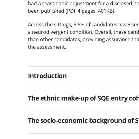
had a reasonable adjustment for a disclosed n
been published (PDF 4 pages, 401KB)
.
Across the sittings, 5.6% of candidates assesse
a neurodivergent condition. Overall, these cand
than other candidates, providing assurance th
the assessment.
Introduction
The ethnic make-up of SQE entry coho
The socio-economic background of SQ