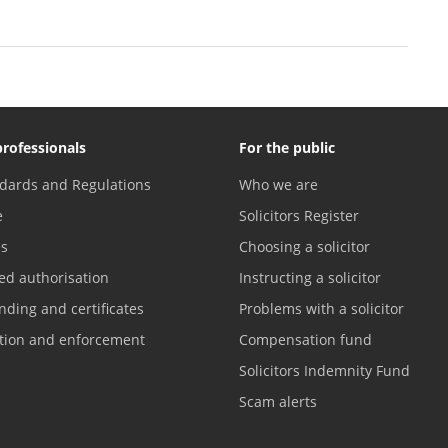
professionals
For the public
dards and Regulations
Who we are
e
Solicitors Register
es
Choosing a solicitor
ed authorisation
Instructing a solicitor
nding and certificates
Problems with a solicitor
ation and enforcement
Compensation fund
Solicitors Indemnity Fund
Scam alerts