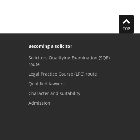
TOP
Becoming a solicitor
Solicitors Qualifying Examination (SQE)
route
Legal Practice Course (LPC) route
Qualified lawyers
Character and suitability
Admission