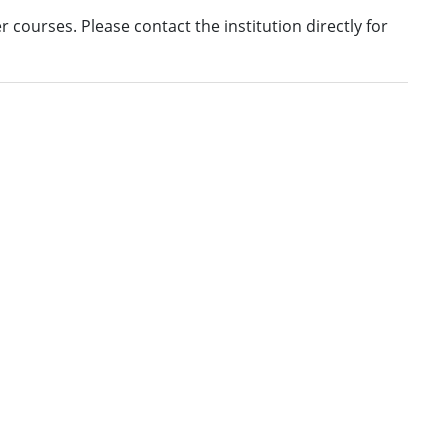
fer courses. Please contact the institution directly for