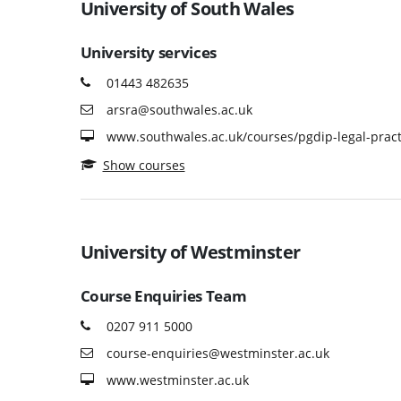
University of South Wales
University services
01443 482635
arsra@southwales.ac.uk
www.southwales.ac.uk/courses/pgdip-legal-pract
Show courses
University of Westminster
Course Enquiries Team
0207 911 5000
course-enquiries@westminster.ac.uk
www.westminster.ac.uk