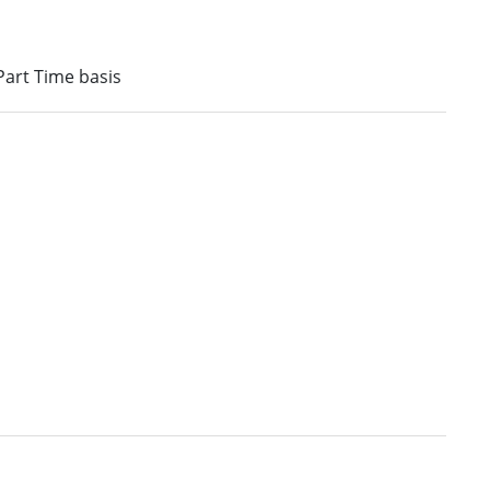
 Part Time basis