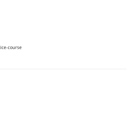
ice-course