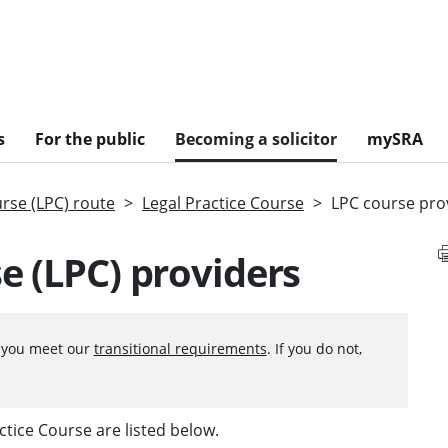
s
For the public
Becoming a solicitor
mySRA
urse (LPC) route
Legal Practice Course
LPC course pro
e (LPC) providers
f you meet our
transitional requirements
. If you do not,
ctice Course are listed below.