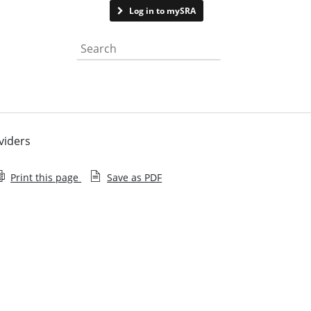
Contact us
Log in to mySRA
Search the website
viders
Print this page
Save as PDF