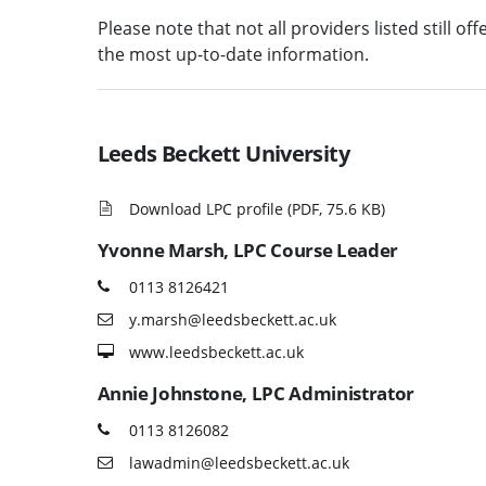
Please note that not all providers listed still of
the most up-to-date information.
Leeds Beckett University
Download LPC profile (PDF, 75.6 KB)
Yvonne Marsh
, LPC Course Leader
0113 8126421
y.marsh@leedsbeckett.ac.uk
www.leedsbeckett.ac.uk
Annie Johnstone
, LPC Administrator
0113 8126082
lawadmin@leedsbeckett.ac.uk