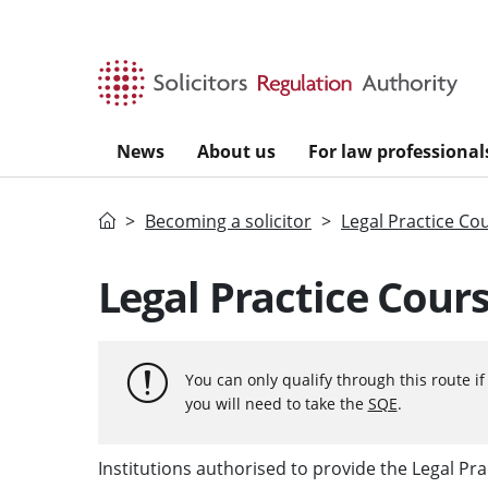
Skip to main content
News
About us
For law professional
Home
Becoming a solicitor
Legal Practice Co
Legal Practice Cours
You can only qualify through this route i
you will need to take the
SQE
.
Institutions authorised to provide the Legal Pra