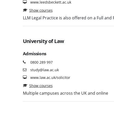
www.leedsbeckett.ac.uk
Show courses
LLM Legal Practice is also offered on a Full and
University of Law
Admissions
0800 289 997
study@law.ac.uk
www.law.ac.uk/solicitor
Show courses
Multiple campuses across the UK and online