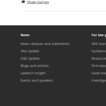
Show courses
News
For law 
News releases and statements
SRA Stan
SRA Update
Guidanc
SQE Update
Resourc
Blogs and articles
Firm-bas
Lawtech Insight
Good sta
Events and speakers
Investig