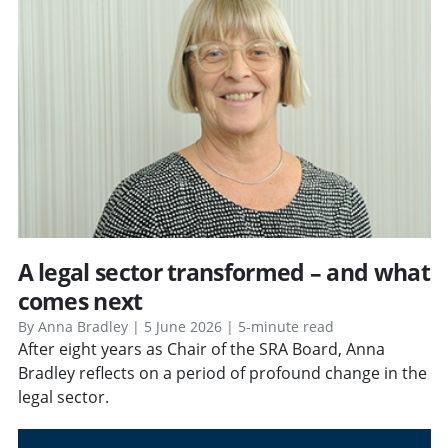
A legal sector transformed – and what
comes next
By Anna Bradley | 5 June 2026 | 5-minute read
After eight years as Chair of the SRA Board, Anna
Bradley reflects on a period of profound change in the
legal sector.