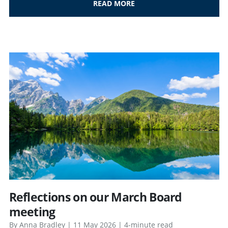
READ MORE
Reflections on our March Board
meeting
By Anna Bradley | 11 May 2026 | 4-minute read