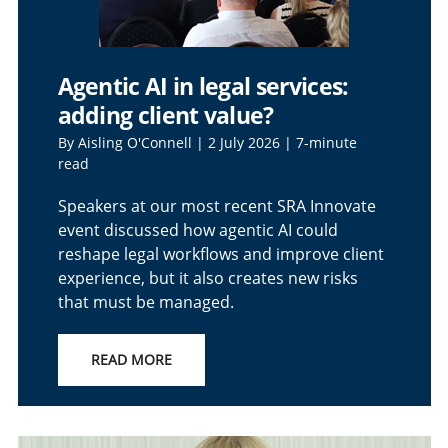
Agentic AI in legal services:
adding client value?
By Aisling O'Connell | 2 July 2026 | 7-minute
read
Speakers at our most recent SRA Innovate
event discussed how agentic AI could
reshape legal workflows and improve client
experience, but it also creates new risks
that must be managed.
READ MORE