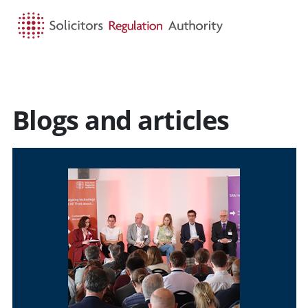
HOME
SEARCH
MENU
Blogs and articles