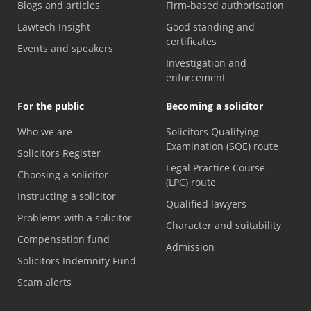
Blogs and articles
Firm-based authorisation
Lawtech Insight
Good standing and
certificates
Events and speakers
Investigation and
enforcement
For the public
Becoming a solicitor
Who we are
Solicitors Qualifying
Examination (SQE) route
Solicitors Register
Legal Practice Course
Choosing a solicitor
(LPC) route
Instructing a solicitor
Qualified lawyers
Problems with a solicitor
Character and suitability
Compensation fund
Admission
Solicitors Indemnity Fund
Scam alerts