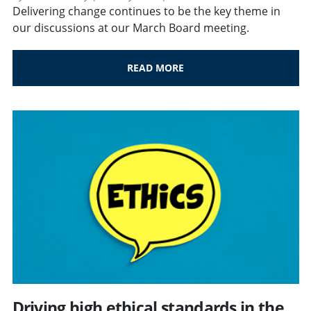
Delivering change continues to be the key theme in
our discussions at our March Board meeting.
READ MORE
Driving high ethical standards in the