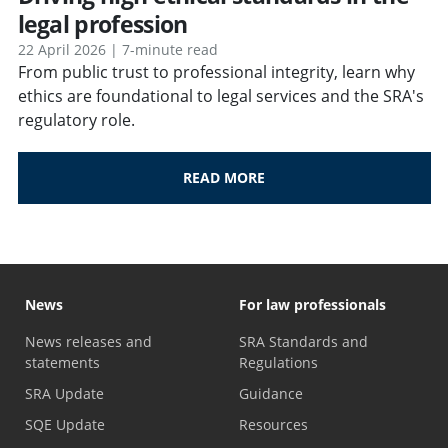
legal profession
22 April 2026 | 7-minute read
From public trust to professional integrity, learn why
ethics are foundational to legal services and the SRA's
regulatory role.
READ MORE
News
For law professionals
News releases and
SRA Standards and
statements
Regulations
SRA Update
Guidance
SQE Update
Resources