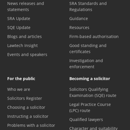
News releases and
SRA Standards and
statements
Regulations
SRA Update
Guidance
SQE Update
Resources
Blogs and articles
Firm-based authorisation
Lawtech Insight
Good standing and
certificates
Events and speakers
Investigation and
enforcement
For the public
Becoming a solicitor
Who we are
Solicitors Qualifying
Examination (SQE) route
Solicitors Register
Legal Practice Course
Choosing a solicitor
(LPC) route
Instructing a solicitor
Qualified lawyers
Problems with a solicitor
Character and suitability