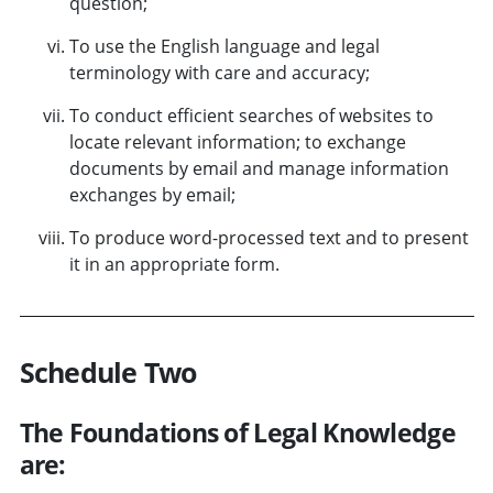
question;
To use the English language and legal
terminology with care and accuracy;
To conduct efficient searches of websites to
locate relevant information; to exchange
documents by email and manage information
exchanges by email;
To produce word-processed text and to present
it in an appropriate form.
Schedule Two
The Foundations of Legal Knowledge
are: