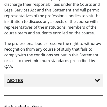
discharge their responsibilities under the Courts and
Legal Services Act and this Statement and will permit
representatives of the professional bodies to visit the
institution to discuss any aspects of the course with
representatives of the institutions, members of the
course team and students enrolled on the course.
The professional bodies reserve the right to withdraw
recognition from any course of study that fails to
comply with the conditions set out in this Statement
or fails to meet minimum standards prescribed by
QAA.
NOTES