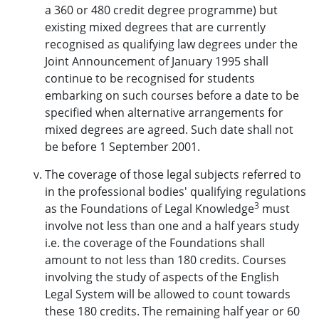
a 360 or 480 credit degree programme) but
existing mixed degrees that are currently
recognised as qualifying law degrees under the
Joint Announcement of January 1995 shall
continue to be recognised for students
embarking on such courses before a date to be
specified when alternative arrangements for
mixed degrees are agreed. Such date shall not
be before 1 September 2001.
The coverage of those legal subjects referred to
in the professional bodies' qualifying regulations
3
as the Foundations of Legal Knowledge
must
involve not less than one and a half years study
i.e. the coverage of the Foundations shall
amount to not less than 180 credits. Courses
involving the study of aspects of the English
Legal System will be allowed to count towards
these 180 credits. The remaining half year or 60