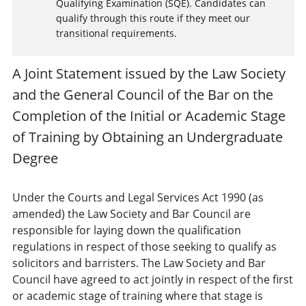
Qualifying Examination (SQE). Candidates can
qualify through this route if they meet our
transitional requirements.
A Joint Statement issued by the Law Society
and the General Council of the Bar on the
Completion of the Initial or Academic Stage
of Training by Obtaining an Undergraduate
Degree
Under the Courts and Legal Services Act 1990 (as
amended) the Law Society and Bar Council are
responsible for laying down the qualification
regulations in respect of those seeking to qualify as
solicitors and barristers. The Law Society and Bar
Council have agreed to act jointly in respect of the first
or academic stage of training where that stage is