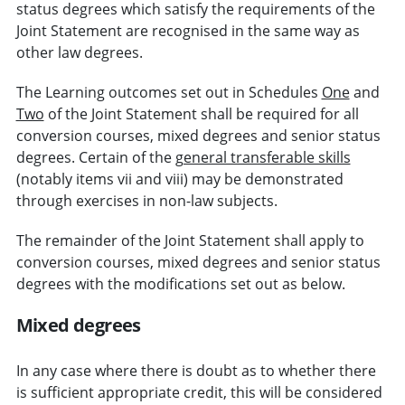
status degrees which satisfy the requirements of the
Joint Statement are recognised in the same way as
other law degrees.
The Learning outcomes set out in Schedules
One
and
Two
of the Joint Statement shall be required for all
conversion courses, mixed degrees and senior status
degrees. Certain of the
general transferable skills
(notably items vii and viii) may be demonstrated
through exercises in non-law subjects.
The remainder of the Joint Statement shall apply to
conversion courses, mixed degrees and senior status
degrees with the modifications set out as below.
Mixed degrees
In any case where there is doubt as to whether there
is sufficient appropriate credit, this will be considered