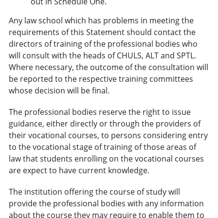
out in
Schedule One
.
Any law school which has problems in meeting the
requirements of this Statement should contact the
directors of training of the professional bodies who
will consult with the heads of CHULS, ALT and SPTL.
Where necessary, the outcome of the consultation will
be reported to the respective training committees
whose decision will be final.
The professional bodies reserve the right to issue
guidance, either directly or through the providers of
their vocational courses, to persons considering entry
to the vocational stage of training of those areas of
law that students enrolling on the vocational courses
are expect to have current knowledge.
The institution offering the course of study will
provide the professional bodies with any information
about the course they may require to enable them to