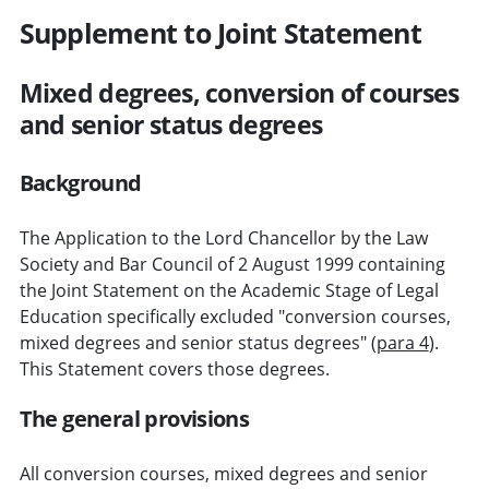
Supplement to Joint Statement
Mixed degrees, conversion of courses
and senior status degrees
Background
The Application to the Lord Chancellor by the Law
Society and Bar Council of 2 August 1999 containing
the Joint Statement on the Academic Stage of Legal
Education specifically excluded "conversion courses,
mixed degrees and senior status degrees" (
para 4
).
This Statement covers those degrees.
The general provisions
All conversion courses, mixed degrees and senior