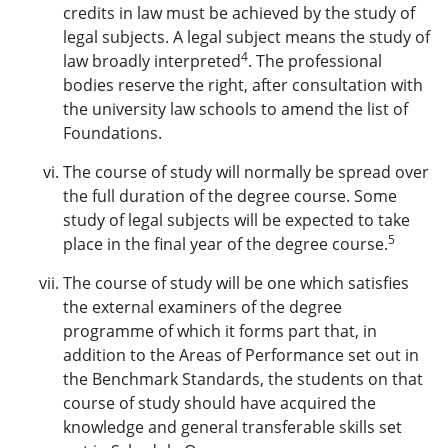
credits in law must be achieved by the study of
legal subjects. A legal subject means the study of
4
law broadly interpreted
. The professional
bodies reserve the right, after consultation with
the university law schools to amend the list of
Foundations.
The course of study will normally be spread over
the full duration of the degree course. Some
study of legal subjects will be expected to take
5
place in the final year of the degree course.
The course of study will be one which satisfies
the external examiners of the degree
programme of which it forms part that, in
addition to the Areas of Performance set out in
the Benchmark Standards, the students on that
course of study should have acquired the
knowledge and general transferable skills set