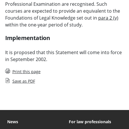
Professional Examination are recognised. Such
courses are expected to provide an equivalent to the
Foundations of Legal Knowledge set out in
para 2 (v)
within the one-year period of study.
Implementation
It is proposed that this Statement will come into force
in September 2002.
Print this page
Save as PDF
News
For law professionals