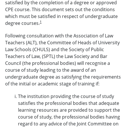
satisfied by the completion of a degree or approved
CPE course. This document sets out the conditions
which must be satisfied in respect of undergraduate
1
degree courses.
Following consultation with the Association of Law
Teachers (ALT), the Committee of Heads of University
Law Schools (CHULS) and the Society of Public
Teachers of Law, (SPTL) the Law Society and Bar
Council (the professional bodies) will recognise a
course of study leading to the award of an
undergraduate degree as satisfying the requirements
of the initial or academic stage of training if:
The institution providing the course of study
satisfies the professional bodies that adequate
learning resources are provided to support the
course of study, the professional bodies having
regard to any advice of the Joint Committee on