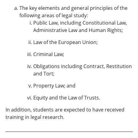
The key elements and general principles of the
following areas of legal study:
Public Law, including Constitutional Law,
Administrative Law and Human Rights;
Law of the European Union;
Criminal Law;
Obligations including Contract, Restitution
and Tort;
Property Law; and
Equity and the Law of Trusts.
In addition, students are expected to have received
training in legal research.