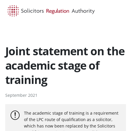
HOME
SEARCH
MENU
Joint statement on the
academic stage of
training
September 2021
The academic stage of training is a requirement
of the LPC route of qualification as a solicitor,
which has now been replaced by the Solicitors