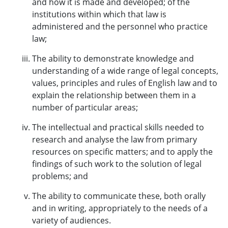
and how it is made and developed; of the
institutions within which that law is
administered and the personnel who practice
law;
The ability to demonstrate knowledge and
understanding of a wide range of legal concepts,
values, principles and rules of English law and to
explain the relationship between them in a
number of particular areas;
The intellectual and practical skills needed to
research and analyse the law from primary
resources on specific matters; and to apply the
findings of such work to the solution of legal
problems; and
The ability to communicate these, both orally
and in writing, appropriately to the needs of a
variety of audiences.