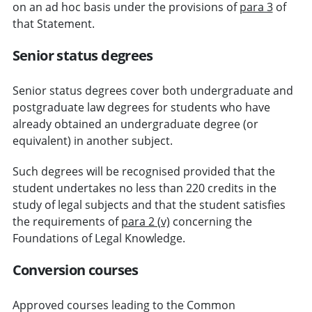
on an ad hoc basis under the provisions of
para 3
of
that Statement.
Senior status degrees
Senior status degrees cover both undergraduate and
postgraduate law degrees for students who have
already obtained an undergraduate degree (or
equivalent) in another subject.
Such degrees will be recognised provided that the
student undertakes no less than 220 credits in the
study of legal subjects and that the student satisfies
the requirements of
para 2 (v)
concerning the
Foundations of Legal Knowledge.
Conversion courses
Approved courses leading to the Common