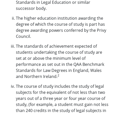
Standards in Legal Education or similar
successor body.
The higher education institution awarding the
degree of which the course of study is part has
degree awarding powers conferred by the Privy
Council.
The standards of achievement expected of
students undertaking the course of study are
set at or above the minimum level of
performance as set out in the QAA Benchmark
Standards for Law Degrees in England, Wales
2
and Northern Ireland.
The course of study includes the study of legal
subjects for the equivalent of not less than two
years out of a three year or four year course of
study, (for example, a student must gain not less
than 240 credits in the study of legal subjects in