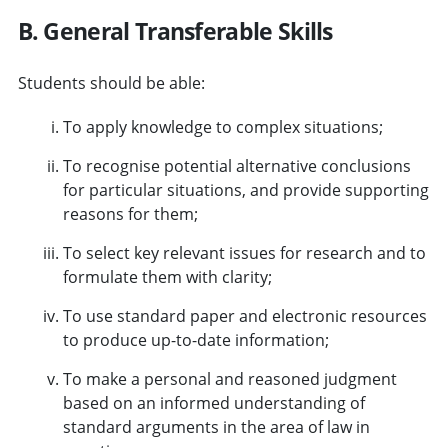
B. General Transferable Skills
Students should be able:
To apply knowledge to complex situations;
To recognise potential alternative conclusions
for particular situations, and provide supporting
reasons for them;
To select key relevant issues for research and to
formulate them with clarity;
To use standard paper and electronic resources
to produce up-to-date information;
To make a personal and reasoned judgment
based on an informed understanding of
standard arguments in the area of law in