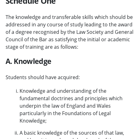
Schedule One
The knowledge and transferable skills which should be
addressed in any course of study leading to the award
of a degree recognised by the Law Society and General
Council of the Bar as satisfying the initial or academic
stage of training are as follows:
A. Knowledge
Students should have acquired:
Knowledge and understanding of the
fundamental doctrines and principles which
underpin the law of England and Wales
particularly in the Foundations of Legal
Knowledge;
A basic knowledge of the sources of that law,