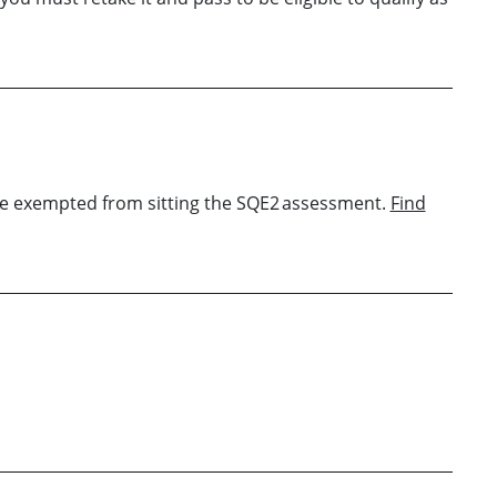
u are exempted from sitting the SQE2 assessment.
Find