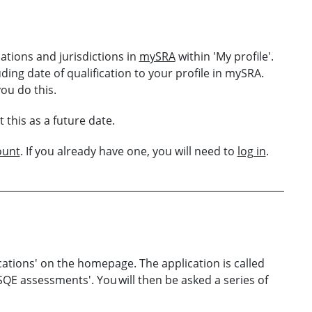
ations and jurisdictions in
mySRA
within 'My profile'.
ding date of qualification to your profile in mySRA.
you do this.
this as a future date.
ount
. If you already have one, you will need to
log in
.
ations' on the homepage. The application is called
SQE assessments'. You will then be asked a series of