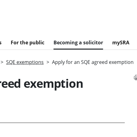
s
For the public
Becoming a solicitor
mySRA
SQE exemptions
Apply for an SQE agreed exemption
greed exemption