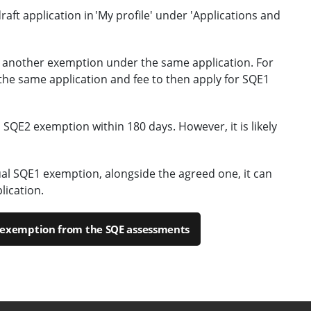
draft application in 'My profile' under 'Applications and
 another exemption under the same application. For
the same application and fee to then apply for SQE1
 SQE2 exemption within 180 days. However, it is likely
dual SQE1 exemption, alongside the agreed one, it can
lication.
r exemption from the SQE assessments