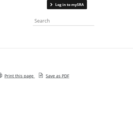
Contact us
Log in to mySRA
Search the website
Print this page
Save as PDF