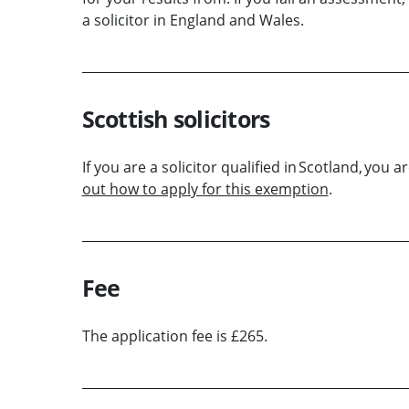
a solicitor in England and Wales.
Scottish solicitors
If you are a solicitor qualified in Scotland, yo
out how to apply for this exemption
.
Fee
The application fee is £265.