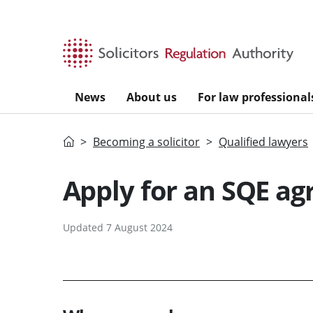
Skip to main content
News
About us
For law professional
Home
Becoming a solicitor
Qualified lawyers
Apply for an SQE a
Updated 7 August 2024