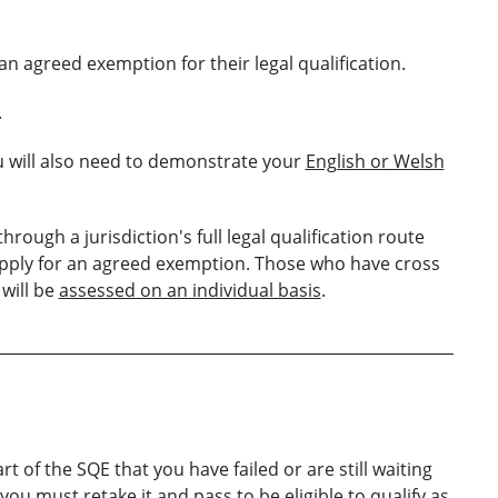
an agreed exemption for their legal qualification.
.
u will also need to demonstrate your
English or Welsh
hrough a jurisdiction's full legal qualification route
apply for an agreed exemption. Those who have cross
 will be
assessed on an individual basis
.
 of the SQE that you have failed or are still waiting
 you must retake it and pass to be eligible to qualify as