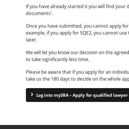
If you have already started it you will find your 
documents'.
Once you have submitted, you cannot apply for
example, if you apply for SQE2, you cannot use 
later.
We will let you know our decision on the agreed
to take significantly less time.
Please be aware that if you apply for an indivi
take us the 180 days to decide on the whole app
Log into mySRA – Apply for qualified lawye