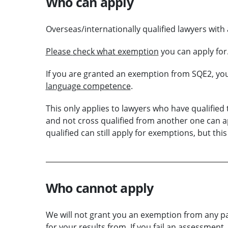
Who can apply
Overseas/internationally qualified lawyers with 
Please
check what exemption
you can apply for
If you are granted an exemption from SQE2, yo
language competence
.
This only applies to lawyers who have qualified t
and not cross qualified from another one can 
qualified can still apply for exemptions, but this
Who cannot apply
We will not grant you an exemption from any part
for your results from. If you fail an assessment,