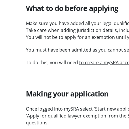
What to do before applying
Make sure you have added all your legal qualific
Take care when adding jurisdiction details, inclu
You will not be to apply for an exemption until 
You must have been admitted as you cannot set 
To do this, you will need
to create a mySRA acc
Making your application
Once logged into mySRA select 'Start new applic
'Apply for qualified lawyer exemption from the 
questions.