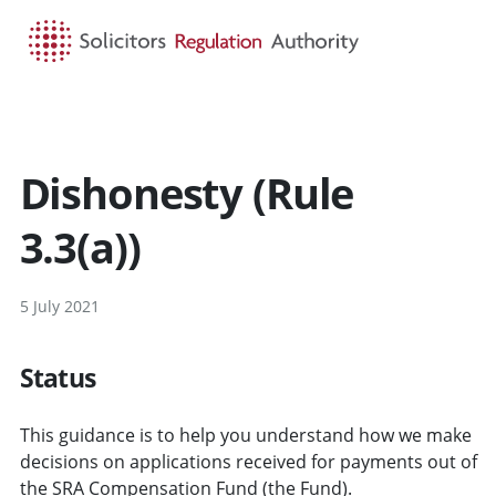
HOME
SEARCH
MENU
Dishonesty (Rule
3.3(a))
5 July 2021
Status
This guidance is to help you understand how we make
decisions on applications received for payments out of
the SRA Compensation Fund (the Fund).