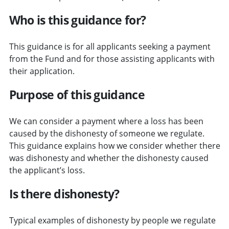
Who is this guidance for?
This guidance is for all applicants seeking a payment
from the Fund and for those assisting applicants with
their application.
Purpose of this guidance
We can consider a payment where a loss has been
caused by the dishonesty of someone we regulate.
This guidance explains how we consider whether there
was dishonesty and whether the dishonesty caused
the applicant’s loss.
Is there dishonesty?
Typical examples of dishonesty by people we regulate