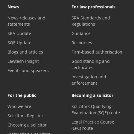
News
For law professionals
News releases and
SRA Standards and
statements
Regulations
SRA Update
Guidance
SQE Update
Resources
Blogs and articles
Firm-based authorisation
Lawtech Insight
Good standing and
certificates
Events and speakers
Investigation and
enforcement
For the public
Becoming a solicitor
Who we are
Solicitors Qualifying
Examination (SQE) route
Solicitors Register
Legal Practice Course
Choosing a solicitor
(LPC) route