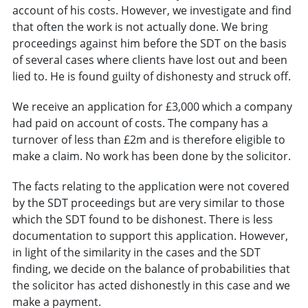
account of his costs. However, we investigate and find
that often the work is not actually done. We bring
proceedings against him before the SDT on the basis
of several cases where clients have lost out and been
lied to. He is found guilty of dishonesty and struck off.
We receive an application for £3,000 which a company
had paid on account of costs. The company has a
turnover of less than £2m and is therefore eligible to
make a claim. No work has been done by the solicitor.
The facts relating to the application were not covered
by the SDT proceedings but are very similar to those
which the SDT found to be dishonest. There is less
documentation to support this application. However,
in light of the similarity in the cases and the SDT
finding, we decide on the balance of probabilities that
the solicitor has acted dishonestly in this case and we
make a payment.