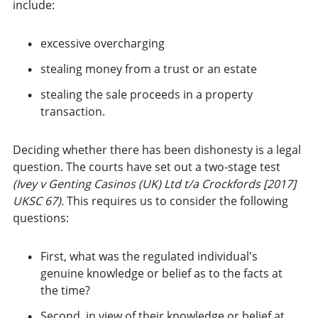
include:
excessive overcharging
stealing money from a trust or an estate
stealing the sale proceeds in a property
transaction.
Deciding whether there has been dishonesty is a legal
question. The courts have set out a two-stage test
(Ivey v Genting Casinos (UK) Ltd t/a Crockfords [2017]
UKSC 67).
This requires us to consider the following
questions:
First, what was the regulated individual's
genuine knowledge or belief as to the facts at
the time?
Second, in view of their knowledge or belief at