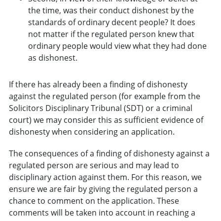
the time, was their conduct dishonest by the
standards of ordinary decent people? It does
not matter if the regulated person knew that
ordinary people would view what they had done
as dishonest.
If there has already been a finding of dishonesty
against the regulated person (for example from the
Solicitors Disciplinary Tribunal (SDT) or a criminal
court) we may consider this as sufficient evidence of
dishonesty when considering an application.
The consequences of a finding of dishonesty against a
regulated person are serious and may lead to
disciplinary action against them. For this reason, we
ensure we are fair by giving the regulated person a
chance to comment on the application. These
comments will be taken into account in reaching a