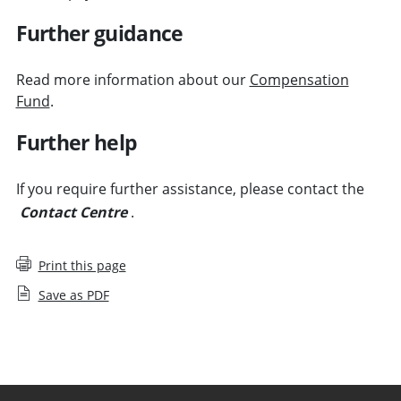
Further guidance
Read more information about our
Compensation
Fund
.
Further help
If you require further assistance, please contact the
Contact Centre
.
Print this page
Save as PDF