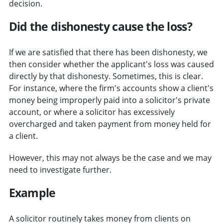
decision.
Did the dishonesty cause the loss?
If we are satisfied that there has been dishonesty, we
then consider whether the applicant's loss was caused
directly by that dishonesty. Sometimes, this is clear.
For instance, where the firm's accounts show a client's
money being improperly paid into a solicitor's private
account, or where a solicitor has excessively
overcharged and taken payment from money held for
a client.
However, this may not always be the case and we may
need to investigate further.
Example
A solicitor routinely takes money from clients on