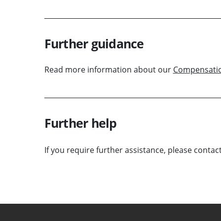
Further guidance
Read more information about our
Compensati
Further help
If you require further assistance, please contac