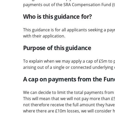
payments out of the SRA Compensation Fund (t
Who is this guidance for?
This guidance is for all applicants seeking a p
with their application.
Purpose of this guidance
To explain when we may apply a cap of £5m to 
arising out of a single or connected underlying
A cap on payments from the Fun
We can decide to limit the total payments from 
This will mean that we will not pay more than £
not therefore receive the full amount they have 
where there are £10m losses, we will consider 