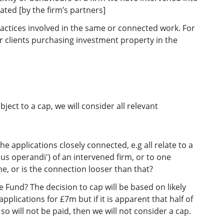
ted [by the firm’s partners]
practices involved in the same or connected work. For
or clients purchasing investment property in the
ct to a cap, we will consider all relevant
 applications closely connected, e.g all relate to a
us operandi') of an intervened firm, or to one
, or is the connection looser than that?
he Fund? The decision to cap will be based on likely
lications for £7m but if it is apparent that half of
so will not be paid, then we will not consider a cap.