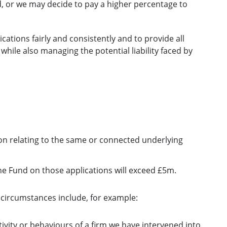
d, or we may decide to pay a higher percentage to
cations fairly and consistently and to provide all
 while also managing the potential liability faced by
on relating to the same or connected underlying
he Fund on those applications will exceed £5m.
circumstances include, for example:
tivity or behaviours of a firm we have intervened into