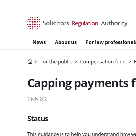
Skip to main content
News
About us
For law professional
Home
For the public
Compensation fund
Capping payments f
5 July 2021
Status
This guidance is to help you understand how we