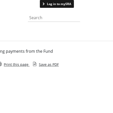
Contact us
Log in to mySRA
Search the website
ng payments from the Fund
Print this page
Save as PDF