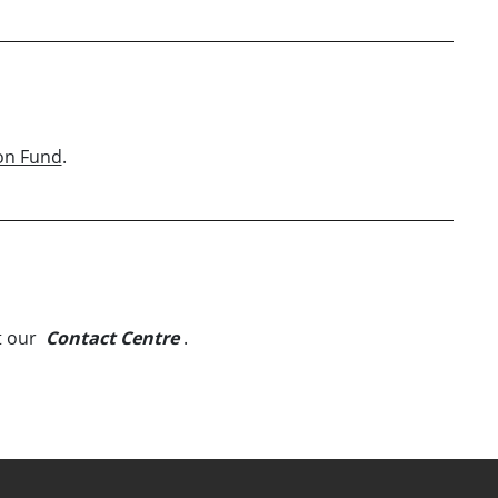
on Fund
.
t our
Contact Centre
.