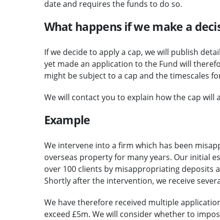
date and requires the funds to do so.
What happens if we make a decis
If we decide to apply a cap, we will publish det
yet made an application to the Fund will there
might be subject to a cap and the timescales fo
We will contact you to explain how the cap will a
Example
We intervene into a firm which has been misap
overseas property for many years. Our initial e
over 100 clients by misappropriating deposits 
Shortly after the intervention, we receive sever
We have therefore received multiple applicatio
exceed £5m. We will consider whether to impose