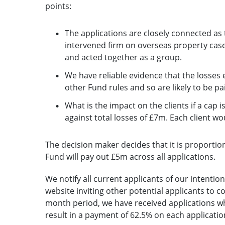
points:
The applications are closely connected as 
intervened firm on overseas property case
and acted together as a group.
We have reliable evidence that the losses 
other Fund rules and so are likely to be pa
What is the impact on the clients if a ca
against total losses of £7m. Each client wo
The decision maker decides that it is proportio
Fund will pay out £5m across all applications.
We notify all current applicants of our intentio
website inviting other potential applicants to 
month period, we have received applications wh
result in a payment of 62.5% on each applicati