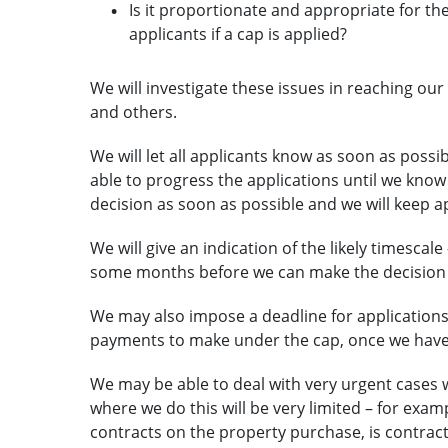
Is it proportionate and appropriate for th
applicants if a cap is applied?
We will investigate these issues in reaching ou
and others.
We will let all applicants know as soon as possib
able to progress the applications until we know fo
decision as soon as possible and we will keep 
We will give an indication of the likely timescale
some months before we can make the decision t
We may also impose a deadline for applications
payments to make under the cap, once we have 
We may be able to deal with very urgent cases 
where we do this will be very limited – for exa
contracts on the property purchase, is contract