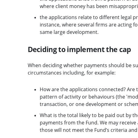
where client money has been misappropria
the applications relate to different legal 
instance, where several firms are acting f
same large development.
Deciding to implement the cap
When deciding whether payments should be subje
circumstances including, for example:
How are the applications connected? Are the
pattern of activity or behaviours (the 'mod
transaction, or one development or scheme
What is the total likely to be paid out by t
payments from the Fund. We may receive app
those will not meet the Fund’s criteria and 