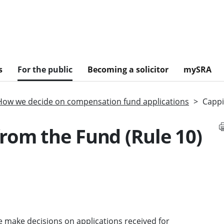
s
For the public
Becoming a solicitor
mySRA
How we decide on compensation fund applications
Cappi
rom the Fund (Rule 10)
 make decisions on applications received for