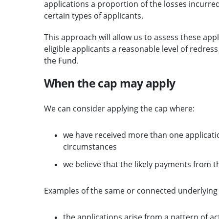
applications a proportion of the losses incurre
certain types of applicants.
This approach will allow us to assess these appli
eligible applicants a reasonable level of redress
the Fund.
When the cap may apply
We can consider applying the cap where:
we have received more than one applicati
circumstances
we believe that the likely payments from t
Examples of the same or connected underlying 
the applications arise from a pattern of ac