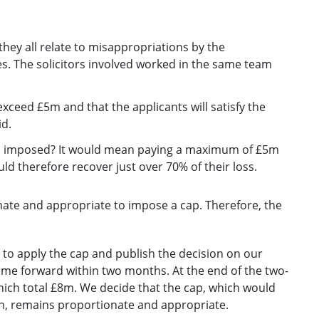
they all relate to misappropriations by the
s. The solicitors involved worked in the same team
exceed £5m and that the applicants will satisfy the
id.
p is imposed? It would mean paying a maximum of £5m
uld therefore recover just over 70% of their loss.
nate and appropriate to impose a cap. Therefore, the
n to apply the cap and publish the decision on our
come forward within two months. At the end of the two-
ich total £8m. We decide that the cap, which would
on, remains proportionate and appropriate.