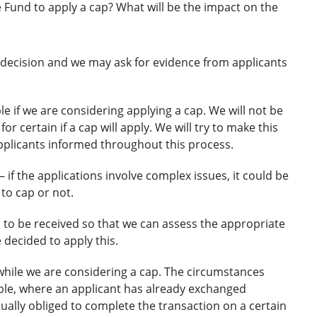
e Fund to apply a cap? What will be the impact on the
r decision and we may ask for evidence from applicants
le if we are considering applying a cap. We will not be
r certain if a cap will apply. We will try to make this
applicants informed throughout this process.
 – if the applications involve complex issues, it could be
o cap or not.
 to be received so that we can assess the appropriate
decided to apply this.
while we are considering a cap. The circumstances
mple, where an applicant has already exchanged
ually obliged to complete the transaction on a certain