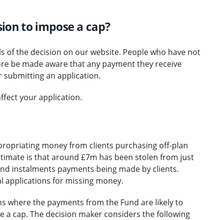
ion to impose a cap?
ails of the decision on our website. People who have not
fore be made aware that any payment they receive
r submitting an application.
ffect your application.
propriating money from clients purchasing off-plan
stimate is that around £7m has been stolen from just
and instalments payments being made by clients.
al applications for missing money.
ns where the payments from the Fund are likely to
 a cap. The decision maker considers the following