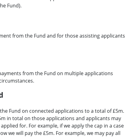
he Fund).
ayment from the Fund and for those assisting applicants
payments from the Fund on multiple applications
 circumstances.
d
the Fund on connected applications to a total of £5m.
5m in total on those applications and applicants may
applied for. For example, if we apply the cap in a case
how we will pay the £5m. For example, we may pay all